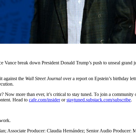
ce Vance break down President Donald Trump’s push to unseal grand ju
it against the
Wall Street Journal
over a report on Epstein’s birthday let
cution.
ider? Now more than ever, it’s critical to stay tuned. To join a communit
content. Head to
cafe.com/insider
or
staytuned.substack.com/subscribe
.
twork.
lan; Associate Producer: Claudia Hernández; Senior Audio Producer: