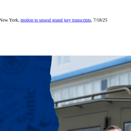
f New York,
motion to unseal grand jury transcripts
, 7/18/25