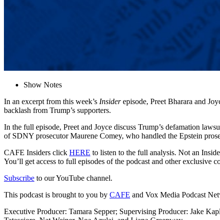
Show Notes
In an excerpt from this week’s
Insider
episode, Preet Bharara and Joy
backlash from Trump’s supporters.
In the full episode, Preet and Joyce discuss Trump’s defamation lawsu
of SDNY prosecutor Maurene Comey, who handled the Epstein prose
CAFE Insiders click
HERE
to listen to the full analysis. Not an Ins
You’ll get access to full episodes of the podcast and other exclusive 
Subscribe
to our YouTube channel.
This podcast is brought to you by
CAFE
and Vox Media Podcast Ne
Executive Producer: Tamara Sepper; Supervising Producer: Jake Kap