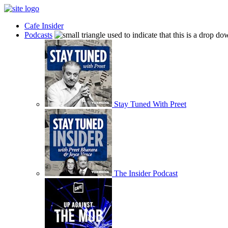
Cafe Insider
Podcasts
Stay Tuned With Preet
The Insider Podcast