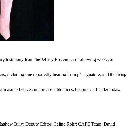
ry testimony from the Jeffrey Epstein case following weeks of
ters, including one reportedly bearing Trump’s signature, and the firing
y of reasoned voices in unreasonable times, become an Insider today.
 Matthew Billy; Deputy Editor: Celine Rohr; CAFE Team: David