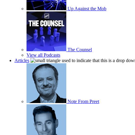
Up Against the Mob
The Counsel
View all Podcasts
Articles
Note From Preet