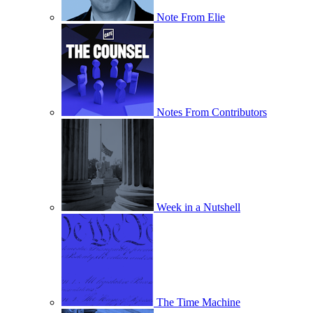
Note From Elie
Notes From Contributors
Week in a Nutshell
The Time Machine