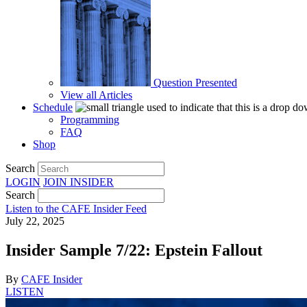
Question Presented
View all Articles
Schedule
Programming
FAQ
Shop
Search
LOGIN
JOIN
INSIDER
Search
Listen to the CAFE Insider Feed
July 22, 2025
Insider Sample 7/22: Epstein Fallout
By
CAFE Insider
LISTEN