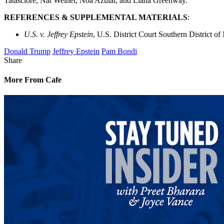
Tatasciore, Nat Weiner, Noa Azulai, and Liana Greenway.
REFERENCES & SUPPLEMENTAL MATERIALS
:
U.S. v. Jeffrey Epstein
, U.S. District Court Southern District o
Donald Trump
Jeffrey Epstein
Pam Bondi
Share
More From Cafe