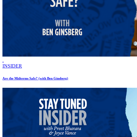
.
INSIDER
Are the Midterms Safe? (with Ben Ginsberg)