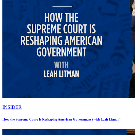
.
INSIDER
How the Supreme Court Is Reshaping American Government (with Leah Litman)