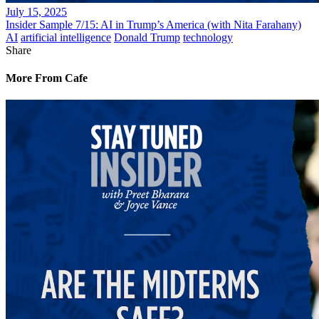
July 15, 2025
Insider Sample 7/15: AI in Trump’s America (with Nita Farahany)
AI
artificial intelligence
Donald Trump
technology
Share
More From Cafe