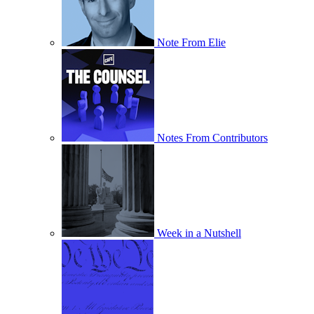
Note From Elie
Notes From Contributors
Week in a Nutshell