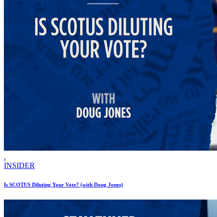
.
INSIDER
Is SCOTUS Diluting Your Vote? (with Doug Jones)