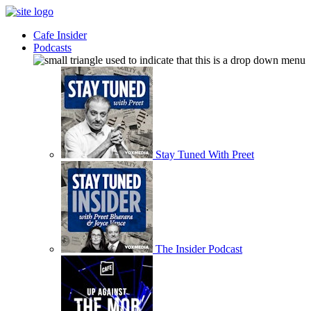
Cafe Insider
Podcasts
Stay Tuned With Preet
The Insider Podcast