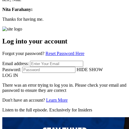
Nita Farahany:
Thanks for having me.
Log into your account
Forgot your password?
Reset Password Here
Email address:
Password:
HIDE
SHOW
LOG IN
There was an error trying to log you in. Please check your email and
password to ensure they are correct
Don't have an account?
Learn More
Listen to the full episode. Exclusively for Insiders