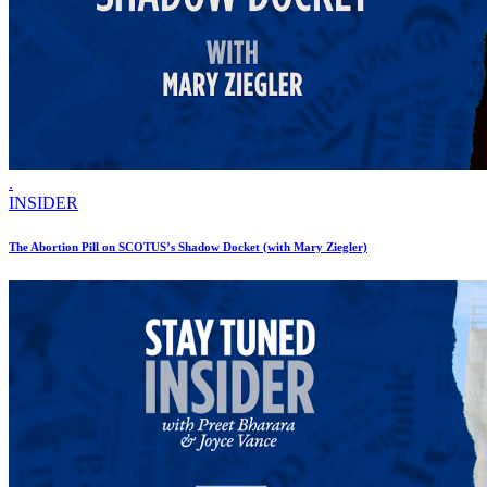
.
INSIDER
The Abortion Pill on SCOTUS’s Shadow Docket (with Mary Ziegler)