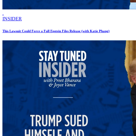
.
INSIDER
This Lawsuit Could Force a Full Epstein Files Release (with Katie Phang)