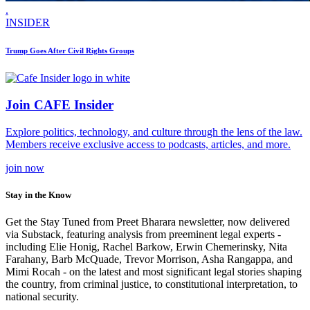
.
INSIDER
Trump Goes After Civil Rights Groups
Join CAFE Insider
Explore politics, technology, and culture through the lens of the law.
Members receive exclusive access to podcasts, articles, and more.
join
now
Stay in the Know
Get the Stay Tuned from Preet Bharara newsletter, now delivered
via Substack, featuring analysis from preeminent legal experts -
including Elie Honig, Rachel Barkow, Erwin Chemerinsky, Nita
Farahany, Barb McQuade, Trevor Morrison, Asha Rangappa, and
Mimi Rocah - on the latest and most significant legal stories shaping
the country, from criminal justice, to constitutional interpretation, to
national security.