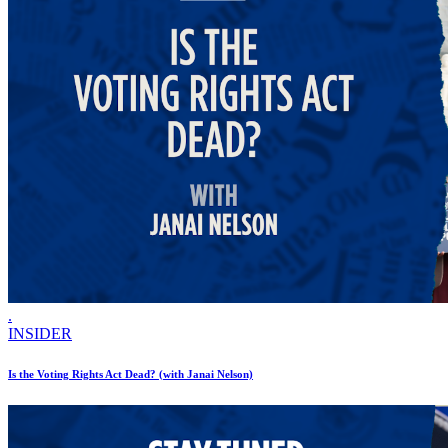
.
INSIDER
Is the Voting Rights Act Dead? (with Janai Nelson)