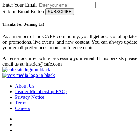
Enter Your Email
Submit Email Button
Thanks For Joining Us!
As a member of the CAFE community, you'll get occasional updates
on promotions, live events, and new content. You can always update
your email preferences in our preference center
An error occurred while processing your email. If this persists please
email us at: insider@cafe.com
About Us
Insider Membership FAQs
Privacy Notice
Terms
Careers