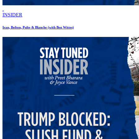
.
INSIDER
Iran, Bolton, Pulte & Blanche (with Ben Wittes)