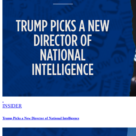
.
INSIDER
Trump Picks a New Director of National Intelligence