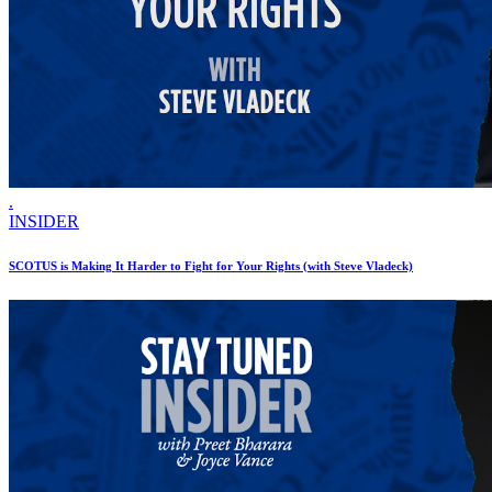
.
INSIDER
SCOTUS is Making It Harder to Fight for Your Rights (with Steve Vladeck)