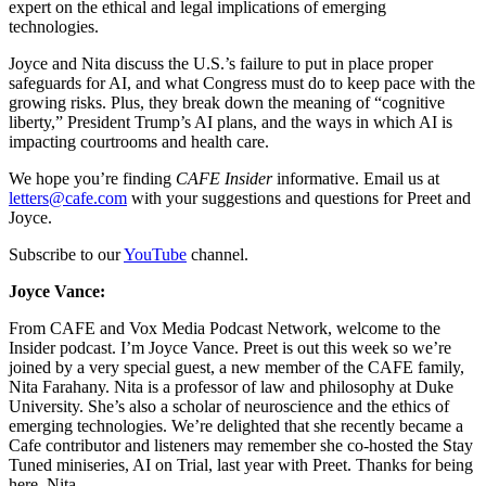
expert on the ethical and legal implications of emerging
technologies.
Joyce and Nita discuss the U.S.’s failure to put in place proper
safeguards for AI, and what Congress must do to keep pace with the
growing risks. Plus, they break down the meaning of “cognitive
liberty,” President Trump’s AI plans, and the ways in which AI is
impacting courtrooms and health care.
We hope you’re finding
CAFE Insider
informative. Email us at
letters@cafe.com
with your suggestions and questions for Preet and
Joyce.
Subscribe to our
YouTube
channel.
Joyce Vance:
From CAFE and Vox Media Podcast Network, welcome to the
Insider podcast. I’m Joyce Vance. Preet is out this week so we’re
joined by a very special guest, a new member of the CAFE family,
Nita Farahany. Nita is a professor of law and philosophy at Duke
University. She’s also a scholar of neuroscience and the ethics of
emerging technologies. We’re delighted that she recently became a
Cafe contributor and listeners may remember she co-hosted the Stay
Tuned miniseries, AI on Trial, last year with Preet. Thanks for being
here, Nita.