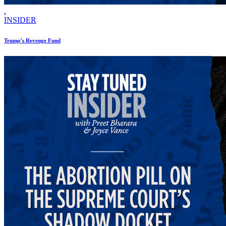
.
INSIDER
Trump’s Revenge Fund