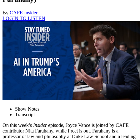
By
CAFE Insider
LOGIN TO LISTEN
Show Notes
Transcript
On this week’s
Insider
episode, Joyce Vance is joined by CAFE
contributor Nita Farahany, while Preet is out. Farahany is a
professor of law and philosophy at Duke Law School and a leading