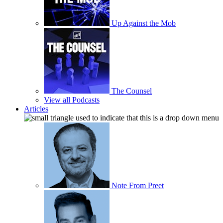
Up Against the Mob
The Counsel
View all Podcasts
Articles
Note From Preet