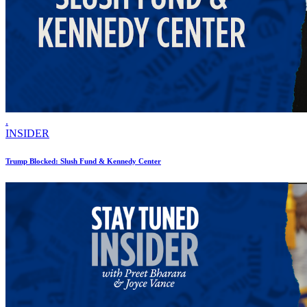
.
INSIDER
Trump Blocked: Slush Fund & Kennedy Center