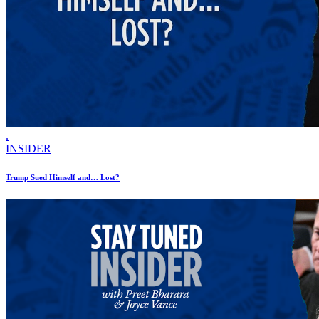
.
INSIDER
Trump Sued Himself and… Lost?