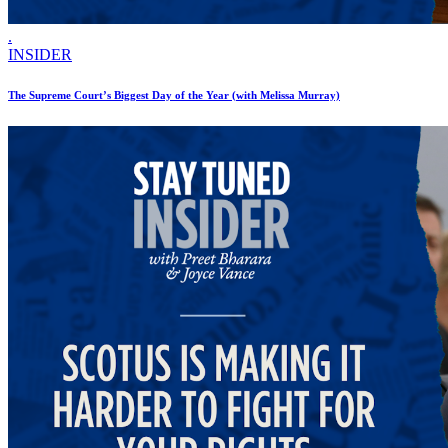
.
INSIDER
The Supreme Court’s Biggest Day of the Year (with Melissa Murray)