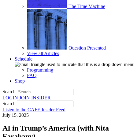
The Time Machine
Question Presented
View all Articles
Schedule
Programming
FAQ
Shop
Search
LOGIN
JOIN
INSIDER
Search
Listen to the CAFE Insider Feed
July 15, 2025
AI in Trump’s America (with Nita
Farahany)