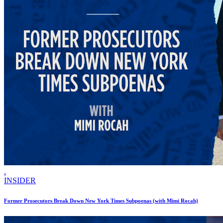
.
INSIDER
Former Prosecutors Break Down New York Times Subpoenas (with Mimi Rocah)