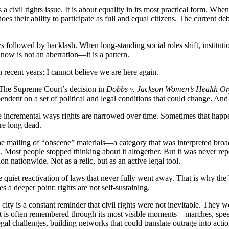
is a civil rights issue. It is about equality in its most practical form.
es their ability to participate as full and equal citizens. The current de
s followed by backlash. When long-standing social roles shift, institut
now is not an aberration—it is a pattern.
recent years: I cannot believe we are here again.
 The Supreme Court’s decision in
Dobbs v. Jackson Women’s Health Or
pendent on a set of political and legal conditions that could change. An
 more incremental ways rights are narrowed over time. Sometimes that ha
re long dead.
the mailing of “obscene” materials—a category that was interpreted broa
. Most people stopped thinking about it altogether. But it was never rep
on nationwide. Not as a relic, but as an active legal tool.
 quiet reactivation of laws that never fully went away. That is why the T
s a deeper point: rights are not self-sustaining.
ity is a constant reminder that civil rights were not inevitable. They 
t is often remembered through its most visible moments—marches, speec
egal challenges, building networks that could translate outrage into acti