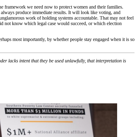
the framework we need now to protect women and their families.
 always produce immediate results. It will look like voting, and
ften unglamorous work of holding systems accountable. That may not feel
 did not know which legal case would succeed, or which election
perhaps most importantly, by whether people stay engaged when it is so
er lacks intent that they be used unlawfully, that interpretation is