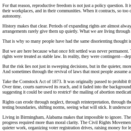
For that reason, reproductive freedom is not just a policy question. It 
their workplaces, and in their communities. When it contracts, so too do
autonomy.
History makes that clear. Periods of expanding rights are almost alway
arrangements rarely give them up quietly. What we are living through 
That is why so many people have had the same disorienting thought in 
But we are here because what once felt settled was never permanent.
rights were treated as stable law. In reality, they were contingent—de
But the risk lies not just in sweeping decisions, but in the quieter,
And sometimes through the revival of laws that most people assume a
Take the Comstock Act of 1873. It was originally passed to prohibit 
Over time, courts narrowed its reach, and it faded into the background
suggesting it could be used to restrict¹ the mailing of abortion medicati
Rights can erode through neglect, through reinterpretation, through the
testing boundaries, shifting norms, seeing what will stick. It underscore
Living in Birmingham, Alabama makes that impossible to ignore. The c
progress required more than moral clarity. The Civil Rights Movemen
quieter work, organizing voter registration drives, raising money for l