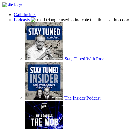
Cafe Insider
Podcasts
Stay Tuned With Preet
The Insider Podcast