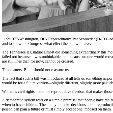
11/2/1977-Washington, DC- Representative Pat Schroeder (D-CO) addres
and to show the Congress what effect the ban will have.
The Tennessee legislature almost did something extraordinary this mo
failed not because it was unthinkable, but because no one would move i
are still lines that, for now, cannot be crossed.
That matters. But it should not reassure us.
The fact that such a bill was introduced at all tells us something impo
would be for a future version—slightly different, slightly more palat
Women’s civil rights—and the reproductive freedom that makes those r
A democratic system rests on a simple premise: that people have the abi
when to have children. The ability to make decisions about reproductio
person can plan a future or must simply accept one imposed on them.