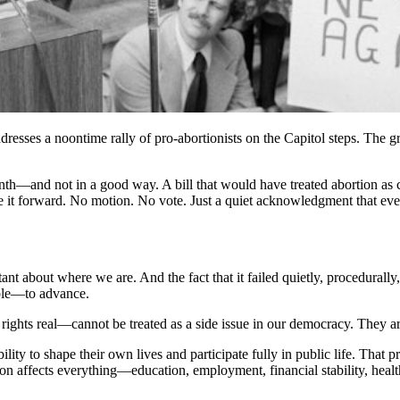
ses a noontime rally of pro-abortionists on the Capitol steps. The gro
nth—and not in a good way. A bill that would have treated abortion as 
t forward. No motion. No vote. Just a quiet acknowledgment that even in
rtant about where we are. And the fact that it failed quietly, procedural
able—to advance.
ights real—cannot be treated as a side issue in our democracy. They ar
lity to shape their own lives and participate fully in public life. That 
n affects everything—education, employment, financial stability, health,