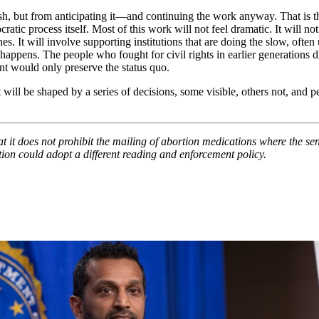
h, but from anticipating it—and continuing the work anyway. That is 
ic process itself. Most of this work will not feel dramatic. It will not
ines. It will involve supporting institutions that are doing the slow, o
 happens. The people who fought for civil rights in earlier generations
t would only preserve the status quo.
 will be shaped by a series of decisions, some visible, others not, and 
t it does not prohibit the mailing of abortion medications where the send
ation could adopt a different reading and enforcement policy.