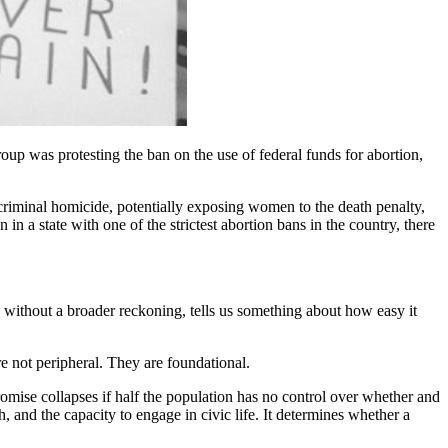
up was protesting the ban on the use of federal funds for abortion,
criminal homicide, potentially exposing women to the death penalty,
 a state with one of the strictest abortion bans in the country, there
ly, without a broader reckoning, tells us something about how easy it
e not peripheral. They are foundational.
promise collapses if half the population has no control over whether and
 and the capacity to engage in civic life. It determines whether a