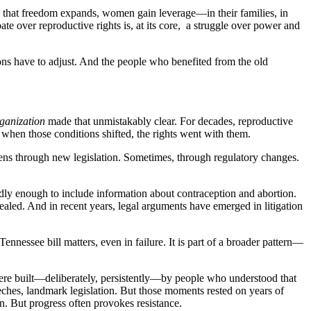
 When that freedom expands, women gain leverage—in their families, in
bate over reproductive rights is, at its core, a struggle over power and
ions have to adjust. And the people who benefited from the old
ganization
made that unmistakably clear. For decades, reproductive
d when those conditions shifted, the rights went with them.
ppens through new legislation. Sometimes, through regulatory changes.
dly enough to include information about contraception and abortion.
ealed. And in recent years, legal arguments have emerged in litigation
ennessee bill matters, even in failure. It is part of a broader pattern—
were built—deliberately, persistently—by people who understood that
hes, landmark legislation. But those moments rested on years of
on. But progress often provokes resistance.