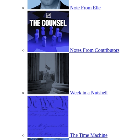
Note From Elie
Notes From Contributors
Week in a Nutshell
The Time Machine