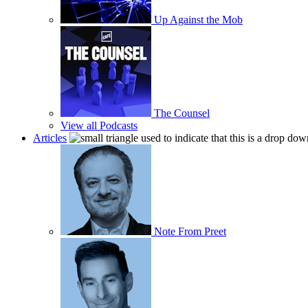
Up Against the Mob
The Counsel
View all Podcasts
Articles
Note From Preet