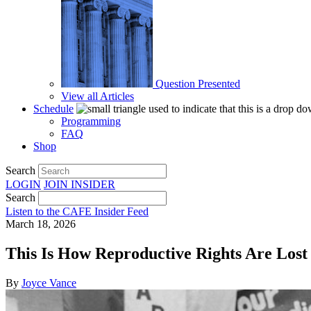
Question Presented
View all Articles
Schedule
Programming
FAQ
Shop
Search
LOGIN
JOIN
INSIDER
Search
Listen to the CAFE Insider Feed
March 18, 2026
This Is How Reproductive Rights Are Lost
By
Joyce Vance