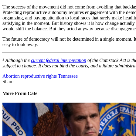
The success of the movement did not come from avoiding that backlas
Protecting reproductive autonomy requires engagement with the democrat
organizing, and paying attention to local races that rarely make headl
satisfying in the moment. But history shows it is how change actually
would shift the balance. But they acted anyway because disengagemen
The future of democracy will not be determined in a single moment. It
easy to look away.
¹ Although the
current federal interpretation
of the Comstock Act is tha
subject to change. It does not bind the courts, and a future administr
Abortion
reproductive rights
Tennessee
Share
More From Cafe