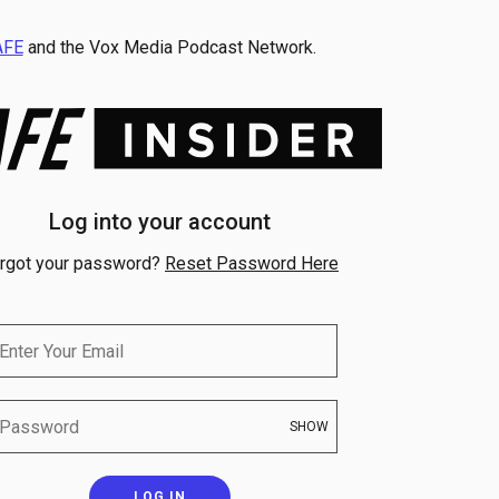
AFE
and the Vox Media Podcast Network.
Log into your account
rgot your password?
Reset Password Here
SHOW
LOG IN