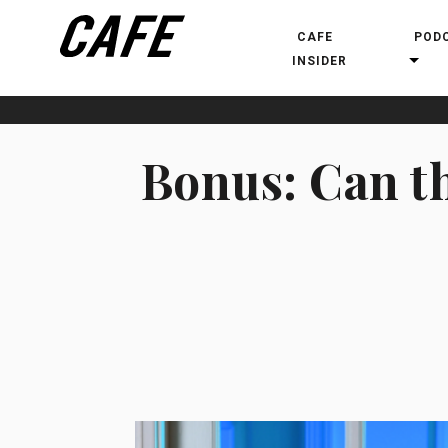
CAFE
POD
INSIDER
Bonus: Can th