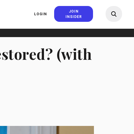
JOIN
LOGIN
INSIDER
estored? (with