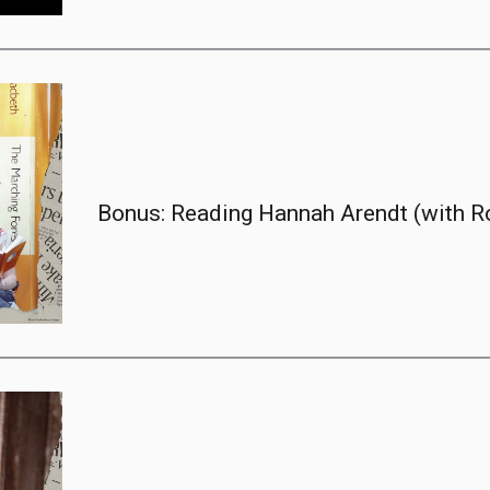
Bonus: Reading Hannah Arendt (with R