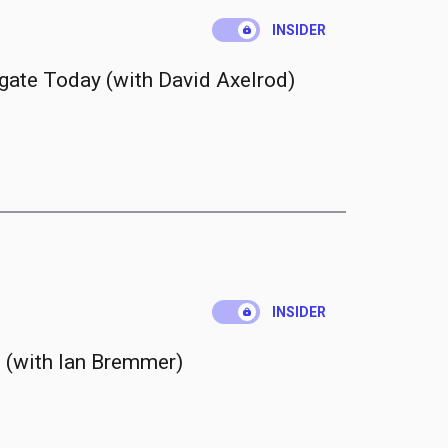
.
INSIDER
gate Today (with David Axelrod)
.
INSIDER
 (with Ian Bremmer)