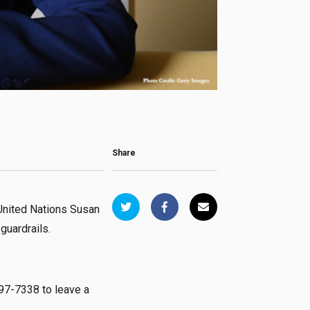
Share
United Nations Susan
 guardrails.
97-7338 to leave a