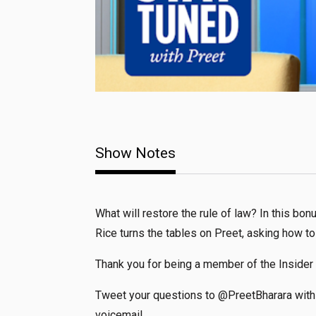
Show Notes
What will restore the rule of law? In this bo
Rice turns the tables on Preet, asking how to
Thank you for being a member of the Insider
Tweet your questions to @PreetBharara with 
voicemail.