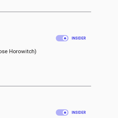
.
INSIDER
ose Horowitch)
.
INSIDER