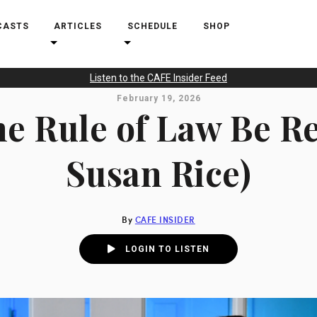
CASTS
ARTICLES
SCHEDULE
SHOP
Listen to the CAFE Insider Feed
February 19, 2026
e Rule of Law Be R
Susan Rice)
By
CAFE INSIDER
LOGIN TO LISTEN