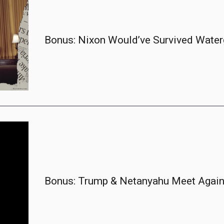
Bonus: Nixon Would’ve Survived Water
Bonus: Trump & Netanyahu Meet Again