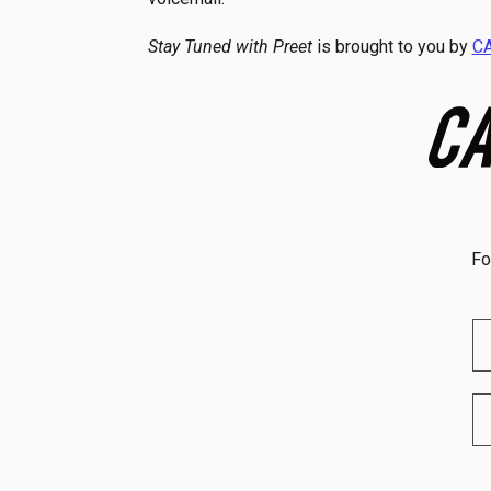
Stay Tuned with Preet
is brought to you by
C
Fo