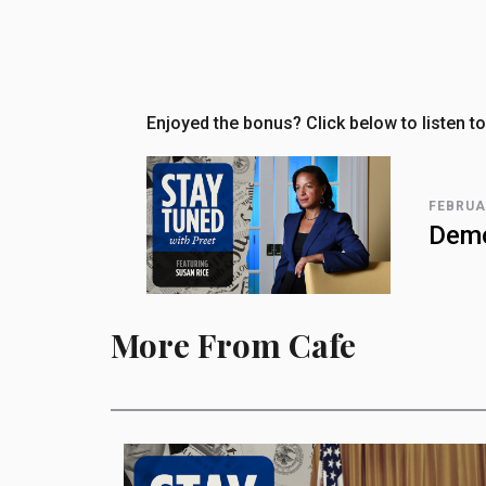
Enjoyed the bonus? Click below to listen to
FEBRUA
Demo
More From Cafe