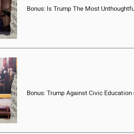
Bonus: Is Trump The Most Unthoughtful
Bonus: Trump Against Civic Education (