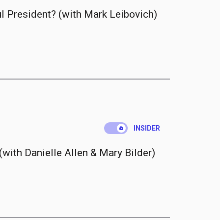
 President? (with Mark Leibovich)
.
INSIDER
with Danielle Allen & Mary Bilder)