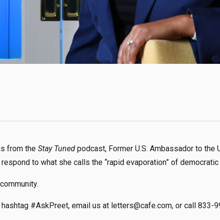
nus from the
Stay Tuned
podcast, Former U.S. Ambassador to the 
 respond to what she calls the “rapid evaporation” of democratic
 community.
hashtag #AskPreet, email us at letters@cafe.com, or call 833-9