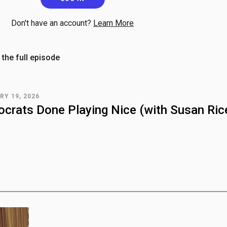
Don't have an account?
Learn More
 the full episode
RY 19, 2026
crats Done Playing Nice (with Susan Ric