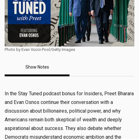
Photo by Evan Vucci-Pool/Getty Images
Show Notes
In the Stay Tuned podcast bonus for Insiders, Preet Bharara
and Evan Osnos continue their conversation with a
discussion about billionaires, political power, and why
Americans remain both skeptical of wealth and deeply
aspirational about success. They also debate whether
Democrats misunderstand economic ambition and the