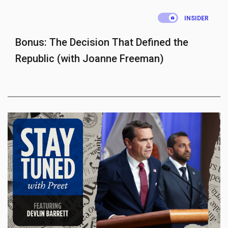
.
INSIDER
Bonus: The Decision That Defined the
Republic (with Joanne Freeman)