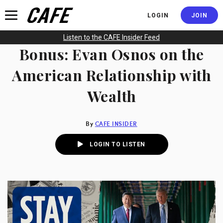
JOIN
LOGIN
Listen to the CAFE Insider Feed
May 21, 2026
Bonus: Evan Osnos on the
American Relationship with
Wealth
By
CAFE INSIDER
LOGIN TO LISTEN