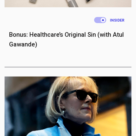
.
INSIDER
Bonus: Healthcare’s Original Sin (with Atul
Gawande)