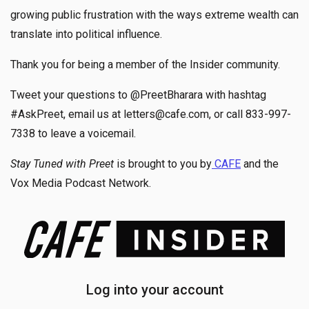
growing public frustration with the ways extreme wealth can
translate into political influence.
Thank you for being a member of the Insider community.
Tweet your questions to @PreetBharara with hashtag
#AskPreet, email us at letters@cafe.com, or call 833-997-
7338 to leave a voicemail.
Stay Tuned with Preet
is brought to you by
CAFE
and the
Vox Media Podcast Network.
Log into your account