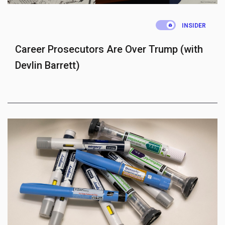
.
INSIDER
Career Prosecutors Are Over Trump (with
Devlin Barrett)