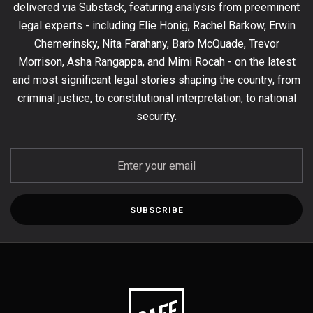
delivered via Substack, featuring analysis from preeminent
legal experts - including Elie Honig, Rachel Barkow, Erwin
Chemerinsky, Nita Farahany, Barb McQuade, Trevor
Morrison, Asha Rangappa, and Mimi Rocah - on the latest
and most significant legal stories shaping the country, from
criminal justice, to constitutional interpretation, to national
security.