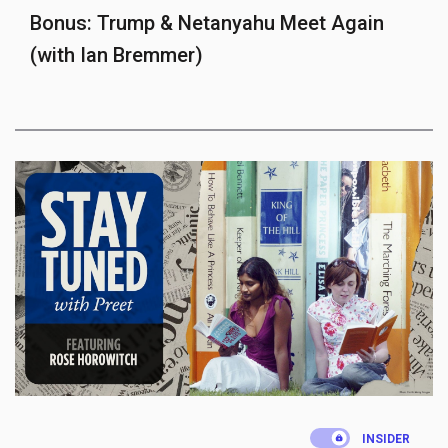
Bonus: Trump & Netanyahu Meet Again
(with Ian Bremmer)
.
INSIDER