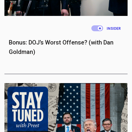
.
INSIDER
Bonus: DOJ’s Worst Offense? (with Dan
Goldman)