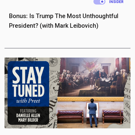
.
INSIDER
Bonus: Is Trump The Most Unthoughtful
President? (with Mark Leibovich)