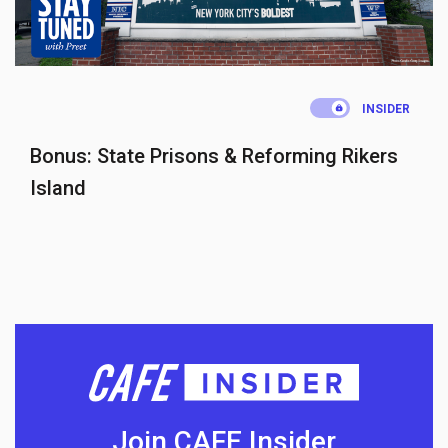
.
INSIDER
Bonus: State Prisons & Reforming Rikers
Island
Join CAFE Insider