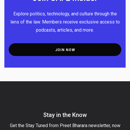
Explore politics, technology, and culture through the
lens of the law. Members receive exclusive access to
podcasts, articles, and more.
JOIN
NOW
Stay in the Know
Get the Stay Tuned from Preet Bharara newsletter, now