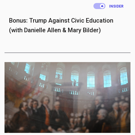
.
INSIDER
Bonus: Trump Against Civic Education
(with Danielle Allen & Mary Bilder)