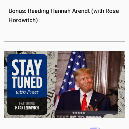
Bonus: Reading Hannah Arendt (with Rose
Horowitch)