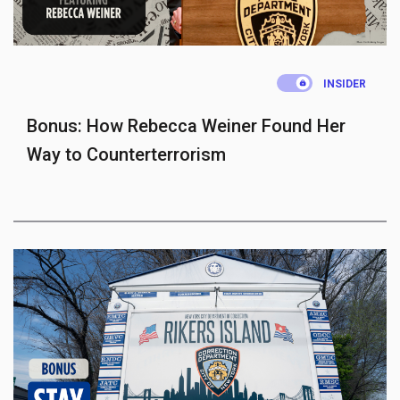
.
INSIDER
Bonus: How Rebecca Weiner Found Her
Way to Counterterrorism