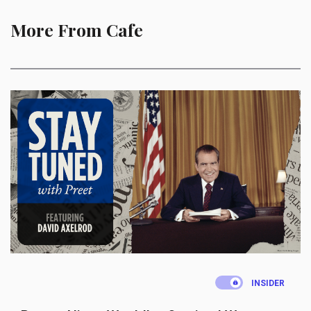
More From Cafe
.
INSIDER