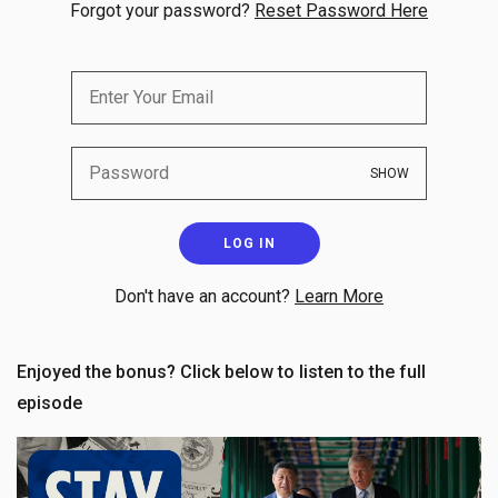
Forgot your password?
Reset Password Here
SHOW
LOG IN
Don't have an account?
Learn More
Enjoyed the bonus? Click below to listen to the full
episode