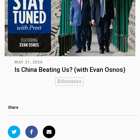
MAY 21, 2026
Is China Beating Us? (with Evan Osnos)
Billionaires
Share