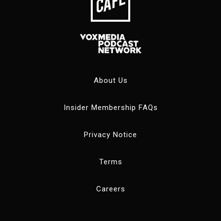
About Us
Insider Membership FAQs
Privacy Notice
Terms
Careers