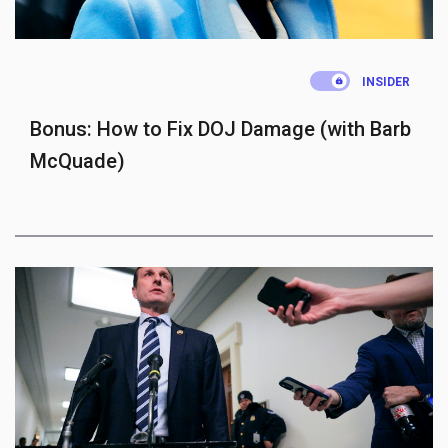
.
INSIDER
Bonus: How to Fix DOJ Damage (with Barb
McQuade)