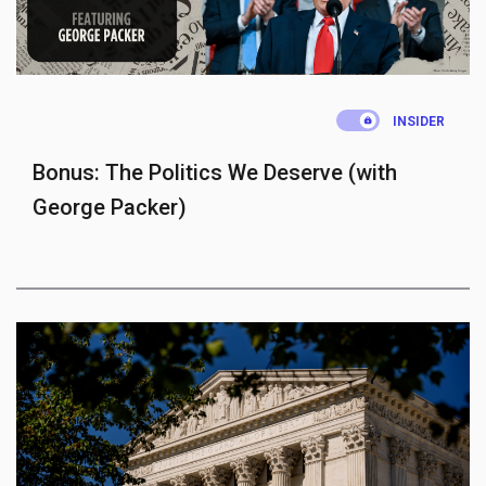
.
INSIDER
Bonus: The Politics We Deserve (with
George Packer)