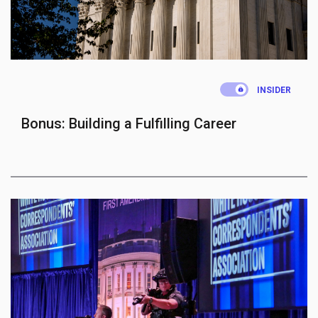
.
INSIDER
Bonus: Building a Fulfilling Career