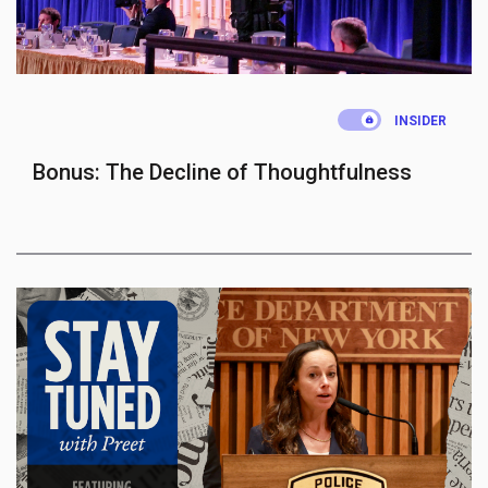
.
INSIDER
Bonus: The Decline of Thoughtfulness