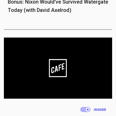
Bonus: Nixon Would’ve Survived Watergate
Today (with David Axelrod)
.
INSIDER