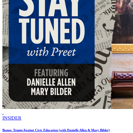
.
INSIDER
Bonus: Trump Against Civic Education (with Danielle Allen & Mary Bilder)