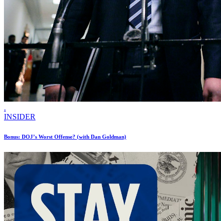
.
INSIDER
Bonus: DOJ’s Worst Offense? (with Dan Goldman)