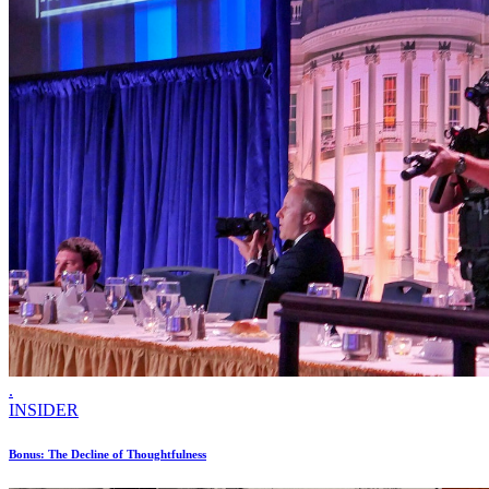
.
INSIDER
Bonus: The Decline of Thoughtfulness