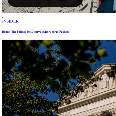
.
INSIDER
Bonus: The Politics We Deserve (with George Packer)