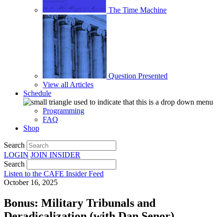
The Time Machine
Question Presented
View all Articles
Schedule
Programming
FAQ
Shop
Search
LOGIN
JOIN
INSIDER
Search
Listen to the CAFE Insider Feed
October 16, 2025
Bonus: Military Tribunals and
Deradicalization (with Dan Senor)