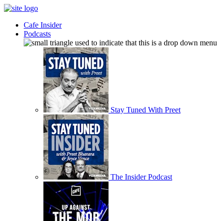
Cafe Insider
Podcasts
Stay Tuned With Preet
The Insider Podcast