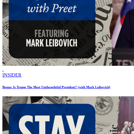
.
INSIDER
Bonus: Is Trump The Most Unthoughtful President? (with Mark Leibovich)