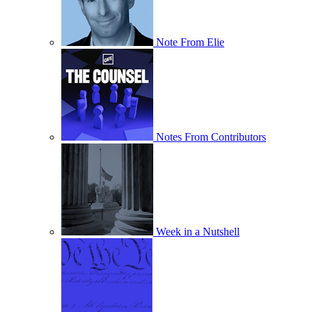
Note From Elie
Notes From Contributors
Week in a Nutshell