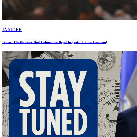
.
INSIDER
Bonus: The Decision That Defined the Republic (with Joanne Freeman)