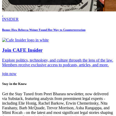
.
INSIDER
Bonus: How Rebecca Weiner Found Her Way to Counterterrorism
Join CAFE Insider
Explore politics, technology, and culture through the lens of the law.
Members receive exclusive access to podcasts, articles, and more.
join
now
Stay in the Know
Get the Stay Tuned from Preet Bharara newsletter, now delivered
via Substack, featuring analysis from preeminent legal experts -
including Elie Honig, Rachel Barkow, Erwin Chemerinsky, Nita
Farahany, Barb McQuade, Trevor Morrison, Asha Rangappa, and
Mimi Rocah - on the latest and most significant legal stories shaping