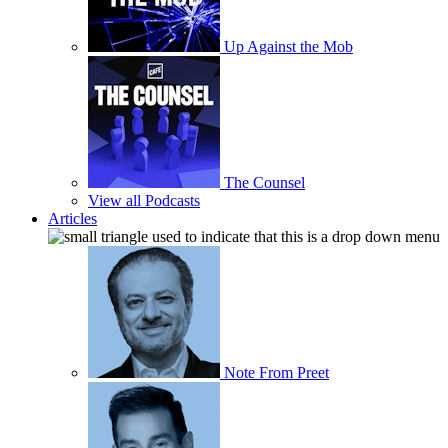
Up Against the Mob
The Counsel
View all Podcasts
Articles
Note From Preet