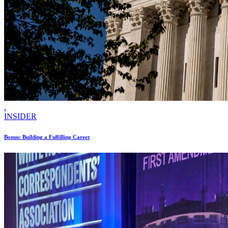
.
INSIDER
Bonus: Building a Fulfilling Career