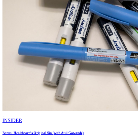
.
INSIDER
Bonus: Healthcare’s Original Sin (with Atul Gawande)