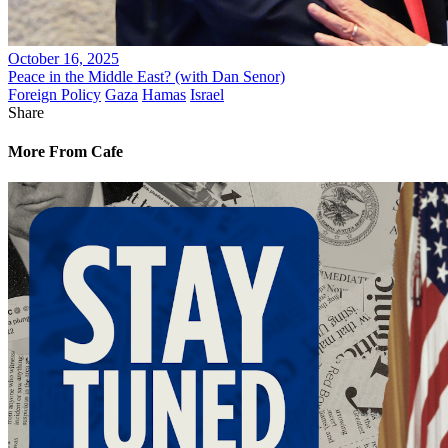
October 16, 2025
Peace in the Middle East? (with Dan Senor)
Foreign Policy
Gaza
Hamas
Israel
Share
More From Cafe