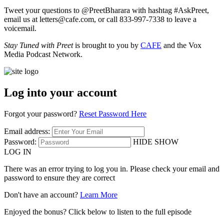
Tweet your questions to @PreetBharara with hashtag #AskPreet,
email us at letters@cafe.com, or call 833-997-7338 to leave a
voicemail.
Stay Tuned with Preet
is brought to you by
CAFE
and the Vox
Media Podcast Network.
Log into your account
Forgot your password?
Reset Password Here
Email address:
Password:
HIDE
SHOW
LOG IN
There was an error trying to log you in. Please check your email and
password to ensure they are correct
Don't have an account?
Learn More
Enjoyed the bonus? Click below to listen to the full episode