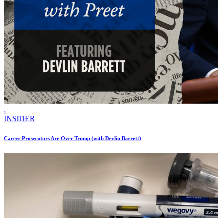
.
INSIDER
Career Prosecutors Are Over Trump (with Devlin Barrett)