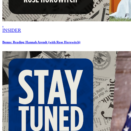
.
INSIDER
Bonus: Reading Hannah Arendt (with Rose Horowitch)