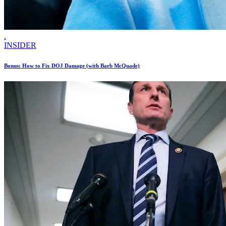
.
INSIDER
Bonus: How to Fix DOJ Damage (with Barb McQuade)