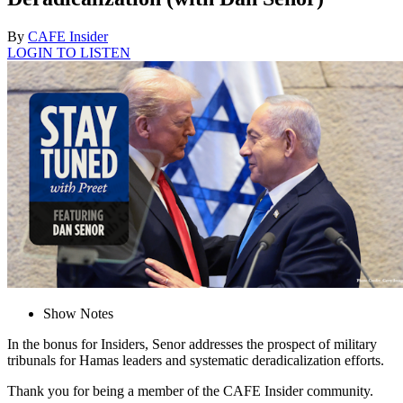
By
CAFE Insider
LOGIN TO LISTEN
Show Notes
In the bonus for Insiders, Senor addresses the prospect of military
tribunals for Hamas leaders and systematic deradicalization efforts.
Thank you for being a member of the CAFE Insider community.