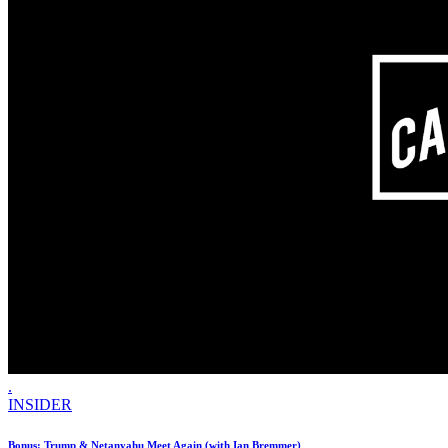
.
INSIDER
Bonus: Trump & Netanyahu Meet Again (with Ian Bremmer)