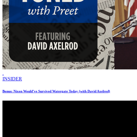
.
INSIDER
Bonus: Nixon Would’ve Survived Watergate Today (with David Axelrod)