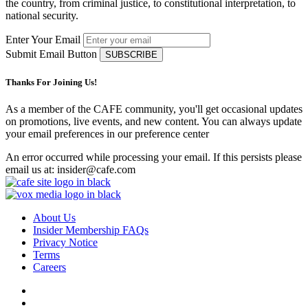
the country, from criminal justice, to constitutional interpretation, to
national security.
Enter Your Email
Submit Email Button
Thanks For Joining Us!
As a member of the CAFE community, you'll get occasional updates
on promotions, live events, and new content. You can always update
your email preferences in our preference center
An error occurred while processing your email. If this persists please
email us at: insider@cafe.com
About Us
Insider Membership FAQs
Privacy Notice
Terms
Careers