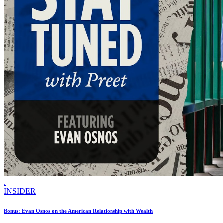
.
INSIDER
Bonus: Evan Osnos on the American Relationship with Wealth