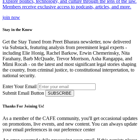
Explore politics, technology, and culture through the lens of the law.
Members receive exclusive access to podcasts, articles, and more.
join
now
Stay in the Know
Get the Stay Tuned from Preet Bharara newsletter, now delivered
via Substack, featuring analysis from preeminent legal experts -
including Elie Honig, Rachel Barkow, Erwin Chemerinsky, Nita
Farahany, Barb McQuade, Trevor Morrison, Asha Rangappa, and
Mimi Rocah - on the latest and most significant legal stories shaping
the country, from criminal justice, to constitutional interpretation, to
national security.
Enter Your Email
Submit Email Button
Thanks For Joining Us!
As a member of the CAFE community, you'll get occasional updates
on promotions, live events, and new content. You can always update
your email preferences in our preference center