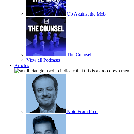
Up Against the Mob
The Counsel
View all Podcasts
Articles
Note From Preet