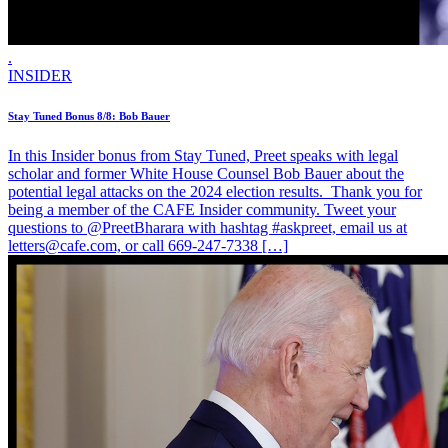
.
INSIDER
Stay Tuned Bonus 8/8: Bob Bauer
In this Insider bonus from Stay Tuned, Preet speaks with legal
scholar and former White House Counsel Bob Bauer about the
potential legal attacks on the 2024 election results. Thank you for
being a member of the CAFE Insider community. Tweet your
questions to @PreetBharara with hashtag #askpreet, email us at
letters@cafe.com, or call 669-247-7338 […]