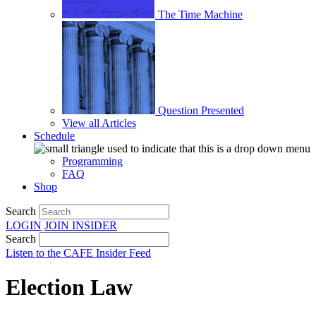
The Time Machine
Question Presented
View all Articles
Schedule
Programming
FAQ
Shop
Search
LOGIN
JOIN
INSIDER
Search
Listen to the CAFE Insider Feed
Election Law