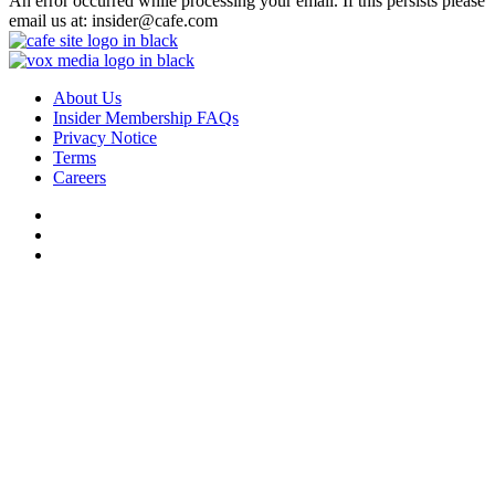
An error occurred while processing your email. If this persists please
email us at: insider@cafe.com
About Us
Insider Membership FAQs
Privacy Notice
Terms
Careers
Do Not Sell or Share My Personal Data