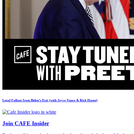
Legal Fallout from Biden’s Exit (with Joyce Vance & Rick Hasen)
Join CAFE Insider