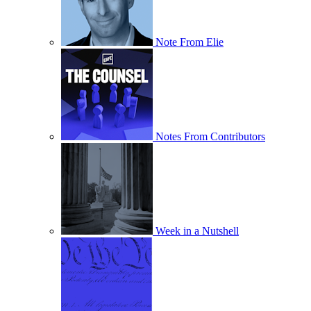
Note From Elie
Notes From Contributors
Week in a Nutshell