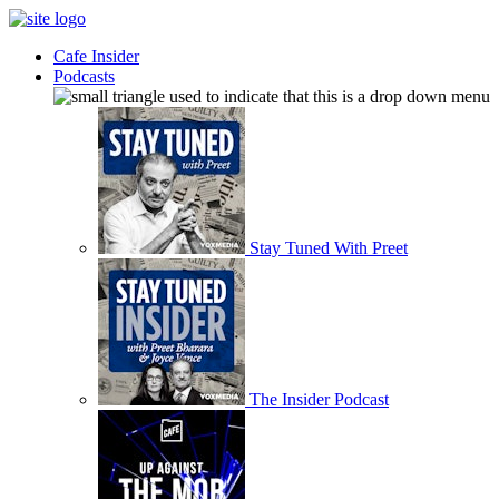
Cafe Insider
Podcasts
Stay Tuned With Preet
The Insider Podcast