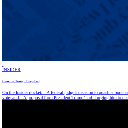
.
INSIDER
Court to Trump: Drop Fed
On the Insider docket: – A federal judge’s decision to quash subpoen
vote; and – A proposal from President Trump’s orbit urging him to dec