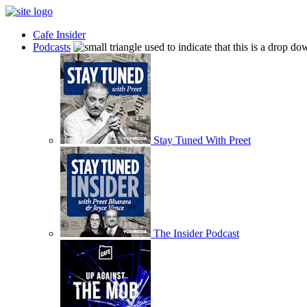
Cafe Insider
Podcasts
Stay Tuned With Preet
The Insider Podcast