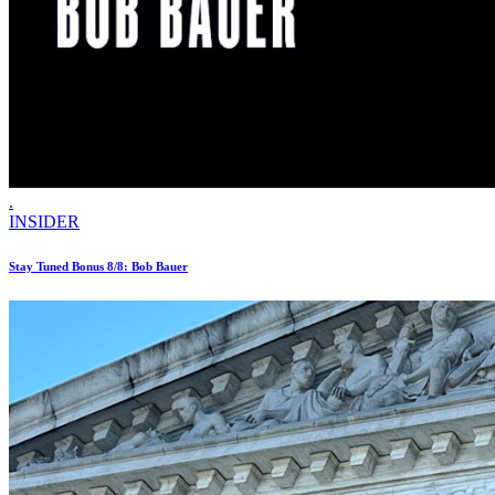
.
INSIDER
Stay Tuned Bonus 8/8: Bob Bauer