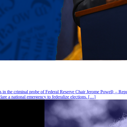
as in the criminal probe of Federal Reserve Chair Jerome Powell; – Rep
lare a national emergency to federalize elections. […]