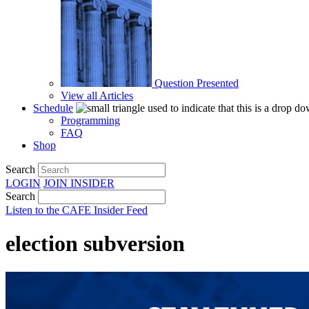
Question Presented
View all Articles
Schedule
Programming
FAQ
Shop
Search
LOGIN
JOIN
INSIDER
Search
Listen to the CAFE Insider Feed
election subversion