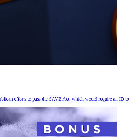
ublican efforts to pass the SAVE Act, which would require an ID to