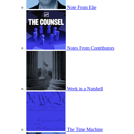
Note From Elie
Notes From Contributors
Week in a Nutshell
The Time Machine