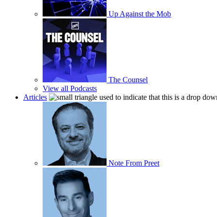
Up Against the Mob
The Counsel
View all Podcasts
Articles
Note From Preet