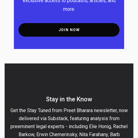
exclusive access to podcasts, articles, and
more.
JOIN
NOW
Stay in the Know
Get the Stay Tuned from Preet Bharara newsletter, now
delivered via Substack, featuring analysis from
preeminent legal experts - including Elie Honig, Rachel
Barkow, Erwin Chemerinsky, Nita Farahany, Barb