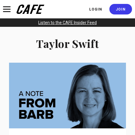
JOIN
LOGIN
Listen to the CAFE Insider Feed
Taylor Swift