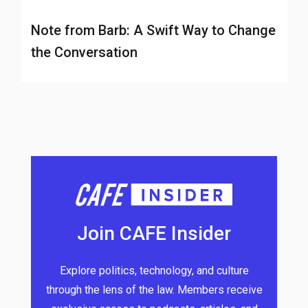
Note from Barb: A Swift Way to Change
the Conversation
Join CAFE Insider
Explore politics, technology, and culture
through the lens of the law. Members receive