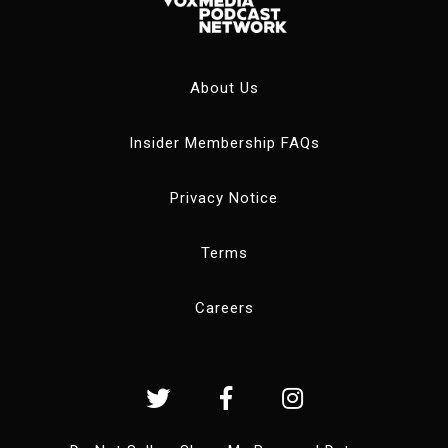
About Us
Insider Membership FAQs
Privacy Notice
Terms
Careers