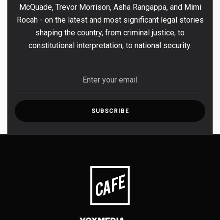
McQuade, Trevor Morrison, Asha Rangappa, and Mimi
Rocah - on the latest and most significant legal stories
shaping the country, from criminal justice, to
constitutional interpretation, to national security.