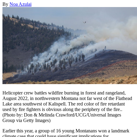
By
Noa Azulai
Helicopter crew battles wildfire burning in forest and rangeland,
August 2022, in northwestern Montana not far west of the Flathead
Lake area southwest of Kalispell. The red color of fire retardant
used by fire fighters is obvious along the periphery of the fire..
(Photo by: Don & Melinda Crawford/UCG/Universal Images
Group via Getty Images)
Earlier this year, a group of 16 young Montanans won a landmark
climate case that could have significant implications for