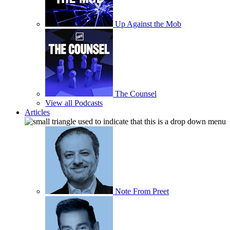
Up Against the Mob
The Counsel
View all Podcasts
Articles
Note From Preet