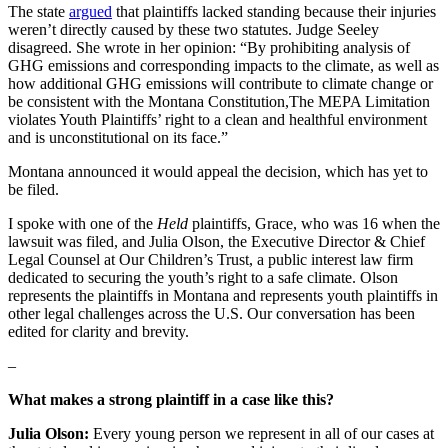
The state
argued
that plaintiffs lacked standing because their injuries
weren’t directly caused by these two statutes. Judge Seeley
disagreed. She wrote in her opinion: “By prohibiting analysis of
GHG emissions and corresponding impacts to the climate, as well as
how additional GHG emissions will contribute to climate change or
be consistent with the Montana Constitution,The MEPA Limitation
violates Youth Plaintiffs’ right to a clean and healthful environment
and is unconstitutional on its face.”
Montana announced it would appeal the decision, which has yet to
be filed.
I spoke with one of the
Held
plaintiffs, Grace, who was 16 when the
lawsuit was filed, and Julia Olson, the Executive Director & Chief
Legal Counsel at Our Children’s Trust, a public interest law firm
dedicated to securing the youth’s right to a safe climate. Olson
represents the plaintiffs in Montana and represents youth plaintiffs in
other legal challenges across the U.S. Our conversation has been
edited for clarity and brevity.
–
What makes a strong plaintiff in a case like this?
Julia Olson:
Every young person we represent in all of our cases at