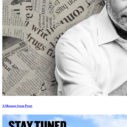
A Message from Preet