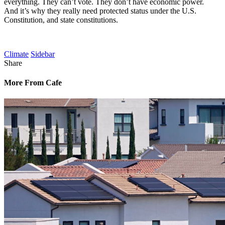
everything. They can’t vote. They don’t have economic power.
And it’s why they really need protected status under the U.S.
Constitution, and state constitutions.
Climate
Sidebar
Share
More From Cafe