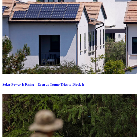
Solar Power Is Rising—Even as Trump Tries to Block It