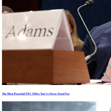
The Most Powerful NYC Office You’ve Never Voted For