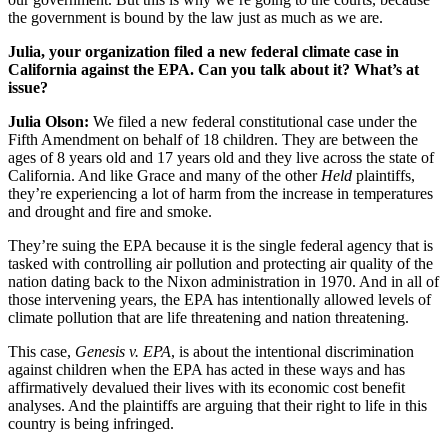
the government is bound by the law just as much as we are.
Julia, your organization filed a new federal climate case in
California against the EPA. Can you talk about it? What’s at
issue?
Julia Olson:
We filed a new federal constitutional case under the
Fifth Amendment on behalf of 18 children. They are between the
ages of 8 years old and 17 years old and they live across the state of
California. And like Grace and many of the other
Held
plaintiffs,
they’re experiencing a lot of harm from the increase in temperatures
and drought and fire and smoke.
They’re suing the EPA because it is the single federal agency that is
tasked with controlling air pollution and protecting air quality of the
nation dating back to the Nixon administration in 1970. And in all of
those intervening years, the EPA has intentionally allowed levels of
climate pollution that are life threatening and nation threatening.
This case,
Genesis v. EPA
, is about the intentional discrimination
against children when the EPA has acted in these ways and has
affirmatively devalued their lives with its economic cost benefit
analyses. And the plaintiffs are arguing that their right to life in this
country is being infringed.