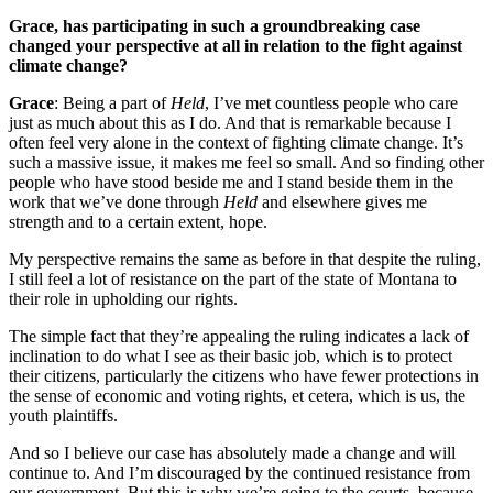
Grace, has participating in such a groundbreaking case
changed your perspective at all in relation to the fight against
climate change?
Grace
: Being a part of
Held
, I’ve met countless people who care
just as much about this as I do. And that is remarkable because I
often feel very alone in the context of fighting climate change. It’s
such a massive issue, it makes me feel so small. And so finding other
people who have stood beside me and I stand beside them in the
work that we’ve done through
Held
and elsewhere gives me
strength and to a certain extent, hope.
My perspective remains the same as before in that despite the ruling,
I still feel a lot of resistance on the part of the state of Montana to
their role in upholding our rights.
The simple fact that they’re appealing the ruling indicates a lack of
inclination to do what I see as their basic job, which is to protect
their citizens, particularly the citizens who have fewer protections in
the sense of economic and voting rights, et cetera, which is us, the
youth plaintiffs.
And so I believe our case has absolutely made a change and will
continue to. And I’m discouraged by the continued resistance from
our government. But this is why we’re going to the courts, because