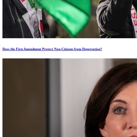
Does the First Amendment Protect Non-Citizens from Deportation?