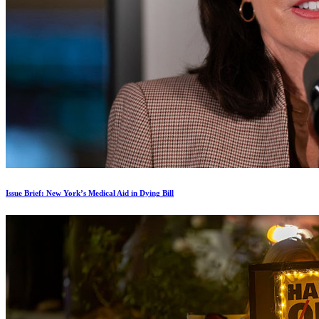
Issue Brief: New York’s Medical Aid in Dying Bill