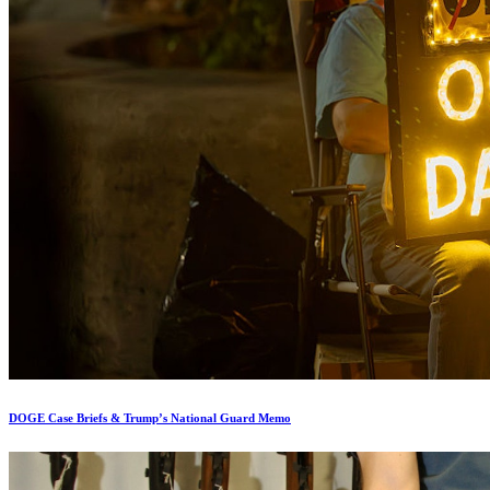
DOGE Case Briefs & Trump’s National Guard Memo