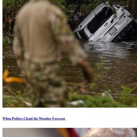
When Politics Cloud the Weather Forecast