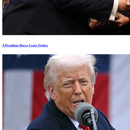
A President Above Court Orders