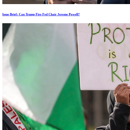
Issue Brief: Can Trump Fire Fed Chair Jerome Powell?