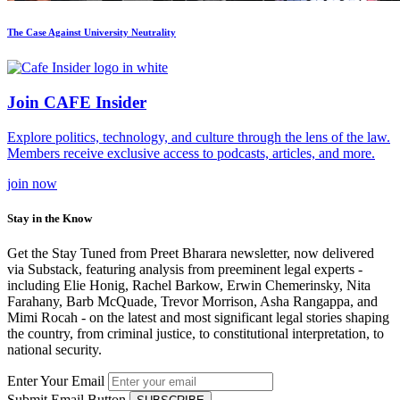
The Case Against University Neutrality
Join CAFE Insider
Explore politics, technology, and culture through the lens of the law.
Members receive exclusive access to podcasts, articles, and more.
join
now
Stay in the Know
Get the Stay Tuned from Preet Bharara newsletter, now delivered
via Substack, featuring analysis from preeminent legal experts -
including Elie Honig, Rachel Barkow, Erwin Chemerinsky, Nita
Farahany, Barb McQuade, Trevor Morrison, Asha Rangappa, and
Mimi Rocah - on the latest and most significant legal stories shaping
the country, from criminal justice, to constitutional interpretation, to
national security.
Enter Your Email
Submit Email Button