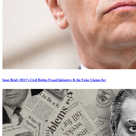
Issue Brief: DOJ’s Civil Rights Fraud Initiative & the False Claims Act