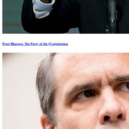
Preet Bharara: The Party of the (Con)stitution