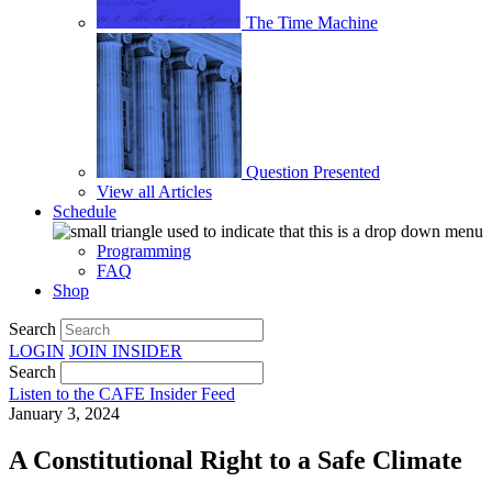
The Time Machine
Question Presented
View all Articles
Schedule
Programming
FAQ
Shop
Search
LOGIN
JOIN
INSIDER
Search
Listen to the CAFE Insider Feed
January 3, 2024
A Constitutional Right to a Safe Climate