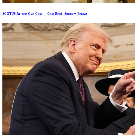
SCOTUS Rejects Gun Case — Case Brief: Snope v. Brown