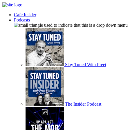
Cafe Insider
Podcasts
Stay Tuned With Preet
The Insider Podcast