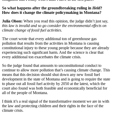
So what happens after the groundbreaking ruling in
Held
?
How does it change the climate policymaking in Montana?
Julia Olson:
When you read this opinion, the judge didn’t just say,
this law is invalid and so go consider the environmental effects on
climate change of fossil fuel activities
.
The court wrote that every additional ton of greenhouse gas
pollution that results from the activities in Montana is causing
constitutional injury to these young people because they are already
experiencing such significant harm. And the science is clear that
every additional ton exacerbates the climate crisis.
So the judge found that amounts to unconstitutional conduct to
continue to allow more pollution that’s causing climate change. This
means that this decision should shut down any new fossil fuel
development in the state of Montana and is going to require the state
to phase out all fossil fuel activity by 2050 at the latest, which the
court also found was both feasible and economically beneficial for
all of the people of Montana.
I think it’s a real signal of the transformative moment we are in with
the law and protecting children and their rights in the face of the
climate crisis.