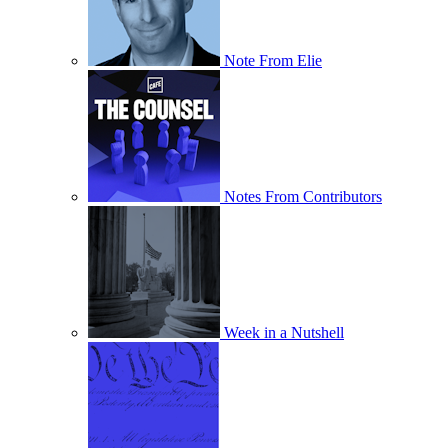
Note From Elie
Notes From Contributors
Week in a Nutshell