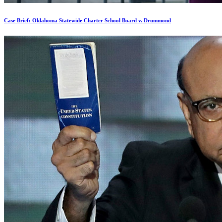
Case Brief: Oklahoma Statewide Charter School Board v. Drummond