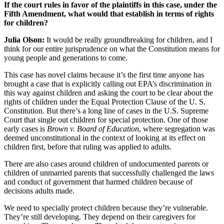
If the court rules in favor of the plaintiffs in this case, under the
Fifth Amendment, what would that establish in terms of rights
for children?
Julia Olson:
It would be really groundbreaking for children, and I
think for our entire jurisprudence on what the Constitution means for
young people and generations to come.
This case has novel claims because it’s the first time anyone has
brought a case that is explicitly calling out EPA’s discrimination in
this way against children and asking the court to be clear about the
rights of children under the Equal Protection Clause of the U. S.
Constitution. But there’s a long line of cases in the U.S. Supreme
Court that single out children for special protection. One of those
early cases is
Brown v. Board of Education
, where segregation was
deemed unconstitutional in the context of looking at its effect on
children first, before that ruling was applied to adults.
There are also cases around children of undocumented parents or
children of unmarried parents that successfully challenged the laws
and conduct of government that harmed children because of
decisions adults made.
We need to specially protect children because they’re vulnerable.
They’re still developing. They depend on their caregivers for