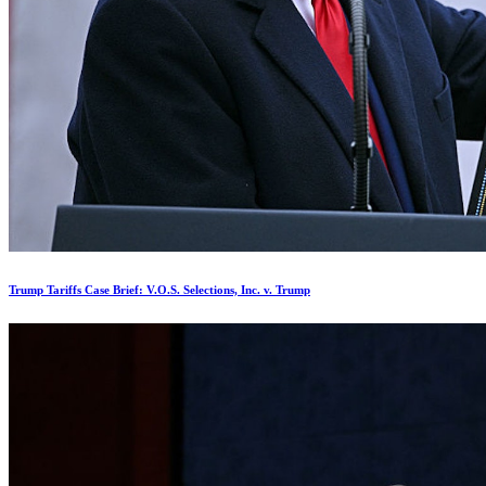
Trump Tariffs Case Brief: V.O.S. Selections, Inc. v. Trump