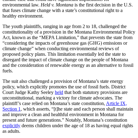
environmental law.
Held v. Montana
is the first decision in the U.S.
that fuses climate change with a state’s constitutional right to a
healthy environment.
The youth plaintiffs, ranging in age from 2 to 18, challenged the
constitutionality of a provision in the Montana Environmental Policy
Act, known as the “MEPA Limitation,” that prevents the state from
“considering the impacts of greenhouse gas (GHG) emissions or
climate change” when conducting environmental reviews of
proposed policy plans. This limitation essentially led the state to
disregard the impact of climate change on the people of Montana
and the consideration of renewable energy as an alternative to fossil
fuels.
The suit also challenged a provision of Montana’s state energy
policy, which explicitly promotes the use of fossil fuels. District
Court Judge Kathy Seeley
held
that both statutory provisions are
unconstitutional, marking a victory for climate advocates. The
plaintiff’s case relied on Montana’s state constitution,
Article IX,
Section 1
, which asserts, “[t]he state and each person shall maintain
and improve a clean and healthful environment in Montana for
present and future generations.” Notably, Montana’s constitution
explicitly
deems children under the age of 18 as having equal rights
as adults.