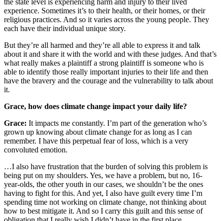
the state level is experiencing harm and injury to their lived
experience. Sometimes it’s to their health, or their homes, or their
religious practices. And so it varies across the young people. They
each have their individual unique story.
But they’re all harmed and they’re all able to express it and talk
about it and share it with the world and with these judges. And that’s
what really makes a plaintiff a strong plaintiff is someone who is
able to identify those really important injuries to their life and then
have the bravery and the courage and the vulnerability to talk about
it.
Grace, how does climate change impact your daily life?
Grace:
It impacts me constantly. I’m part of the generation who’s
grown up knowing about climate change for as long as I can
remember. I have this perpetual fear of loss, which is a very
convoluted emotion.
…I also have frustration that the burden of solving this problem is
being put on my shoulders. Yes, we have a problem, but no, 16-
year-olds, the other youth in our cases, we shouldn’t be the ones
having to fight for this. And yet, I also have guilt every time I’m
spending time not working on climate change, not thinking about
how to best mitigate it. And so I carry this guilt and this sense of
obligation that I really wish I didn’t have in the first place.