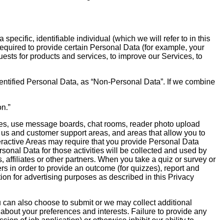
ecific, identifiable individual (which we will refer to in this
required to provide certain Personal Data (for example, your
sts for products and services, to improve our Services, to
identified Personal Data, as “Non-Personal Data”. If we combine
n.”
cles, use message boards, chat rooms, reader photo upload
t us and customer support areas, and areas that allow you to
nteractive Areas may require that you provide Personal Data
sonal Data for those activities will be collected and used by
affiliates or other partners. When you take a quiz or survey or
rs in order to provide an outcome (for quizzes), report and
tion for advertising purposes as described in this Privacy
u can also choose to submit or we may collect additional
 about your preferences and interests. Failure to provide any