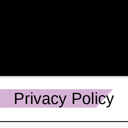
Privacy Policy