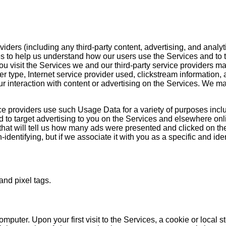
iders (including any third-party content, advertising, and analyt
to help us understand how our users use the Services and to targ
u visit the Services we and our third-party service providers ma
uter type, Internet service provider used, clickstream informati
 interaction with content or advertising on the Services. We may 
ce providers use such Usage Data for a variety of purposes incl
 to target advertising to you on the Services and elsewhere onli
s that will tell us how many ads were presented and clicked on th
dentifying, but if we associate it with you as a specific and iden
and pixel tags.
ter. Upon your first visit to the Services, a cookie or local sto