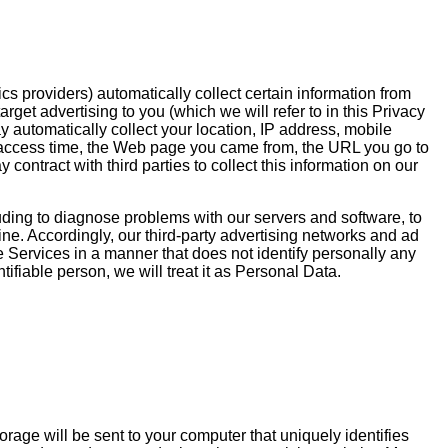
ics providers) automatically collect certain information from
et advertising to you (which we will refer to in this Privacy
y automatically collect your location, IP address, mobile
on, access time, the Web page you came from, the URL you go to
contract with third parties to collect this information on our
uding to diagnose problems with our servers and software, to
ne. Accordingly, our third-party advertising networks and ad
e Services in a manner that does not identify personally any
tifiable person, we will treat it as Personal Data.
rage will be sent to your computer that uniquely identifies