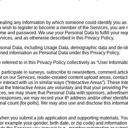
ealing any information by which someone could identify you as a sp
ou wish to register to become a member of the Services, you are 
 and password. We use your Personal Data to fulfill your reque
rvices, and as otherwise described in this Privacy Policy.
t Personal Data, including Usage Data, demographic data and de-
ned information as Personal Data under this Privacy Policy.
erred to in this Privacy Policy collectively as “User Informatio
participate in surveys, subscribe to newsletters, comment arti
ent on our Services, reader-created content upload areas, contac
 interact with us in similar ways (“Interactive Areas”). These I
t the Interactive Areas are voluntary and that your providing Per
ces, we may share that Personal Data with sponsors, advertisers, 
r responses, we may record your IP address and/or other identifie
final count (for polls). We may also use and disclose this informa
 when you submit a job application and supporting materials. Yo
or example your gender, birth date, or zip code) and information