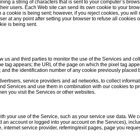
ining a string of characters that is sent to your computer’s bro
their users. Each Web site can send its own cookie to your brows
a cookie is being sent; however, if you reject cookies, you will n
wser at any point after setting your browser to refuse all cookies
kie is being sent.
ow us and third parties to monitor the use of the Services and co
 tag appears; the URL of the page on which the pixel tag appear
g; and the identification number of any cookie previously placed 
dvertisers, service providers and ad networks, to collect informat
and Services and use them in combination with our cookies to prov
en you visit the Services or other websites.
n with your use of the Service, such as your service use data. We
d an account or logged into your account on the Services), inclu
, internet service provider, referring/exit pages, page you reque