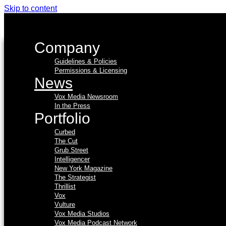
Skip to content
Company
Guidelines & Policies
Permissions & Licensing
News
Vox Media Newsroom
In the Press
Portfolio
Curbed
The Cut
Grub Street
Intelligencer
New York Magazine
The Strategist
Thrillist
Vox
Vulture
Vox Media Studios
Vox Media Podcast Network