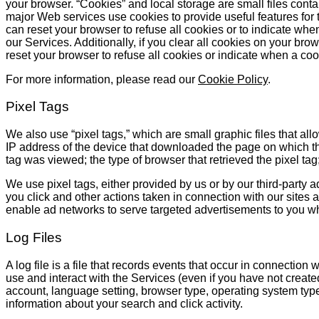
your browser. “Cookies” and local storage are small files conta
major Web services use cookies to provide useful features for 
can reset your browser to refuse all cookies or to indicate when 
our Services. Additionally, if you clear all cookies on your bro
reset your browser to refuse all cookies or indicate when a coo
For more information, please read our
Cookie Policy
.
Pixel Tags
We also use “pixel tags,” which are small graphic files that all
IP address of the device that downloaded the page on which the
tag was viewed; the type of browser that retrieved the pixel ta
We use pixel tags, either provided by us or by our third-party a
you click and other actions taken in connection with our sites 
enable ad networks to serve targeted advertisements to you wh
Log Files
A log file is a file that records events that occur in connectio
use and interact with the Services (even if you have not create
account, language setting, browser type, operating system type
information about your search and click activity.