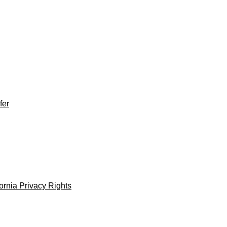
fer
fornia Privacy Rights