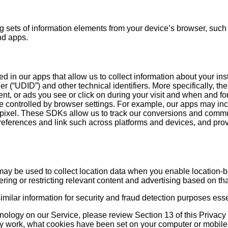
 sets of information elements from your device’s browser, such a
nd apps.
d in our apps that allow us to collect information about your ins
r (“UDID”) and other technical identifiers. More specifically, th
ent, or ads you see or click on during your visit and when and 
 controlled by browser settings. For example, our apps may inc
f a pixel. These SDKs allow us to track our conversions and comm
references and link such across platforms and devices, and provid
may be used to collect location data when you enable location-
ring or restricting relevant content and advertising based on tha
 similar information for security and fraud detection purposes esse
hnology on our Service, please review Section 13 of this Privac
ey work, what cookies have been set on your computer or mobi