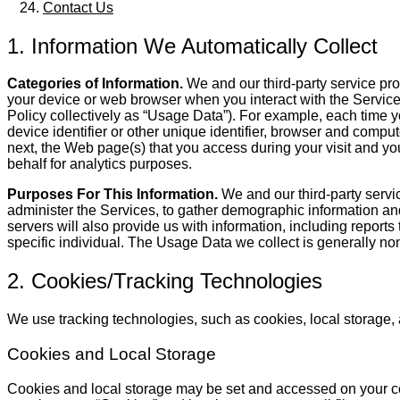
Contact Us
1. Information We Automatically Collect
Categories of Information.
We and our third-party service prov
your device or web browser when you interact with the Services 
Policy collectively as “Usage Data”). For example, each time yo
device identifier or other unique identifier, browser and comp
next, the Web page(s) that you access during your visit and your
behalf for analytics purposes.
Purposes For This Information.
We and our third-party servi
administer the Services, to gather demographic information and
servers will also provide us with information, including report
specific individual. The Usage Data we collect is generally non-i
2. Cookies/Tracking Technologies
We use tracking technologies, such as cookies, local storage, 
Cookies and Local Storage
Cookies and local storage may be set and accessed on your compu