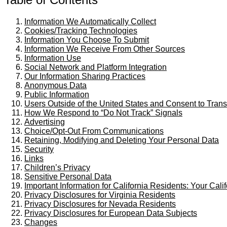
Information We Automatically Collect
Cookies/Tracking Technologies
Information You Choose To Submit
Information We Receive From Other Sources
Information Use
Social Network and Platform Integration
Our Information Sharing Practices
Anonymous Data
Public Information
Users Outside of the United States and Consent to Trans
How We Respond to “Do Not Track” Signals
Advertising
Choice/Opt-Out From Communications
Retaining, Modifying and Deleting Your Personal Data
Security
Links
Children’s Privacy
Sensitive Personal Data
Important Information for California Residents: Your Cali
Privacy Disclosures for Virginia Residents
Privacy Disclosures for Nevada Residents
Privacy Disclosures for European Data Subjects
Changes