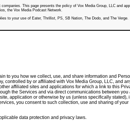
t companies. This page presents the policy of Vox Media Group, LLC and app
udios, the Vox Media Podcast Network.
ies to your use of Eater, Thrillist, PS, SB Nation, The Dodo, and The Verge.
ain to you how we collect, use, and share information and Person
, controlled by or affiliated with Vox Media Group, LLC, and any of
er affiliated sites and applications for which a link to this Priv
 through the Services and via direct communications between you
ite, application or otherwise by us (unless specifically stated),
rvices, you consent to such collection, use and sharing of your
plicable data protection and privacy laws.