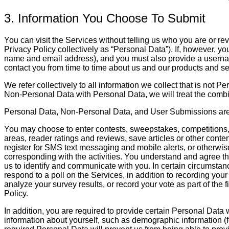
3. Information You Choose To Submit
You can visit the Services without telling us who you are or rev
Privacy Policy collectively as “Personal Data”). If, however, y
name and email address), and you must also provide a username
contact you from time to time about us and our products and se
We refer collectively to all information we collect that is no
Non-Personal Data with Personal Data, we will treat the combi
Personal Data, Non-Personal Data, and User Submissions are ref
You may choose to enter contests, sweepstakes, competitions, 
areas, reader ratings and reviews, save articles or other cont
register for SMS text messaging and mobile alerts, or otherwise
corresponding with the activities. You understand and agree tha
us to identify and communicate with you. In certain circumstan
respond to a poll on the Services, in addition to recording you
analyze your survey results, or record your vote as part of the 
Policy.
In addition, you are required to provide certain Personal Data
information about yourself, such as demographic information (f