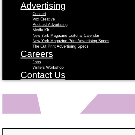
Advertising
Concert
Vox Creative
Podcast Advertising
Media Kit
New York Magazine Editorial Calendar
New York Magazine Print Advertising Specs
The Cut Print Advertising Specs
Careers
Jobs
Writers Workshop
Contact Us