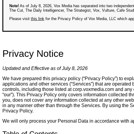
Note!
As of July 8, 2026, Vox Media has separated into two independen
The Cut, The Daily Intelligencer, The Strategist, Vox, Vulture, Cafe St
Please visit
this link
for the Privacy Policy of Vox Media, LLC which appl
Privacy Notice
Updated and Effective as of July 8, 2026
We have prepared this privacy policy (“Privacy Policy”) to expl
applications and other services (“Services”) that are operated by
controls, including those listed at corp.voxmedia.com and any oth
“our”). This Privacy Policy only covers information collected
you, does not cover any information collected at any other webs
in any manner other than through the Services. By using the Se
Privacy Policy.
We will only process your Personal Data in accordance with ap
Table of Contents