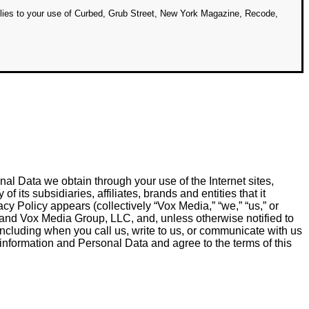
lies to your use of Curbed, Grub Street, New York Magazine, Recode,
al Data we obtain through your use of the Internet sites,
 its subsidiaries, affiliates, brands and entities that it
acy Policy appears (collectively “Vox Media,” “we,” “us,” or
 and Vox Media Group, LLC, and, unless otherwise notified to
 including when you call us, write to us, or communicate with us
 information and Personal Data and agree to the terms of this