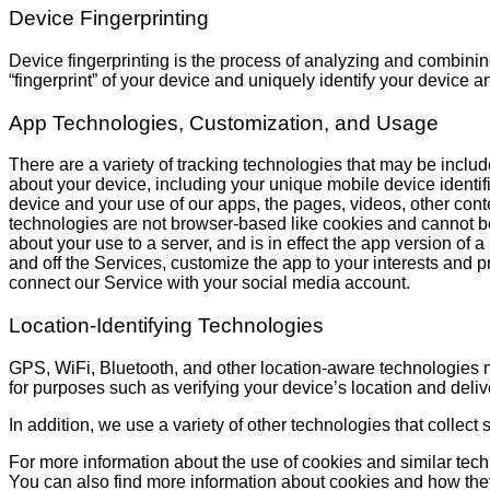
Device Fingerprinting
Device fingerprinting is the process of analyzing and combining
“fingerprint” of your device and uniquely identify your device a
App Technologies, Customization, and Usage
There are a variety of tracking technologies that may be include
about your device, including your unique mobile device identifie
device and your use of our apps, the pages, videos, other cont
technologies are not browser-based like cookies and cannot be
about your use to a server, and is in effect the app version o
and off the Services, customize the app to your interests and p
connect our Service with your social media account.
Location-Identifying Technologies
GPS, WiFi, Bluetooth, and other location-aware technologies 
for purposes such as verifying your device’s location and delive
In addition, we use a variety of other technologies that collect
For more information about the use of cookies and similar tec
You can also find more information about cookies and how th