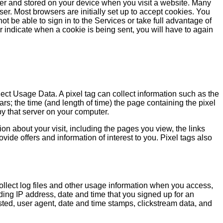
wser and stored on your device when you visit a website. Many
er. Most browsers are initially set up to accept cookies. You
ot be able to sign in to the Services or take full advantage of
 or indicate when a cookie is being sent, you will have to again
llect Usage Data. A pixel tag can collect information such as the
s; the time (and length of time) the page containing the pixel
by that server on your computer.
ion about your visit, including the pages you view, the links
ide offers and information of interest to you. Pixel tags also
 collect log files and other usage information when you access,
ding IP address, date and time that you signed up for an
sted, user agent, date and time stamps, clickstream data, and