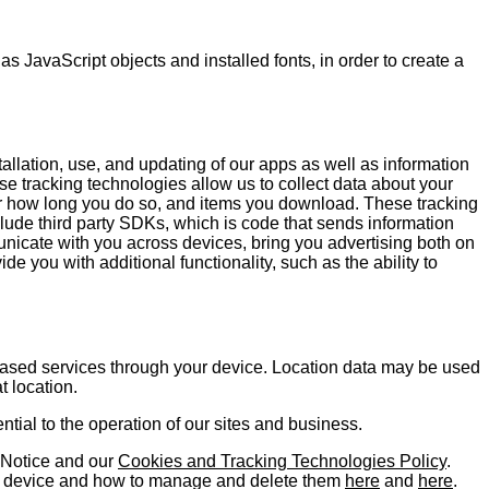
s JavaScript objects and installed fonts, in order to create a
tallation, use, and updating of our apps as well as information
ese tracking technologies allow us to collect data about your
for how long you do so, and items you download. These tracking
lude third party SDKs, which is code that sends information
unicate with you across devices, bring you advertising both on
e you with additional functionality, such as the ability to
based services through your device. Location data may be used
t location.
ntial to the operation of our sites and business.
y Notice and our
Cookies and Tracking Technologies Policy
.
le device and how to manage and delete them
here
and
here
.