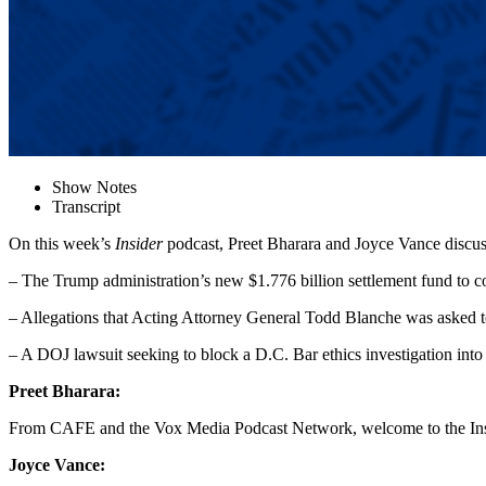
Show Notes
Transcript
On this week’s
Insider
podcast, Preet Bharara and Joyce Vance discus
– The Trump administration’s new $1.776 billion settlement fund to c
– Allegations that Acting Attorney General Todd Blanche was asked t
– A DOJ lawsuit seeking to block a D.C. Bar ethics investigation into
Preet Bharara:
From CAFE and the Vox Media Podcast Network, welcome to the Insi
Joyce Vance: