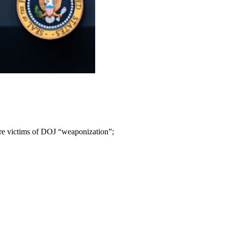
ere victims of DOJ “weaponization”;