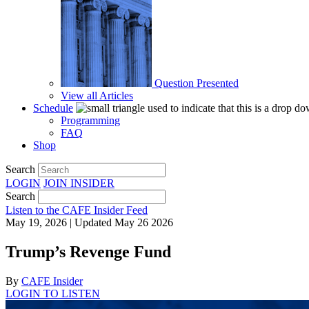
Question Presented
View all Articles
Schedule
Programming
FAQ
Shop
Search
LOGIN
JOIN
INSIDER
Search
Listen to the CAFE Insider Feed
May 19, 2026 | Updated May 26 2026
Trump’s Revenge Fund
By
CAFE Insider
LOGIN TO LISTEN