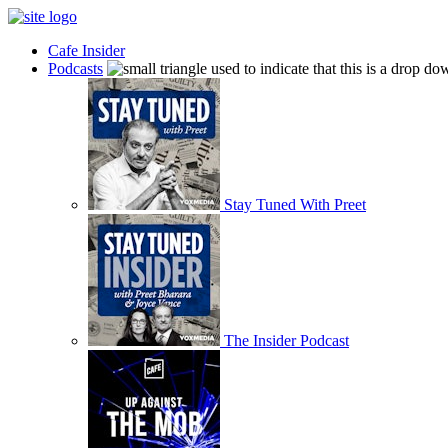
Cafe Insider
Podcasts
Stay Tuned With Preet
The Insider Podcast