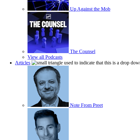
Up Against the Mob
The Counsel
View all Podcasts
Articles
Note From Preet