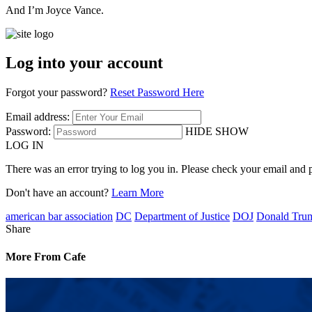
And I’m Joyce Vance.
Log into your account
Forgot your password?
Reset Password Here
Email address:
Password:
HIDE
SHOW
LOG IN
There was an error trying to log you in. Please check your email and 
Don't have an account?
Learn More
american bar association
DC
Department of Justice
DOJ
Donald Tru
Share
More From Cafe