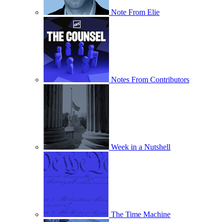
Note From Elie
Notes From Contributors
Week in a Nutshell
The Time Machine