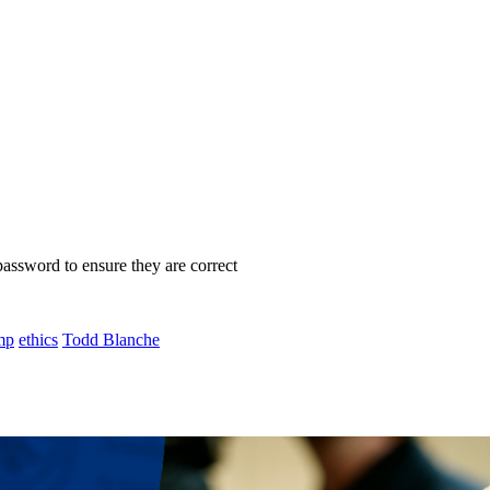
password to ensure they are correct
mp
ethics
Todd Blanche