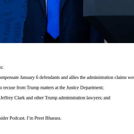
s:
ompensate January 6 defendants and allies the administration claims w
o recuse from Trump matters at the Justice Department;
 Jeffrey Clark and other Trump administration lawyers; and
der Podcast. I’m Preet Bharara.