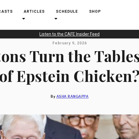
CASTS
ARTICLES
SCHEDULE
SHOP
Listen to the CAFE Insider Feed
February 9, 2026
tons Turn the Table
of Epstein Chicken
By
ASHA RANGAPPA