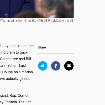
d Trump will sworn in as the 47th US President in the US
bility to increase the
Share
cing them to back
Committee and Bill
e in action: Last
ll House on a motion
ave actually gained
August, Rep. Comer
y Epstein. The list