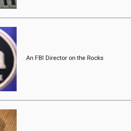
An FBI Director on the Rocks