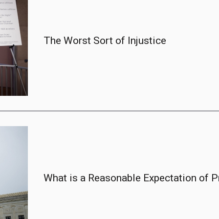
The Worst Sort of Injustice
What is a Reasonable Expectation of Pr