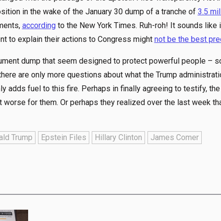
osition in the wake of the January 30 dump of a tranche of
3.5 mil
ments,
according
to the New York Times. Ruh-roh! It sounds like i
nt to explain their actions to Congress might
not be the best pr
cument dump that seem designed to protect powerful people – s
 there are only more questions about what the Trump administrati
ly adds fuel to this fire. Perhaps in finally agreeing to testify, th
 worse for them. Or perhaps they realized over the last week that
ald Trump
Epstein Files
Hillary Clinton
James Comer