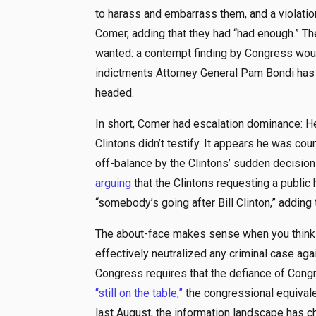
to harass and embarrass them, and a violatio
Comer, adding that they had “had enough.” Th
wanted: a contempt finding by Congress would
indictments Attorney General Pam Bondi has c
headed.
In short, Comer had escalation dominance: He
Clintons didn’t testify. It appears he was c
off-balance by the Clintons’ sudden decision to
arguing
that the Clintons requesting a public
“somebody’s going after Bill Clinton,” adding 
The about-face makes sense when you think in
effectively neutralized any criminal case aga
Congress requires that the defiance of Congre
“still on the table,”
the congressional equival
last August, the information landscape has c