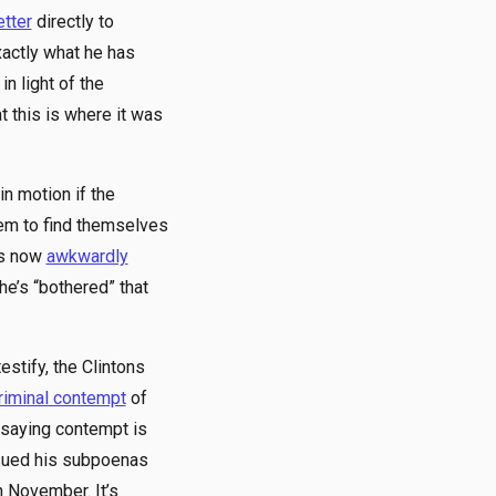
etter
directly to
xactly what he has
n light of the
 this is where it was
n motion if the
eem to find themselves
 is now
awkwardly
he’s “bothered” that
stify, the Clintons
riminal contempt
of
s saying contempt is
ssued his subpoenas
n November. It’s