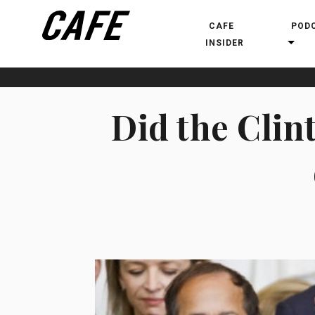
CAFE
POD
INSIDER
Did the Clin