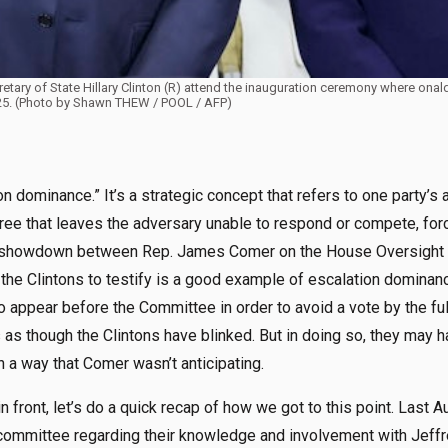
etary of State Hillary Clinton (R) attend the inauguration ceremony where onal
025. (Photo by Shawn THEW / POOL / AFP)
n dominance.” It’s a strategic concept that refers to one party’s a
gree that leaves the adversary unable to respond or compete, for
 showdown between Rep. James Comer on the House Oversight 
 the Clintons to testify is a good example of escalation dominanc
to appear before the Committee in order to avoid a vote by the fu
s as though the Clintons have blinked. But in doing so, they may h
n a way that Comer wasn’t anticipating.
 front, let’s do a quick recap of how we got to this point. Last 
 committee regarding their knowledge and involvement with Jeffre