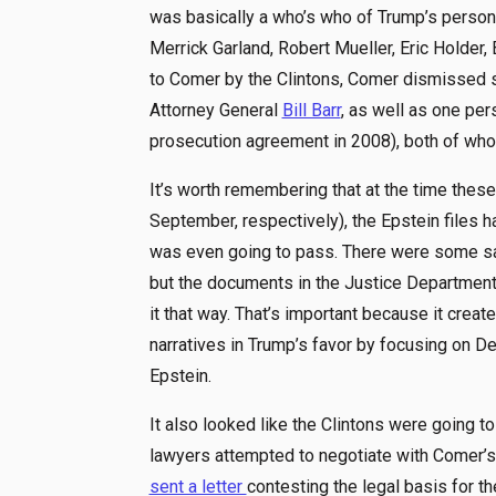
was basically a who’s who of Trump’s personal
Merrick Garland, Robert Mueller, Eric Holder, 
to Comer by the Clintons, Comer dismissed 
Attorney General
Bill Barr
, as well as one pers
prosecution agreement in 2008), both of whom
It’s worth remembering that at the time the
September, respectively), the Epstein files ha
was even going to pass. There were some sa
but the documents in the Justice Department
it that way. That’s important because it crea
narratives in Trump’s favor by focusing on D
Epstein.
It also looked like the Clintons were going t
lawyers attempted to negotiate with Comer’s
sent a letter
contesting the legal basis for t