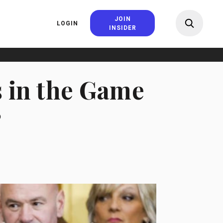
JOIN
LOGIN
INSIDER
s in the Game
?