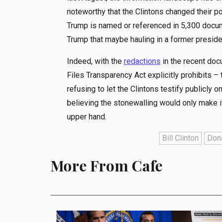
noteworthy that the Clintons changed their p
Trump is named or referenced in 5,300 docu
Trump that maybe hauling in a former preside
Indeed, with the
redactions
in the recent do
Files Transparency Act explicitly prohibits –
refusing to let the Clintons testify publicly on
believing the stonewalling would only make it
upper hand.
Bill Clinton
Don
More From Cafe