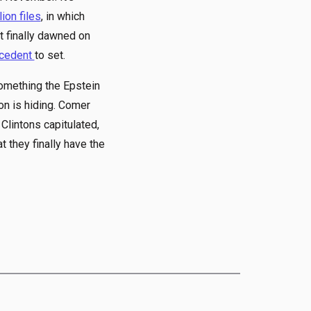
lion files
, in which
t finally dawned on
ecedent
to set.
omething the Epstein
on is hiding. Comer
e Clintons capitulated,
 they finally have the