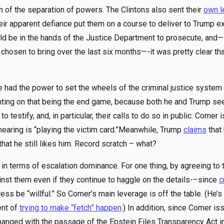
n of the separation of powers. The Clintons also sent their
own l
eir apparent defiance put them on a course to deliver to Trump e
 be in the hands of the Justice Department to prosecute, and— i
hosen to bring over the last six months—-it was pretty clear that
 had the power to set the wheels of the criminal justice system i
ounting on that being the end game, because both he and Trump s
 testify, and, in particular, their calls to do so in public. Comer
 hearing is “playing the victim card.”Meanwhile, Trump
claims
that 
that he still likes him. Record scratch – what?
 terms of escalation dominance. For one thing, by agreeing to te
inst them even if they continue to haggle on the details-–since
c
ss be “willful.” So Comer’s main leverage is off the table. (He’
ent of
trying to make “fetch” happen
.) In addition, since Comer i
hanged with the passage of the Epstein Files Transparency Act i