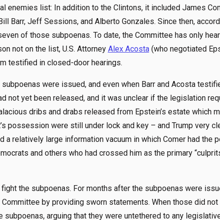
 enemies list: In addition to the Clintons, it included James Co
Bill Barr, Jeff Sessions, and Alberto Gonzales. Since then, accor
seven of those subpoenas. To date, the Committee has only hea
on not on the list, U.S. Attorney
Alex Acosta
(who negotiated Eps
 testified in closed-door hearings.
se subpoenas were issued, and even when Barr and Acosta testifi
d not yet been released, and it was unclear if the legislation req
lacious dribs and drabs released from Epstein’s estate which m
’s possession were still under lock and key – and Trump very cl
ted a relatively large information vacuum in which Comer had the
emocrats and others who had crossed him as the primary “culprit
o fight the subpoenas. For months after the subpoenas were issue
 Committee by providing sworn statements. When those did not su
he subpoenas, arguing that they were untethered to any legislati