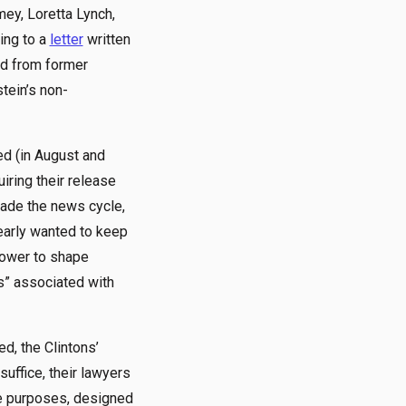
mey, Loretta Lynch,
ding to a
letter
written
rd from former
tein’s non-
ed (in August and
uiring their release
ade the news cycle,
early wanted to keep
 power to shape
s” associated with
d, the Clintons’
ffice, their lawyers
ve purposes, designed