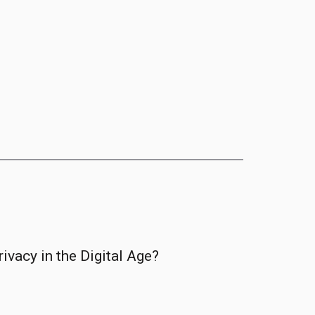
ivacy in the Digital Age?