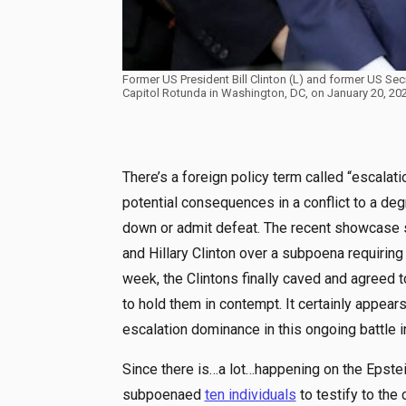
Former US President Bill Clinton (L) and former US Secr
Capitol Rotunda in Washington, DC, on January 20, 2
There’s a foreign policy term called “escalatio
potential consequences in a conflict to a de
down or admit defeat. The recent showcase
and Hillary Clinton over a subpoena requiring
week, the Clintons finally caved and agreed 
to hold them in contempt. It certainly appear
escalation dominance in this ongoing battle i
Since there is…a lot…happening on the Epstein
subpoenaed
ten individuals
to testify to the