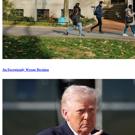
An Egregiously Wrong Decision