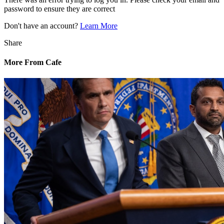
password to ensure they are correct
Don't have an account?
Learn More
Share
More From Cafe