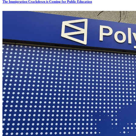
The Immigration Crackdown is Coming for Public Education