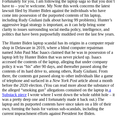
Fortunately for you, I am following the laptop saga so that you don’t
have to – you’re welcome. My Note this week concerns the latest
lawsuit filed by Hunter Biden against the individuals who have
come into possession of the purported contents of his laptop,
including Rudy Giuliani (talk about having 99 problems). Hunter’s
aggressive legal strategy is important, as it can help bring some
clarity to issues surrounding social media policy, intelligence, and
politics that have been purposefully muddied over the last few years.
The Hunter Biden laptop scandal has its origins in a computer repair
shop in Delaware in 2019, where a blind computer repairman
named John Paul Mac Isaacs claimed that he was in possession of a
laptop left by Hunter Biden that was never picked up. Isaacs
accessed the contents of the laptop, alleging that under company
policy it was “his” after 90 days, and thereafter passed along the
contents of its hard drive to, among others, Rudy Giuliani. From
there, the contents got passed along to other individuals like a game
of telephone and surfaced in a
New York Post
article about a month
before the 2020 election. (You can read more about the substance of
the alleged “smoking gun” allegations contained on the laptop in
a
Substack piece
I wrote where I went down the whole rabbit hole – it
was a pretty deep one and I fortunately made it back out.) The
laptop and its purported contents have since taken on a life of their
own, forming the basis for various sub-scandals, including the
current impeachment efforts against President Joe Biden.