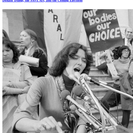
Donald Trump, the SAVE Act, and the Coming Elections