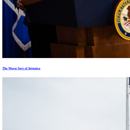
The Worst Sort of Injustice