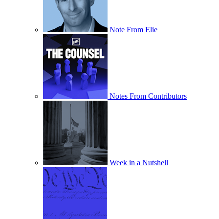
Note From Elie
Notes From Contributors
Week in a Nutshell