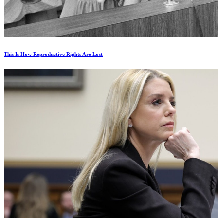
This Is How Reproductive Rights Are Lost