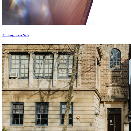
Nothing Stays Safe