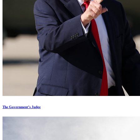
The Government’s Judge