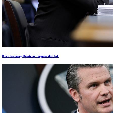
Bondi Testimony Questions Congress Must Ask