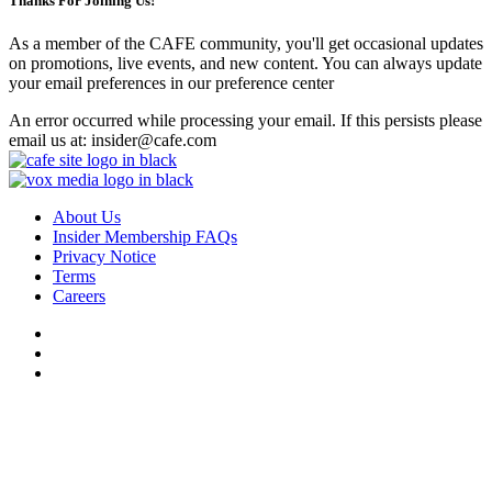
Thanks For Joining Us!
As a member of the CAFE community, you'll get occasional updates
on promotions, live events, and new content. You can always update
your email preferences in our preference center
An error occurred while processing your email. If this persists please
email us at: insider@cafe.com
About Us
Insider Membership FAQs
Privacy Notice
Terms
Careers
Do Not Sell or Share My Personal Data