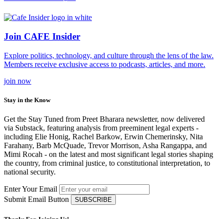
Join CAFE Insider
Explore politics, technology, and culture through the lens of the law.
Members receive exclusive access to podcasts, articles, and more.
join
now
Stay in the Know
Get the Stay Tuned from Preet Bharara newsletter, now delivered
via Substack, featuring analysis from preeminent legal experts -
including Elie Honig, Rachel Barkow, Erwin Chemerinsky, Nita
Farahany, Barb McQuade, Trevor Morrison, Asha Rangappa, and
Mimi Rocah - on the latest and most significant legal stories shaping
the country, from criminal justice, to constitutional interpretation, to
national security.
Enter Your Email
Submit Email Button