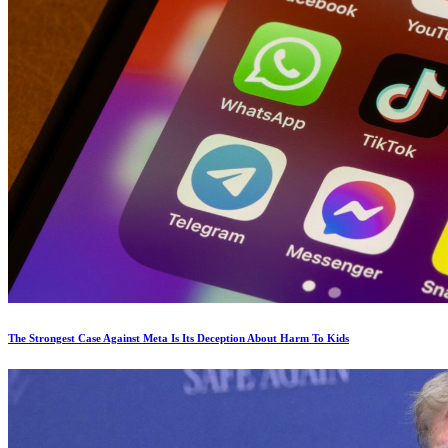
The Strongest Case Against Meta Is Its Deception About Harm To Kids