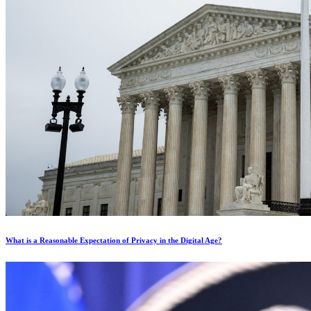
What is a Reasonable Expectation of Privacy in the Digital Age?