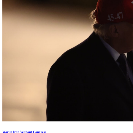
War in Iran Without Congress