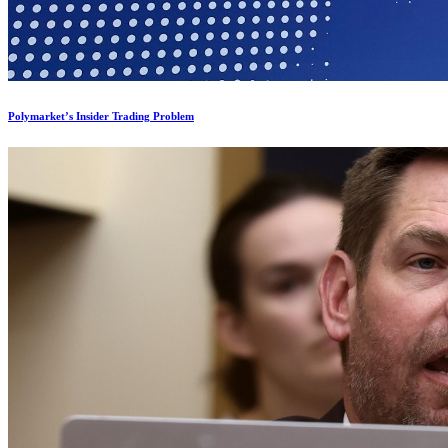
Polymarket’s Insider Trading Problem