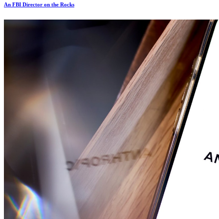
An FBI Director on the Rocks