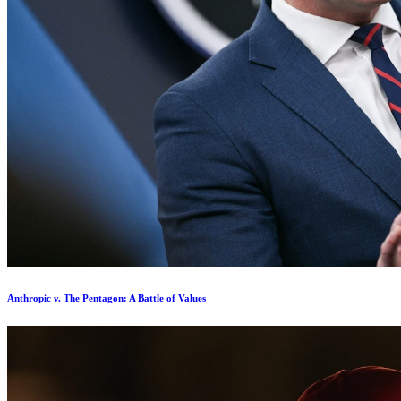
Anthropic v. The Pentagon: A Battle of Values