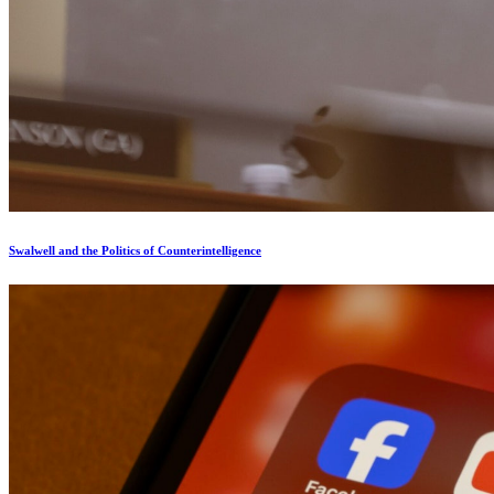
Swalwell and the Politics of Counterintelligence