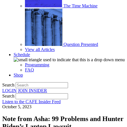
The Time Machine
Question Presented
View all Articles
Schedule
Programming
FAQ
Shop
Search
LOGIN
JOIN
INSIDER
Search
Listen to the CAFE Insider Feed
October 5, 2023
Note from Asha: 99 Problems and Hunter
Biden’s Laptop Lawsuit