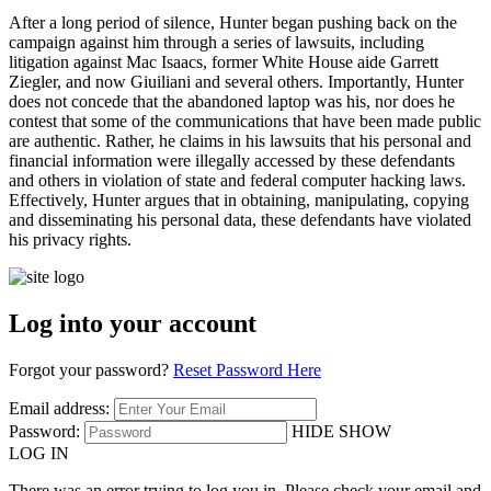
After a long period of silence, Hunter began pushing back on the
campaign against him through a series of lawsuits, including
litigation against Mac Isaacs, former White House aide Garrett
Ziegler, and now Giuiliani and several others. Importantly, Hunter
does not concede that the abandoned laptop was his, nor does he
contest that some of the communications that have been made public
are authentic. Rather, he claims in his lawsuits that his personal and
financial information were illegally accessed by these defendants
and others in violation of state and federal computer hacking laws.
Effectively, Hunter argues that in obtaining, manipulating, copying
and disseminating his personal data, these defendants have violated
his privacy rights.
Log into your account
Forgot your password?
Reset Password Here
Email address:
Password:
HIDE
SHOW
LOG IN
There was an error trying to log you in. Please check your email and