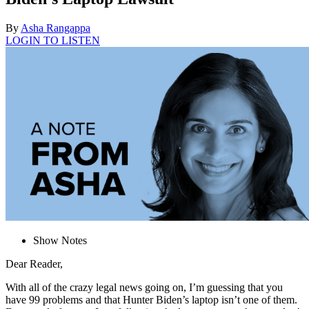
By
Asha Rangappa
LOGIN TO LISTEN
Show Notes
Dear Reader,
With all of the crazy legal news going on, I’m guessing that you
have 99 problems and that Hunter Biden’s laptop isn’t one of them.