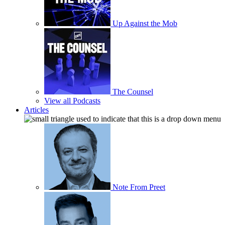
Up Against the Mob
The Counsel
View all Podcasts
Articles
Note From Preet