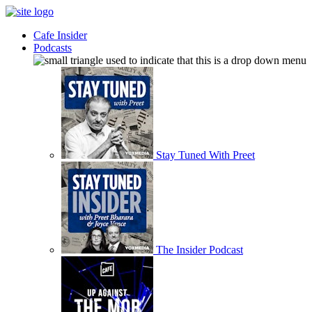
Cafe Insider
Podcasts
Stay Tuned With Preet
The Insider Podcast