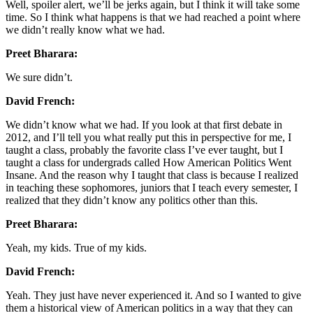
Well, spoiler alert, we’ll be jerks again, but I think it will take some
time. So I think what happens is that we had reached a point where
we didn’t really know what we had.
Preet Bharara:
We sure didn’t.
David French:
We didn’t know what we had. If you look at that first debate in
2012, and I’ll tell you what really put this in perspective for me, I
taught a class, probably the favorite class I’ve ever taught, but I
taught a class for undergrads called How American Politics Went
Insane. And the reason why I taught that class is because I realized
in teaching these sophomores, juniors that I teach every semester, I
realized that they didn’t know any politics other than this.
Preet Bharara:
Yeah, my kids. True of my kids.
David French:
Yeah. They just have never experienced it. And so I wanted to give
them a historical view of American politics in a way that they can