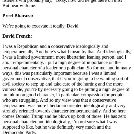
listeners will probably say, “Okay, how did he get there on this? ”
But bear with me.
Preet Bharara:
We’re going to excavate it totally, David.
David French:
I was a Republican and a conservative ideologically and
temperamentally. And here’s what I mean by that. And ideologically,
I was a limited government, more libertarian leaning person, and I
am. Temperamentally, I put a high degree of importance on the
personal character of a leader or a politician. So for me, and in many
ways, this was particularly important because I was a limited
government conservative, that if you’re going to be wanting sort of
civil society to step up and take care of the hurting and the more
vulnerable, you’re by necessity going to be putting a high degree of
premium on good character, in particular, compassion for people
who are struggling. And so my view was that a conservative
temperament was more libertarian oriented ideologically and very
strongly oriented towards character temperamentally. And so here
comes Donald Trump and he blows up both of those. He has zero
personal character and ideologically, I’m not sure what I was
supposed to like, but he was definitely very much anti the
Democratic Party.