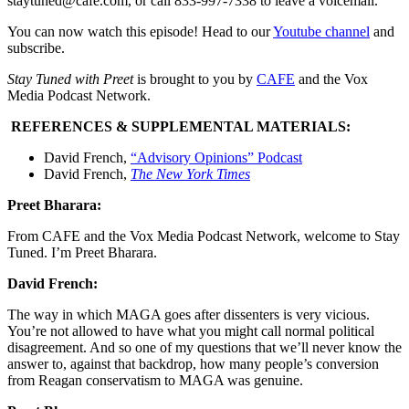
staytuned@cafe.com, or call 833-997-7338 to leave a voicemail.
You can now watch this episode! Head to our
Youtube channel
and
subscribe.
Stay Tuned with Preet
is brought to you by
CAFE
and the Vox
Media Podcast Network.
REFERENCES & SUPPLEMENTAL MATERIALS:
David French,
“Advisory Opinions” Podcast
David French,
The New York Times
Preet Bharara:
From CAFE and the Vox Media Podcast Network, welcome to Stay
Tuned. I’m Preet Bharara.
David French:
The way in which MAGA goes after dissenters is very vicious.
You’re not allowed to have what you might call normal political
disagreement. And so one of my questions that we’ll never know the
answer to, against that backdrop, how many people’s conversion
from Reagan conservatism to MAGA was genuine.