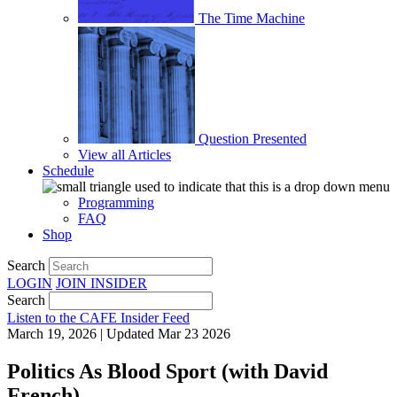
The Time Machine
Question Presented
View all Articles
Schedule
Programming
FAQ
Shop
Search
LOGIN
JOIN
INSIDER
Search
Listen to the CAFE Insider Feed
March 19, 2026 | Updated Mar 23 2026
Politics As Blood Sport (with David
French)