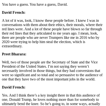
You have a guess. You have a guess, David.
David French:
A lot of it was, look, I know these people before. I knew I was in
conversations with them about their ethics, their morals, where their
red lines were. And a lot of these people have blown so far through
their red lines that they articulated to me years ago. I mean, look,
there are people who are never Trumpers like me in 2016 who by
2020 were trying to help him steal the election, which is
extraordinary.
Preet Bharara:
Well, two of those people are the Secretary of State and the Vice
President of the United States. I’m not saying they weren’t
necessarily involved in those things, but they had conversions that
were so significant and so total and so persuasive to the audience of
one that they have two of the most important jobs in the world.
David French:
Yes. And I think there’s a key insight there in that this audience of
one, Donald Trump, he loves nothing more than for somebody to
ultimately bend the knee. So he’s going to, in some ways, actually