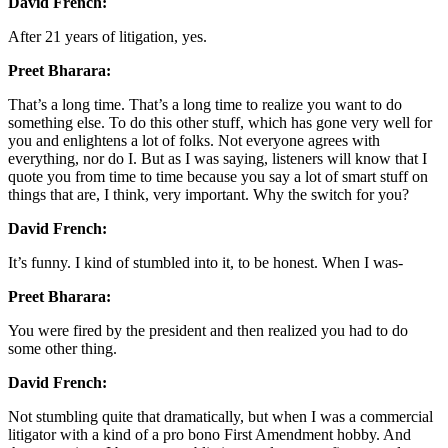
David French:
After 21 years of litigation, yes.
Preet Bharara:
That’s a long time. That’s a long time to realize you want to do
something else. To do this other stuff, which has gone very well for
you and enlightens a lot of folks. Not everyone agrees with
everything, nor do I. But as I was saying, listeners will know that I
quote you from time to time because you say a lot of smart stuff on
things that are, I think, very important. Why the switch for you?
David French:
It’s funny. I kind of stumbled into it, to be honest. When I was-
Preet Bharara:
You were fired by the president and then realized you had to do
some other thing.
David French:
Not stumbling quite that dramatically, but when I was a commercial
litigator with a kind of a pro bono First Amendment hobby. And