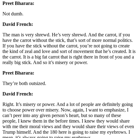
Preet Bharara:
Not dumb.
David French:
The man is very shrewd. He’s very shrewd. And the carrot, if you
have the carrot without the stick, that’s sort of more normal politics.
If you have the stick without the carrot, you’re not going to create
the kind of zeal and love and sort of movement that he’s created. It is
the carrot. It is a big fat carrot that is right there in front of you and a
really big stick. And so it’s misery or power.
Preet Bharara:
They’re both outsized.
David French:
Right. It’s misery or power. And a lot of people are definitely going
to choose power over misery. Now, again, I want to emphasize, I
can’t peer into any given person’s heart, but so many of these
people, I knew them in the before times. I knew they would share
with me their moral views and they would share their views of even
Trump himself. And the 180 here is going to raise my eyebrows. I
mean, it’s always going to raise my eyebrows.