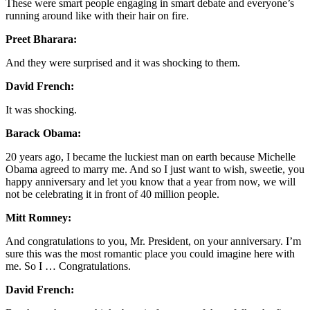
These were smart people engaging in smart debate and everyone’s
running around like with their hair on fire.
Preet Bharara:
And they were surprised and it was shocking to them.
David French:
It was shocking.
Barack Obama:
20 years ago, I became the luckiest man on earth because Michelle
Obama agreed to marry me. And so I just want to wish, sweetie, you
happy anniversary and let you know that a year from now, we will
not be celebrating it in front of 40 million people.
Mitt Romney:
And congratulations to you, Mr. President, on your anniversary. I’m
sure this was the most romantic place you could imagine here with
me. So I … Congratulations.
David French: