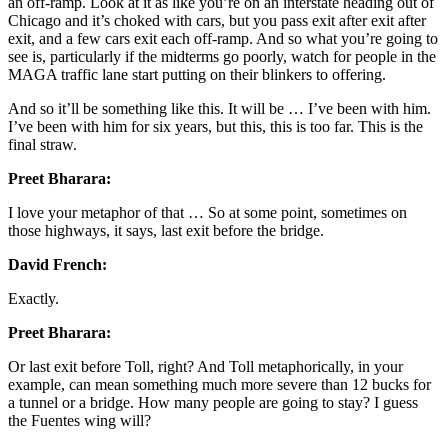
an off-ramp. Look at it as like you’re on an interstate heading out of
Chicago and it’s choked with cars, but you pass exit after exit after
exit, and a few cars exit each off-ramp. And so what you’re going to
see is, particularly if the midterms go poorly, watch for people in the
MAGA traffic lane start putting on their blinkers to offering.
And so it’ll be something like this. It will be … I’ve been with him.
I’ve been with him for six years, but this, this is too far. This is the
final straw.
Preet Bharara:
I love your metaphor of that … So at some point, sometimes on
those highways, it says, last exit before the bridge.
David French:
Exactly.
Preet Bharara:
Or last exit before Toll, right? And Toll metaphorically, in your
example, can mean something much more severe than 12 bucks for
a tunnel or a bridge. How many people are going to stay? I guess
the Fuentes wing will?