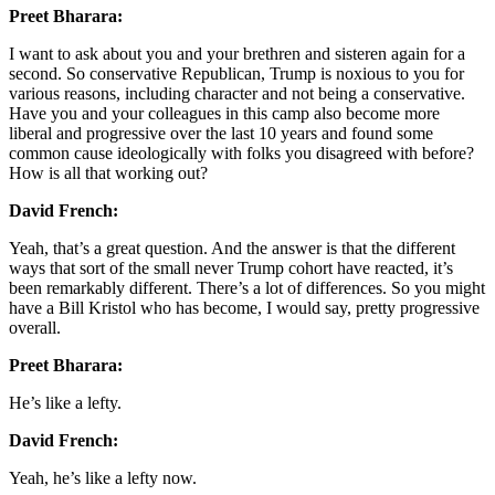
Preet Bharara:
I want to ask about you and your brethren and sisteren again for a
second. So conservative Republican, Trump is noxious to you for
various reasons, including character and not being a conservative.
Have you and your colleagues in this camp also become more
liberal and progressive over the last 10 years and found some
common cause ideologically with folks you disagreed with before?
How is all that working out?
David French:
Yeah, that’s a great question. And the answer is that the different
ways that sort of the small never Trump cohort have reacted, it’s
been remarkably different. There’s a lot of differences. So you might
have a Bill Kristol who has become, I would say, pretty progressive
overall.
Preet Bharara:
He’s like a lefty.
David French:
Yeah, he’s like a lefty now.