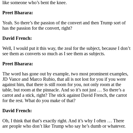
like someone who’s bent the knee.
Preet Bharara:
Yeah. So there’s the passion of the convert and then Trump sort of
has the passion for the convert, right?
David French:
Well, I would put it this way, the zeal for the subject, because I don’t
see them as converts so much as I see them as subjects.
Preet Bharara:
The word has gone out by example, two most prominent examples,
JD Vance and Marco Rubio, that all is not lost for you if you were
against him, that there is still room for you, not only room at the
table, but room at the pinnacle. And so it’s not just … So there’s a
carrot and a stick, right? The stick against David French, the carrot
for the rest. What do you make of that?
David French:
Oh, I think that that’s exactly right. And it’s why I often … There
are people who don’t like Trump who say he’s dumb or whatever.