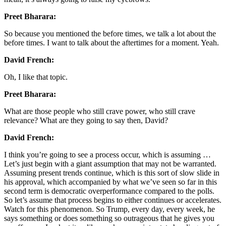
Preet Bharara:
So because you mentioned the before times, we talk a lot about the
before times. I want to talk about the aftertimes for a moment. Yeah.
David French:
Oh, I like that topic.
Preet Bharara:
What are those people who still crave power, who still crave
relevance? What are they going to say then, David?
David French:
I think you’re going to see a process occur, which is assuming …
Let’s just begin with a giant assumption that may not be warranted.
Assuming present trends continue, which is this sort of slow slide in
his approval, which accompanied by what we’ve seen so far in this
second term is democratic overperformance compared to the polls.
So let’s assume that process begins to either continues or accelerates.
Watch for this phenomenon. So Trump, every day, every week, he
says something or does something so outrageous that he gives you