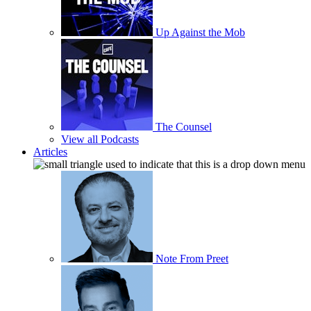
Up Against the Mob
The Counsel
View all Podcasts
Articles
Note From Preet