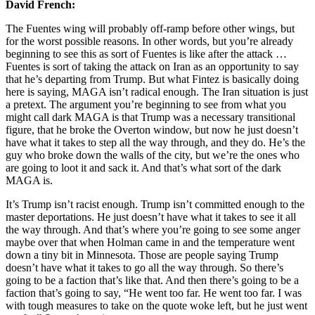
David French:
The Fuentes wing will probably off-ramp before other wings, but
for the worst possible reasons. In other words, but you’re already
beginning to see this as sort of Fuentes is like after the attack …
Fuentes is sort of taking the attack on Iran as an opportunity to say
that he’s departing from Trump. But what Fintez is basically doing
here is saying, MAGA isn’t radical enough. The Iran situation is just
a pretext. The argument you’re beginning to see from what you
might call dark MAGA is that Trump was a necessary transitional
figure, that he broke the Overton window, but now he just doesn’t
have what it takes to step all the way through, and they do. He’s the
guy who broke down the walls of the city, but we’re the ones who
are going to loot it and sack it. And that’s what sort of the dark
MAGA is.
It’s Trump isn’t racist enough. Trump isn’t committed enough to the
master deportations. He just doesn’t have what it takes to see it all
the way through. And that’s where you’re going to see some anger
maybe over that when Holman came in and the temperature went
down a tiny bit in Minnesota. Those are people saying Trump
doesn’t have what it takes to go all the way through. So there’s
going to be a faction that’s like that. And then there’s going to be a
faction that’s going to say, “He went too far. He went too far. I was
with tough measures to take on the quote woke left, but he just went