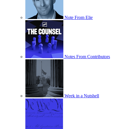
Note From Elie
Notes From Contributors
Week in a Nutshell