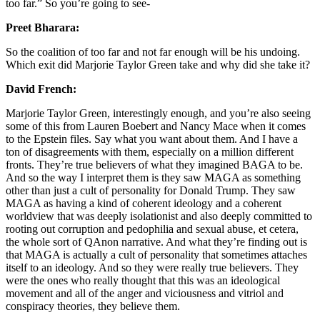
too far.” So you’re going to see-
Preet Bharara:
So the coalition of too far and not far enough will be his undoing.
Which exit did Marjorie Taylor Green take and why did she take it?
David French:
Marjorie Taylor Green, interestingly enough, and you’re also seeing
some of this from Lauren Boebert and Nancy Mace when it comes
to the Epstein files. Say what you want about them. And I have a
ton of disagreements with them, especially on a million different
fronts. They’re true believers of what they imagined BAGA to be.
And so the way I interpret them is they saw MAGA as something
other than just a cult of personality for Donald Trump. They saw
MAGA as having a kind of coherent ideology and a coherent
worldview that was deeply isolationist and also deeply committed to
rooting out corruption and pedophilia and sexual abuse, et cetera,
the whole sort of QAnon narrative. And what they’re finding out is
that MAGA is actually a cult of personality that sometimes attaches
itself to an ideology. And so they were really true believers. They
were the ones who really thought that this was an ideological
movement and all of the anger and viciousness and vitriol and
conspiracy theories, they believe them.