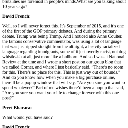
brutalities are foremost in people’s minds.What are you talking about
10 years ago?
David French:
Well, so I will never forget this. It’s September of 2015, and it’s one
of the first of the GOP primary debates. And during the primary
debate, Trump was being Trump. And I noticed also Anne Coulter,
the famous conservative commentator, was using a lot of language
that was just ripped straight from the alt-right, a heavily racialized
language regarding immigrants, some of it just overtly racist, not dog
whistle-ish at all, just more like a bullhorn. And so I was at National
Review at the time and I wrote a short post on our group blog that
we called Corner, and where I just basically said, “There’s no room
for this. There’s no place for this. This is just way out of bounds.”
And do you know how when you make a big purchase online,
there’ll be a popup window that will say, “Are you sure you want to
spend whatever?” Part of me wishes there’d been a popup that said,
“Are you sure you want your life to change forever with this one
post?”
Preet Bharara:
What would you have said?
David French: