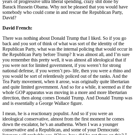
years of progressive ultra liberal spending, crazy shit done by
Barack Hussein Obama. Why not be pleased that you would have
somebody who could come in and rescue the Republican Party,
David?
David French:
There was nothing about Donald Trump that I liked. So if you go
back and you sort of think of what was sort of the identity of the
Republican Party, what was the internal policing that would occur in
the Republican Party before Trump? It was almost all, and I’m sure
you remember this pretty well, it was almost all ideological that if
you were not for limited government, if you weren’t for strong
national defense, if you weren’t pro- life, then you were a rhino and
you would be sort of relentlessly policed out of the ranks. And the
Tea Party movement, when it arose, was originally quite libertarian
and quite limited government. And so for a while, it seemed as if the
whole GOP apparatus was moving in a more and more libertarian
direction, then along comes Donald Trump. And Donald Trump was
and is essentially a George Wallace figure.
I mean, he is a reactionary populist. And so if you were an
ideological conservative, almost from the first moment he comes
down the escalator, he’s an anathema. When I was a younger
conservative and a Republican, and some of your Democratic