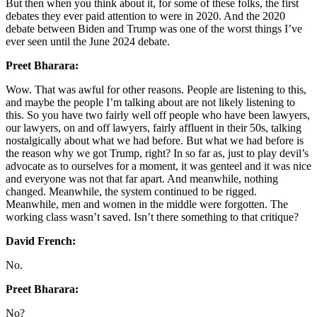
But then when you think about it, for some of these folks, the first
debates they ever paid attention to were in 2020. And the 2020
debate between Biden and Trump was one of the worst things I’ve
ever seen until the June 2024 debate.
Preet Bharara:
Wow. That was awful for other reasons. People are listening to this,
and maybe the people I’m talking about are not likely listening to
this. So you have two fairly well off people who have been lawyers,
our lawyers, on and off lawyers, fairly affluent in their 50s, talking
nostalgically about what we had before. But what we had before is
the reason why we got Trump, right? In so far as, just to play devil’s
advocate as to ourselves for a moment, it was genteel and it was nice
and everyone was not that far apart. And meanwhile, nothing
changed. Meanwhile, the system continued to be rigged.
Meanwhile, men and women in the middle were forgotten. The
working class wasn’t saved. Isn’t there something to that critique?
David French:
No.
Preet Bharara:
No?