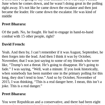
June when he comes down, and he wasn’t doing great in the polling
right away. It’s not like he came down the escalator and then just
became the leader. He came down the escalator. He was kind of
middle
Preet Bharara:
Of the path. No, he fought. He had to engage in hand-to-hand
combat with 15 other people, right?
David French:
Yeah. And then by, I can’t remember if it was August, September, he
then forges into the lead. And then I think it was by October,
November, that I was just saying to some of my friends who were
like, “Trump’s not a threat. He’s going to disappear. He’s going to
fade.” I was saying, “Well, wait a minute. If you look historically,
when somebody has been number one in the primary polling for this
long, they don’t tend to lose.” And so by October, November of
2015, I was thinking, “This is a real danger here. I mean, this isn’t a
joke. This is a real danger.”
Preet Bharara:
You were Republican and a conservative, and there had been eight