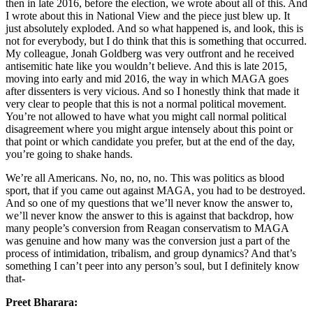
then in late 2016, before the election, we wrote about all of this. And
I wrote about this in National View and the piece just blew up. It
just absolutely exploded. And so what happened is, and look, this is
not for everybody, but I do think that this is something that occurred.
My colleague, Jonah Goldberg was very outfront and he received
antisemitic hate like you wouldn’t believe. And this is late 2015,
moving into early and mid 2016, the way in which MAGA goes
after dissenters is very vicious. And so I honestly think that made it
very clear to people that this is not a normal political movement.
You’re not allowed to have what you might call normal political
disagreement where you might argue intensely about this point or
that point or which candidate you prefer, but at the end of the day,
you’re going to shake hands.
We’re all Americans. No, no, no, no. This was politics as blood
sport, that if you came out against MAGA, you had to be destroyed.
And so one of my questions that we’ll never know the answer to,
we’ll never know the answer to this is against that backdrop, how
many people’s conversion from Reagan conservatism to MAGA
was genuine and how many was the conversion just a part of the
process of intimidation, tribalism, and group dynamics? And that’s
something I can’t peer into any person’s soul, but I definitely know
that-
Preet Bharara: