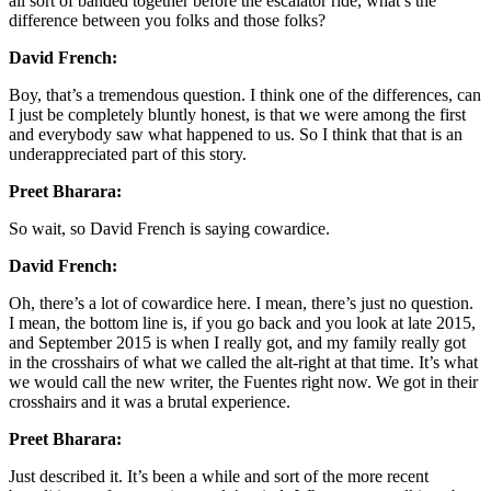
all sort of banded together before the escalator ride, what’s the
difference between you folks and those folks?
David French:
Boy, that’s a tremendous question. I think one of the differences, can
I just be completely bluntly honest, is that we were among the first
and everybody saw what happened to us. So I think that that is an
underappreciated part of this story.
Preet Bharara:
So wait, so David French is saying cowardice.
David French:
Oh, there’s a lot of cowardice here. I mean, there’s just no question.
I mean, the bottom line is, if you go back and you look at late 2015,
and September 2015 is when I really got, and my family really got
in the crosshairs of what we called the alt-right at that time. It’s what
we would call the new writer, the Fuentes right now. We got in their
crosshairs and it was a brutal experience.
Preet Bharara:
Just described it. It’s been a while and sort of the more recent