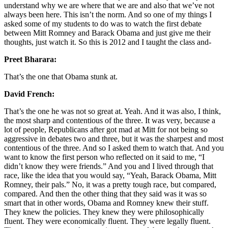
understand why we are where that we are and also that we’ve not
always been here. This isn’t the norm. And so one of my things I
asked some of my students to do was to watch the first debate
between Mitt Romney and Barack Obama and just give me their
thoughts, just watch it. So this is 2012 and I taught the class and-
Preet Bharara:
That’s the one that Obama stunk at.
David French:
That’s the one he was not so great at. Yeah. And it was also, I think,
the most sharp and contentious of the three. It was very, because a
lot of people, Republicans after got mad at Mitt for not being so
aggressive in debates two and three, but it was the sharpest and most
contentious of the three. And so I asked them to watch that. And you
want to know the first person who reflected on it said to me, “I
didn’t know they were friends.” And you and I lived through that
race, like the idea that you would say, “Yeah, Barack Obama, Mitt
Romney, their pals.” No, it was a pretty tough race, but compared,
compared. And then the other thing that they said was it was so
smart that in other words, Obama and Romney knew their stuff.
They knew the policies. They knew they were philosophically
fluent. They were economically fluent. They were legally fluent.