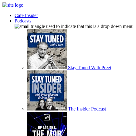
Cafe Insider
Podcasts
Stay Tuned With Preet
The Insider Podcast