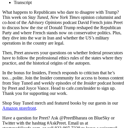
Transcript
What happens to Republicans who dare to disagree with Trump?
This week on
Stay Tuned
,
New York Times
opinion columnist and
co-host of the
Advisory Opinions
podcast David French joins Preet
to discuss how the rise of Donald Trump reshaped the Republican
Party and where French stands now on conservative politics. Plus,
they dive into the war in Iran and whether the US’s military
operations in the country are legal.
Then, Preet answers your questions on whether federal prosecutors
have to follow the professional ethics rules of the states where they
practice, and the historical origins of the autopen.
In the bonus for Insiders, French responds to criticism that he’s
too…polite. Join the Insider community for access to bonus content
from Stay Tuned and weekly episodes of the
Insider
podcast hosted
by Preet and Joyce Vance. Head to cafe.com/insider to sign up.
Thank you for supporting our work.
Shop Stay Tuned merch and featured books by our guests in our
Amazon storefront
.
Have a question for Preet? Ask @PreetBharara on BlueSky or
Twitter with the hashtag #AskPreet. Email us at