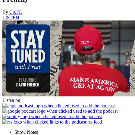
By
CAFE
LISTEN
Listen on
Show Notes