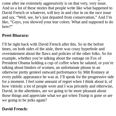
come after me extremely aggressively is on that very, very issue.
And so a lot of these stories that people write like what happened to
David French or whatever, will key in and clue in on the race issue
and say, “Well, see, he’s just departed from conservatism.” And I’m
like, “Guys, you showed your true colors. What amI supposed to do
here?”
Preet Bharara:
I’ll be right back with David French after this. So in the before
times, on both sides of the aisle, there was crazy hyperbole and
overstatement about the flaws and policies of the other folks. So for
example, whether you’re talking about the outrage on Fox of
President Obama holding a cup of coffee when he saluted, or you’re
talking about binders of women, an unfortunate phrase in an
otherwise pretty genteel outward performance by Mitt Romney at
every public appearance he was at. I’ll speak for the progressive side
for a moment. I feel some amount of regret when I think about it, of
how vitriolic a lot of people were and I was privately and otherwise,
David, in the aftertimes, are we going to be more pleasant about
those things and appreciate what we got when Trump is gone or are
we going to be jerks again?
David French: