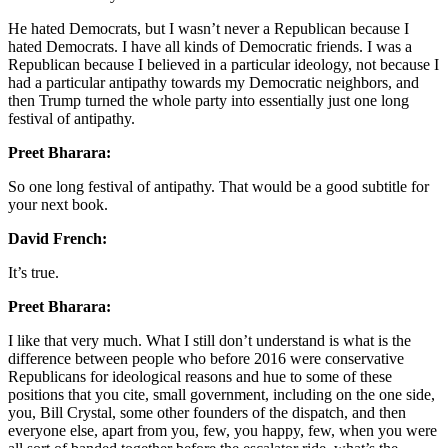
He hated Democrats, but I wasn’t never a Republican because I
hated Democrats. I have all kinds of Democratic friends. I was a
Republican because I believed in a particular ideology, not because I
had a particular antipathy towards my Democratic neighbors, and
then Trump turned the whole party into essentially just one long
festival of antipathy.
Preet Bharara:
So one long festival of antipathy. That would be a good subtitle for
your next book.
David French:
It’s true.
Preet Bharara:
I like that very much. What I still don’t understand is what is the
difference between people who before 2016 were conservative
Republicans for ideological reasons and hue to some of these
positions that you cite, small government, including on the one side,
you, Bill Crystal, some other founders of the dispatch, and then
everyone else, apart from you, few, you happy, few, when you were