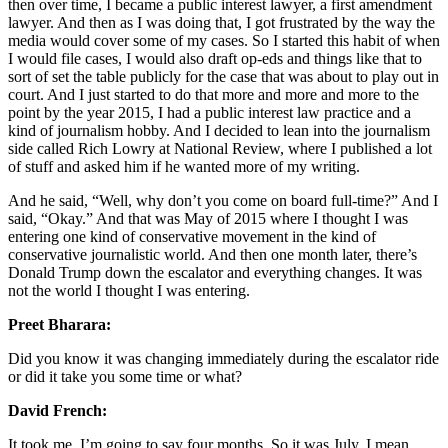
then over time, I became a public interest lawyer, a first amendment
lawyer. And then as I was doing that, I got frustrated by the way the
media would cover some of my cases. So I started this habit of when
I would file cases, I would also draft op-eds and things like that to
sort of set the table publicly for the case that was about to play out in
court. And I just started to do that more and more and more to the
point by the year 2015, I had a public interest law practice and a
kind of journalism hobby. And I decided to lean into the journalism
side called Rich Lowry at National Review, where I published a lot
of stuff and asked him if he wanted more of my writing.
And he said, “Well, why don’t you come on board full-time?” And I
said, “Okay.” And that was May of 2015 where I thought I was
entering one kind of conservative movement in the kind of
conservative journalistic world. And then one month later, there’s
Donald Trump down the escalator and everything changes. It was
not the world I thought I was entering.
Preet Bharara:
Did you know it was changing immediately during the escalator ride
or did it take you some time or what?
David French:
It took me, I’m going to say four months. So it was July. I mean,