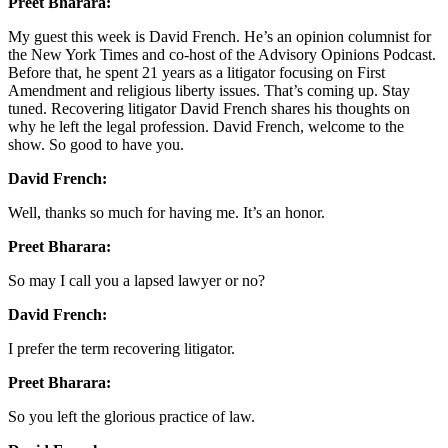
Preet Bharara:
My guest this week is David French. He’s an opinion columnist for
the New York Times and co-host of the Advisory Opinions Podcast.
Before that, he spent 21 years as a litigator focusing on First
Amendment and religious liberty issues. That’s coming up. Stay
tuned. Recovering litigator David French shares his thoughts on
why he left the legal profession. David French, welcome to the
show. So good to have you.
David French:
Well, thanks so much for having me. It’s an honor.
Preet Bharara:
So may I call you a lapsed lawyer or no?
David French:
I prefer the term recovering litigator.
Preet Bharara:
So you left the glorious practice of law.