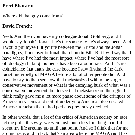
Preet Bharara:
Where did that guy come from?
David French:
Yeah. And then you have my colleague Jonah Goldberg, and I
would say Jonah’s Jonah. He’s the same guy he’s always been. And
I would put myself, if you’re between the Kristol and the Jonah
paradigms, I’m closer to Jonah than I am to Bill. But I will say that I
have where I’ve had the most impact, where I’ve had the most sort
of ideology shaking moments have been around race. And it’s no
coincidence that that’s the case because I saw firsthand the dark
racist underbelly of MAGA before a lot of other people did. And I
have to say, to then see how that metastasized within the larger
conservative movement or what is the decaying husk of what was a
conservative movement, but to see that metastasize on the right, I
think really gave me a lot more pause about some of the critiques of
American systems and sort of underlying American deep-seated
American racism than I had perhaps previously credited.
In other words, that a lot of the critics of American society on race,
let me put it this way, we were just much less far along than I’d
spent my life arguing up until that point. And so I think that for me
around race, and in fact, that’s an area where the MAGA right has