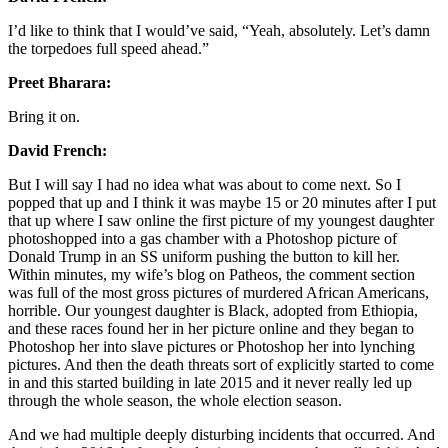
I’d like to think that I would’ve said, “Yeah, absolutely. Let’s damn
the torpedoes full speed ahead.”
Preet Bharara:
Bring it on.
David French:
But I will say I had no idea what was about to come next. So I
popped that up and I think it was maybe 15 or 20 minutes after I put
that up where I saw online the first picture of my youngest daughter
photoshopped into a gas chamber with a Photoshop picture of
Donald Trump in an SS uniform pushing the button to kill her.
Within minutes, my wife’s blog on Patheos, the comment section
was full of the most gross pictures of murdered African Americans,
horrible. Our youngest daughter is Black, adopted from Ethiopia,
and these races found her in her picture online and they began to
Photoshop her into slave pictures or Photoshop her into lynching
pictures. And then the death threats sort of explicitly started to come
in and this started building in late 2015 and it never really led up
through the whole season, the whole election season.
And we had multiple deeply disturbing incidents that occurred. And