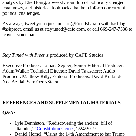
analysis by Elie Honig, a weekly roundup of politically charged
legal news, and historical lookbacks that help inform our current
political challenges.
As always, tweet your questions to @PreetBharara with hashtag
#askpreet, email us at staytuned@cafe.com, or call 669-247-7338 to
leave a voicemail.
Stay Tuned with Preet
is produced by CAFE Studios.
Executive Producer: Tamara Sepper; Senior Editorial Producer:
Adam Waller; Technical Director: David Tatasciore; Audio
Producer: Matthew Billy; Editorial Producers: David Kurlander,
Noa Azulai, Sam Ozer-Staton.
REFERENCES AND SUPPLEMENTAL MATERIALS
Q&A:
Lyle Denniston, “Rediscovering the ancient ‘bill of
attainder,’”
Constitution Center
, 5/24/2019
Daniel Hemel, “Using the 14th Amendment to bar Trump