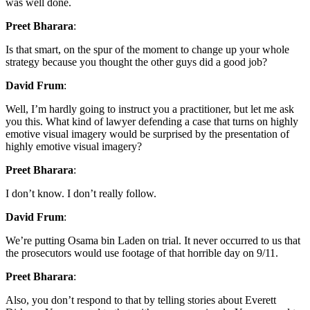
was well done.
Preet Bharara
:
Is that smart, on the spur of the moment to change up your whole
strategy because you thought the other guys did a good job?
David Frum
:
Well, I’m hardly going to instruct you a practitioner, but let me ask
you this. What kind of lawyer defending a case that turns on highly
emotive visual imagery would be surprised by the presentation of
highly emotive visual imagery?
Preet Bharara
:
I don’t know. I don’t really follow.
David Frum
:
We’re putting Osama bin Laden on trial. It never occurred to us that
the prosecutors would use footage of that horrible day on 9/11.
Preet Bharara
:
Also, you don’t respond to that by telling stories about Everett