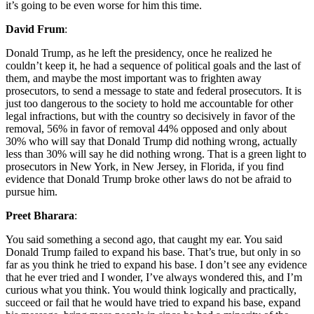
it’s going to be even worse for him this time.
David Frum
:
Donald Trump, as he left the presidency, once he realized he
couldn’t keep it, he had a sequence of political goals and the last of
them, and maybe the most important was to frighten away
prosecutors, to send a message to state and federal prosecutors. It is
just too dangerous to the society to hold me accountable for other
legal infractions, but with the country so decisively in favor of the
removal, 56% in favor of removal 44% opposed and only about
30% who will say that Donald Trump did nothing wrong, actually
less than 30% will say he did nothing wrong. That is a green light to
prosecutors in New York, in New Jersey, in Florida, if you find
evidence that Donald Trump broke other laws do not be afraid to
pursue him.
Preet Bharara
:
You said something a second ago, that caught my ear. You said
Donald Trump failed to expand his base. That’s true, but only in so
far as you think he tried to expand his base. I don’t see any evidence
that he ever tried and I wonder, I’ve always wondered this, and I’m
curious what you think. You would think logically and practically,
succeed or fail that he would have tried to expand his base, expand