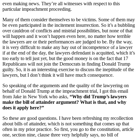
even making news. They’re all witnesses with respect to this
particular impeachment proceeding.
Many of them consider themselves to be victims. Some of them may
be even participated in the incitement insurrection. So it’s a bubbling
over cauldron of conflicts and mistrial possibilities, but none of that
will happen and it won’t happen even here, no matter how terrible
the lawyers are or their performances are judged to be. By the way,
it is very difficult to make any hay out of incompetence of a lawyer
if at the end of the day, the lawyers defendant is acquitted, which it’s
too early to tell just yet, but the good money is on the fact that 17
Republicans will not join the Democrats in finding Donald Trump
guilty. So, it is an interesting exercise to discuss the ineptitude of the
lawyers, but I don’t think it will have much consequence.
So speaking of the arguments and the quality of the lawyering on
behalf of Donald Trump at the impeachment trial, I got this email
from Jake in New York who asks,
“Why did Trump’s lawyers
make the bill of attainder argument? What is that, and why
does it apply here?”
So these are good questions. I have been refreshing my recollection
about bills of attainder, which is not something that comes up that
often in my prior practice. So first, you go to the constitution, article
one, section nine, clause three very helpfully says, no bill of