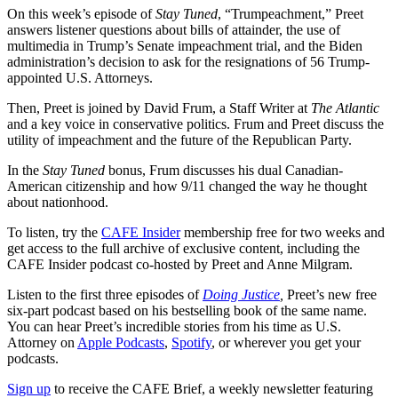
On this week’s episode of
Stay Tuned
, “Trumpeachment,” Preet
answers listener questions about bills of attainder, the use of
multimedia in Trump’s Senate impeachment trial, and the Biden
administration’s decision to ask for the resignations of 56 Trump-
appointed U.S. Attorneys.
Then, Preet is joined by David Frum, a Staff Writer at
The Atlantic
and a key voice in conservative politics. Frum and Preet discuss the
utility of impeachment and the future of the Republican Party.
In the
Stay Tuned
bonus, Frum discusses his dual Canadian-
American citizenship and how 9/11 changed the way he thought
about nationhood.
To listen, try the
CAFE Insider
membership free for two weeks and
get access to the full archive of exclusive content, including the
CAFE Insider podcast co-hosted by Preet and Anne Milgram.
Listen to the first three episodes of
Doing Justice
,
Preet’s new free
six-part podcast based on his bestselling book of the same name.
You can hear Preet’s incredible stories from his time as U.S.
Attorney on
Apple Podcasts
,
Spotify
, or wherever you get your
podcasts.
Sign up
to receive the CAFE Brief, a weekly newsletter featuring