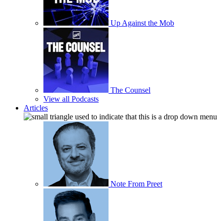
Up Against the Mob
The Counsel
View all Podcasts
Articles
Note From Preet