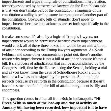
impeachments and a governing rule of constitutional interpretation,
formerly espoused by conservative lawyers on the Republican side
is that you don’t make part of the constitution, a language of the
constitution a nullity based on some interpretation of another part of
the constitution. Obviously, bills of attainder don’t apply to
impeachments because impeachments are set forth specifically in the
constitution.
It makes no sense. It’s also, by a logic of Trump’s lawyers, no
impeachment would be permissible because every impeachment
would check all of these three boxes and would be an unlawful bill
of attainder according to the Trump lawyers arguments. As Noah
Feldman and some other commentators point out, there’s another
reason why impeachment is not a bill of attainder because it’s not a
bill. It’s a process of adjudication that can be accomplished by the
Congress itself, first by the House, acting the Senate, holding a trial
and as you know, from the days of Schoolhouse Rock! a bill to
become a law has to be signed by the president. So in multiple
respects because it’s set forth in the constitution because it doesn’t
have the structure of a bill, the bill of attainder argument is silly and
encompass.
This question comes in an email from Bob in Indianapolis.
“Hi
Preet. With so much of the lead-up and day of activity on
January 6th having been recorded, how important is it to have