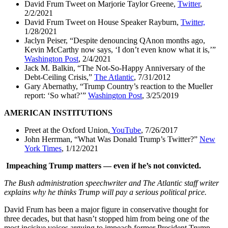
David Frum Tweet on Marjorie Taylor Greene,
Twitter
,
2/2/2021
David Frum Tweet on House Speaker Rayburn,
Twitter,
1/28/2021
Jaclyn Peiser, “Despite denouncing QAnon months ago,
Kevin McCarthy now says, ‘I don’t even know what it is,’”
Washington Post
, 2/4/2021
Jack M. Balkin, “The Not-So-Happy Anniversary of the
Debt-Ceiling Crisis,”
The Atlantic
, 7/31/2012
Gary Abernathy, “Trump Country’s reaction to the Mueller
report: ‘So what?’”
Washington Post
, 3/25/2019
AMERICAN INSTITUTIONS
Preet at the Oxford Union,
YouTube
, 7/26/2017
John Herrman, “What Was Donald Trump’s Twitter?”
New
York Times
, 1/12/2021
Impeaching Trump matters — even if he’s not convicted.
The Bush administration speechwriter and The Atlantic staff writer
explains why he thinks Trump will pay a serious political price.
David Frum has been a major figure in conservative thought for
three decades, but that hasn’t stopped him from being one of the
most incisive voices arguing to impeach former President Trump.