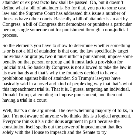
attainder or ex post facto law shall be passed. Oh, but it doesn’t
define what a bill of attainder is. So for that, you go to some case
law and the Supreme Court has addressed this issue a number of
times as have other courts. Basically a bill of attainder is an act by
Congress, a bill of Congress that demonizes or punishes a particular
person, single someone out for punishment through a non-judicial
process.
So the elements you have to show to determine whether something
is or is not a bill of attainder, is that one, the law specifically target
individuals or groups, two it must inflict a punishment, impose some
penalty on that person or group and it must lack a provision for
judicial trial. So basically Congress is not allowed to take the law in
its own hands and that’s why the founders decided to have a
prohibition against bills of attainder. So Trump’s lawyers have
basically said in a novel and kind of perplexing way that that’s what
this impeachment trial is. That it is, I guess, targeting an individual,
Donald Trump, attempting to impose punishment, and then not
having a trial in a court.
Well, that’s a cute argument. The overwhelming majority of folks, in
fact, I’m not aware of anyone who thinks this is a logical argument.
Everyone thinks it’s a ridiculous argument in part because the
constitution itself spells out the power of impeachment that lies
solely with the House to impeach and the Senate to try