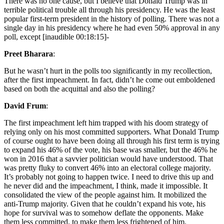
There was no one cause, but I believe that Donald Trump was in
terrible political trouble all through his presidency. He was the least
popular first-term president in the history of polling. There was not a
single day in his presidency where he had even 50% approval in any
poll, except [inaudible 00:18:15]-
Preet Bharara
:
But he wasn’t hurt in the polls too significantly in my recollection,
after the first impeachment. In fact, didn’t he come out emboldened
based on both the acquittal and also the polling?
David Frum
:
The first impeachment left him trapped with his doom strategy of
relying only on his most committed supporters. What Donald Trump
of course ought to have been doing all through his first term is trying
to expand his 46% of the vote, his base was smaller, but the 46% he
won in 2016 that a savvier politician would have understood. That
was pretty fluky to convert 46% into an electoral college majority.
It’s probably not going to happen twice. I need to drive this up and
he never did and the impeachment, I think, made it impossible. It
consolidated the view of the people against him. It mobilized the
anti-Trump majority. Given that he couldn’t expand his vote, his
hope for survival was to somehow deflate the opponents. Make
them less committed, to make them less frightened of him.