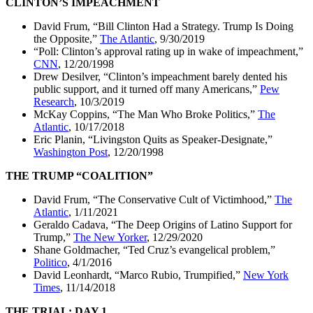
CLINTON’S IMPEACHMENT
David Frum, “Bill Clinton Had a Strategy. Trump Is Doing
the Opposite,”
The Atlantic
, 9/30/2019
“Poll: Clinton’s approval rating up in wake of impeachment,”
CNN
, 12/20/1998
Drew Desilver, “Clinton’s impeachment barely dented his
public support, and it turned off many Americans,”
Pew
Research
, 10/3/2019
McKay Coppins, “The Man Who Broke Politics,”
The
Atlantic
, 10/17/2018
Eric Planin, “Livingston Quits as Speaker-Designate,”
Washington Post
, 12/20/1998
THE TRUMP “COALITION”
David Frum, “The Conservative Cult of Victimhood,”
The
Atlantic
, 1/11/2021
Geraldo Cadava, “The Deep Origins of Latino Support for
Trump,”
The New Yorker
, 12/29/2020
Shane Goldmacher, “Ted Cruz’s evangelical problem,”
Politico
, 4/1/2016
David Leonhardt, “Marco Rubio, Trumpified,”
New York
Times
, 11/14/2018
THE TRIAL: DAY 1