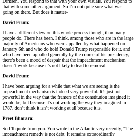
Dirksen. You respond to that with your own visuals. You respond to
that with some other argument. So I’m not quite sure what was
going on there. But does it matter-
David Frum
:
I have a different view on this whole process though, than many
people do. There has been, I think, among those who are in the large
majority of Americans who were appalled by what happened on
January 6th and who do hold Donald Trump responsible for it, and
who have been appalled generally by the course of his presidency,
there’s been a mood of despair that the impeachment mechanism
doesn’t work because it’s not likely to lead to removal.
David Frum
:
I have been arguing for a while that what we are seeing is the
impeachment mechanism is indeed very powerful. It’s just not
powerful in the way that the framers of the constitution imagined it
would be, but because it’s not working the way they imagined in
1787, don’t think it isn’t working at all because it is.
Preet Bharara
:
So I’ll quote from you. You wrote in the Atlantic very recently, “The
impeachment remedy is not debt. It remains extraordinarily