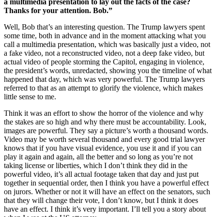
a multimedia presentation to lay out the facts of the case?
Thanks for your attention. Bob.”
Well, Bob that’s an interesting question. The Trump lawyers spent
some time, both in advance and in the moment attacking what you
call a multimedia presentation, which was basically just a video, not
a fake video, not a reconstructed video, not a deep fake video, but
actual video of people storming the Capitol, engaging in violence,
the president’s words, unredacted, showing you the timeline of what
happened that day, which was very powerful. The Trump lawyers
referred to that as an attempt to glorify the violence, which makes
little sense to me.
Think it was an effort to show the horror of the violence and why
the stakes are so high and why there must be accountability. Look,
images are powerful. They say a picture’s worth a thousand words.
Video may be worth several thousand and every good trial lawyer
knows that if you have visual evidence, you use it and if you can
play it again and again, all the better and so long as you’re not
taking license or liberties, which I don’t think they did in the
powerful video, it’s all actual footage taken that day and just put
together in sequential order, then I think you have a powerful effect
on jurors. Whether or not it will have an effect on the senators, such
that they will change their vote, I don’t know, but I think it does
have an effect. I think it’s very important. I’ll tell you a story about