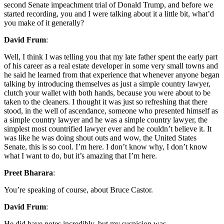
second Senate impeachment trial of Donald Trump, and before we
started recording, you and I were talking about it a little bit, what’d
you make of it generally?
David Frum
:
Well, I think I was telling you that my late father spent the early part
of his career as a real estate developer in some very small towns and
he said he learned from that experience that whenever anyone began
talking by introducing themselves as just a simple country lawyer,
clutch your wallet with both hands, because you were about to be
taken to the cleaners. I thought it was just so refreshing that there
stood, in the well of ascendance, someone who presented himself as
a simple country lawyer and he was a simple country lawyer, the
simplest most countrified lawyer ever and he couldn’t believe it. It
was like he was doing shout outs and wow, the United States
Senate, this is so cool. I’m here. I don’t know why, I don’t know
what I want to do, but it’s amazing that I’m here.
Preet Bharara
:
You’re speaking of course, about Bruce Castor.
David Frum
:
He did have notes incredibly, but my suspicion was-