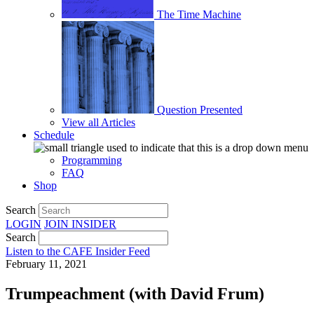
The Time Machine
Question Presented
View all Articles
Schedule
Programming
FAQ
Shop
Search
LOGIN
JOIN
INSIDER
Search
Listen to the CAFE Insider Feed
February 11, 2021
Trumpeachment (with David Frum)