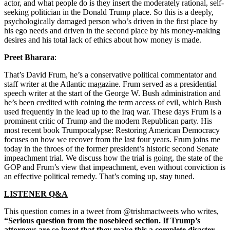
actor, and what people do is they insert the moderately rational, self-
seeking politician in the Donald Trump place. So this is a deeply,
psychologically damaged person who’s driven in the first place by
his ego needs and driven in the second place by his money-making
desires and his total lack of ethics about how money is made.
Preet Bharara
:
That’s David Frum, he’s a conservative political commentator and
staff writer at the Atlantic magazine. Frum served as a presidential
speech writer at the start of the George W. Bush administration and
he’s been credited with coining the term access of evil, which Bush
used frequently in the lead up to the Iraq war. These days Frum is a
prominent critic of Trump and the modern Republican party. His
most recent book Trumpocalypse: Restoring American Democracy
focuses on how we recover from the last four years. Frum joins me
today in the throes of the former president’s historic second Senate
impeachment trial. We discuss how the trial is going, the state of the
GOP and Frum’s view that impeachment, even without conviction is
an effective political remedy. That’s coming up, stay tuned.
LISTENER Q&A
This question comes in a tweet from @trishmactweets who writes,
“Serious question from the nosebleed section. If Trump’s
attorneys are so inept that they make this a complete disaster,