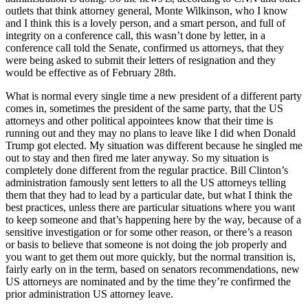
outlets that think attorney general, Monte Wilkinson, who I know
and I think this is a lovely person, and a smart person, and full of
integrity on a conference call, this wasn’t done by letter, in a
conference call told the Senate, confirmed us attorneys, that they
were being asked to submit their letters of resignation and they
would be effective as of February 28th.
What is normal every single time a new president of a different party
comes in, sometimes the president of the same party, that the US
attorneys and other political appointees know that their time is
running out and they may no plans to leave like I did when Donald
Trump got elected. My situation was different because he singled me
out to stay and then fired me later anyway. So my situation is
completely done different from the regular practice. Bill Clinton’s
administration famously sent letters to all the US attorneys telling
them that they had to lead by a particular date, but what I think the
best practices, unless there are particular situations where you want
to keep someone and that’s happening here by the way, because of a
sensitive investigation or for some other reason, or there’s a reason
or basis to believe that someone is not doing the job properly and
you want to get them out more quickly, but the normal transition is,
fairly early on in the term, based on senators recommendations, new
US attorneys are nominated and by the time they’re confirmed the
prior administration US attorney leave.