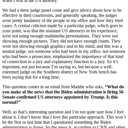
when I was at the US attorney.
We had a three judge panel come and give advice about how to be
effective in their courtrooms, and generally speaking, the judges
were pretty laudatory of the people in my office and how they tried
cases. A central criticism made by a particular judge, which goes to
your point, was that the assistant US attorneys in his experience,
were not using enough multimedia presentations. They were not
showing enough pictures. They did not have enough charts. They
were not showing enough graphics and to his mind, and this was a
neutral judge, not someone who had been in my office, not someone
who had been a prosecutor, emphasized the importance of that kind
of connection to a jury and explanatory function to a jury. So it’s
important, not just because I’m saying so, but because a well-
esteemed judge on the Southern district of New York bench has
been saying that for a long time,
This question comes in an email from Maddie who asks,
“What do
you make of the news that the Biden administration is firing 56
Senate-confirmed US attorneys appointed by Trump. Is this
normal?”
Well, so that’s interesting question and I’m not quite sure how I feel
about it. I don’t know that I love this particular approach. This won’t
be the first or last time that I questioned something the Biden
administration is doing. So the news is, according to CNN and other