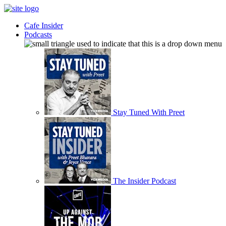
Cafe Insider
Podcasts
Stay Tuned With Preet
The Insider Podcast