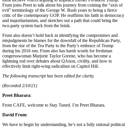
Frum joins Preet to talk about his journey from coining the “axis of
evil” terminology of the George W. Bush years to being a fierce
critic of the contemporary GOP. He reaffirms his faith in democracy
and majoritarianism, and sketches out a path that could bring the
two-party system back from the brink.
Frum also doesn’t hold back in identifying the compromises and
misjudgments he blames for the downfall of the Republican Party,
from the rise of the Tea Party to the Party’s embrace of Trump
during his 2016 run. Frum also has harsh words for freshman
congresswoman Marjorie Taylor Greene, who has become a
lightning rod over debates about QAnon, civility, and how to
effectively limit right-wing radicalism on Capitol Hill.
The following transcript has been edited for clarity.
(
Recorded 2/10/21)
Preet Bharara
:
From CAFE, welcome to Stay Tuned. I’m Preet Bharara.
David Frum
:
We have to begin by understanding, he’s not a fully rational political