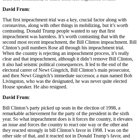
David Frum
:
That first impeachment trial was a key, crucial factor along with
coronavirus, along with other things in mobilizing, but it’s worth
contrasting. Donald Trump people wanted to say that first
impeachment was harmless. It’s worth contrasting that with the
second most recent impeachment, the Bill Clinton impeachment. Bill
Clinton’s poll numbers Rose all through his impeachment trial.
When the country is rejecting an impeachment process, it’s really
clear and that impeachment, although it didn’t remove Bill Clinton,
it also had seismic political consequences. It led to the end of the
electoral career of Newt Gingrich, Bill Clinton’s main prosecutor,
and then Newt Gingrich’s immediate successor, a man named Bob
Livingston, who was the designated, he was never quite elected
House speaker. He also resigned.
David Frum
:
Bill Clinton’s party picked up seats in the election of 1998, a
remarkable achievement for the party of the president in the sixth
year. So what impeachment does is it forces the country, it elevates
an issue and forces the country to react one way or the other and
they reacted strongly in bill Clinton’s favor in 1998. I was on the
other side of that, and it reacted not in Donald Trump’s favor, and