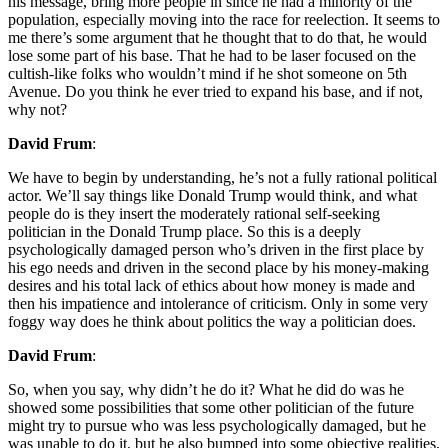
his message, bring more people in since he had a minority of the
population, especially moving into the race for reelection. It seems to
me there’s some argument that he thought that to do that, he would
lose some part of his base. That he had to be laser focused on the
cultish-like folks who wouldn’t mind if he shot someone on 5th
Avenue. Do you think he ever tried to expand his base, and if not,
why not?
David Frum
:
We have to begin by understanding, he’s not a fully rational political
actor. We’ll say things like Donald Trump would think, and what
people do is they insert the moderately rational self-seeking
politician in the Donald Trump place. So this is a deeply
psychologically damaged person who’s driven in the first place by
his ego needs and driven in the second place by his money-making
desires and his total lack of ethics about how money is made and
then his impatience and intolerance of criticism. Only in some very
foggy way does he think about politics the way a politician does.
David Frum
:
So, when you say, why didn’t he do it? What he did do was he
showed some possibilities that some other politician of the future
might try to pursue who was less psychologically damaged, but he
was unable to do it, but he also bumped into some objective realities,