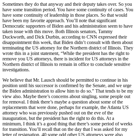
Sometimes they do that anyway and their deputy takes over. So you
have some transition period. You have some continuity of cases. You
have some continuity of leadership in those places. So that would
have been my favorite approach. You’ll note that significant
Democratic supporters of Biden and his administration seem to have
taken issue with this move. Both Illinois senators, Tammy
Duckworth, and Dick Durbin, according to CNN expressed their
disappointment this week, that Biden didn’t consult with them about
terminating the US attorney for the Northern district of Illinois. They
wrote this in a joint statement, “While the president has the right to
remove you US attorneys, there is incident for US attorneys in the
Northern district of Illinois to remain in office to conclude sensitive
investigations.
We believe that Mr. Lausch should be permitted to continue in his
position until his successor is confirmed by the Senate, and we urge
the Biden administration to allow him to do so.” That tends to be my
view also. Maybe there’s concerns about singling, some people out
for removal. I think there’s maybe a question about some of the
replacements that were done, perhaps for example, the Atlanta US
attorney who was previously pushed out on the eve of the
inauguration, but the president has the right to do this. At a
minimum, I think it’s a good thing that there’s some period of weeks
for transition. You’ll recall that on the day that I was asked for my
letter of resignation, 40 some odd other US attorneys were also