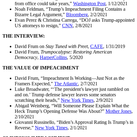
from office could take years,”
Washington Post
, 1/12/2021
Noah Feldman, “Trump’s Impeachment Filing Contains a
Bizarre Legal Argument,”
Bloomberg
, 2/2/2021
Evan Perez & Christina Carrega, “DOJ asks Trump-appointed
US attorneys to resign,”
CNN
, 2/8/2021
THE INTERVIEW:
David Frum on
Stay Tuned with Preet
,
CAFE
, 1/31/2019
David Frum,
Trumpocalypse: Restoring American
Democracy
,
HarperCollins
, 5/2020
THE VALUE OF IMPEACHMENT
David Frum, “Impeachment Is Working—Just Not as the
Framers Expected,”
The Atlantic
, 2/7/2021
Luke Broadwater, “‘The president’s lawyer just rambled on
and on.’ Trump defense lawyer leaves some senators
scratching their heads,”
New York Times
, 2/9/2021
Abigail Weinberg, “Will Someone Please Explain What the
Heck Trump’s Opening Defense Was About?”
Mother Jones
,
2/10/2021
Giovanni Russinello, “Biden’s Approval Rating Is Trump’s in
Reverse,”
New York Times
, 2/1/2021