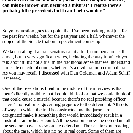
can this be thrown out, declared a mistrial? I realize there’s
probably little precedent, but I can’t help wonder.”
So your question goes to a point that I’ve been making, not just for
the past few weeks, but for the past year and a half, whenever the
subject of the Senate trial on impeachment comes up.
We keep calling it a trial, senators call it a trial, commentators call it
a trial, but in very significant ways, including the way in which you
talk about it, it’s not a trial in the traditional sense that we understand
it in state or federal court, whether it’s a civil trial or a criminal trial.
As you may recall, I discussed with Dan Goldman and Adam Schiff
last week.
One of the revelations I had in the middle of the interview is that
there’s literally nothing that I could think of or that we could think of
that could cause a mistrial because there’s no real presiding officer.
There’s no real rules governing prejudice to the defendant. All sorts
of ways in which the trial is constructed and the jurors are
designated make it something that would immediately result in a
mistrial in an ordinary court. All the senators know the defendant, all
the senators have a view on the defendant. The senators are reading
about the case, which is a no-no in real court. Some of them are