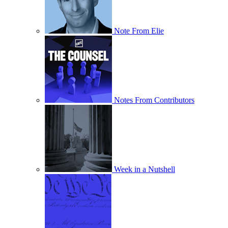
Note From Elie
Notes From Contributors
Week in a Nutshell