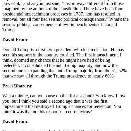
powerful,” and as you just said, “Just in ways different from those
imagined by the authors of the constitution. There have been four
presidential impeachment processes in 1787, non has resulted in
removal, but all four had seismic political consequences.” What’s the
seismic political consequence of two impeachments of Donald
Trump.
David Frum
:
Donald Trump is a first-term president who lost reelection. He has
seen his support in the country crushed. The first impeachment, I
think, doomed any chance that he might have had of being
reelected. It consolidated the anti-Trump majority, and now the
second one is expanding that anti-Trump majority from the 51, 52%
that we saw all through the Trump presidency to nearly 60%.
Preet Bharara
:
Wait a minute, can we pause on that for a second? You know I love
you, but I think you said a second ago that it was the first
impeachment that destroyed Trump’s chances for reelection. You
think it was that not his response to coronavirus?
David Frum
: