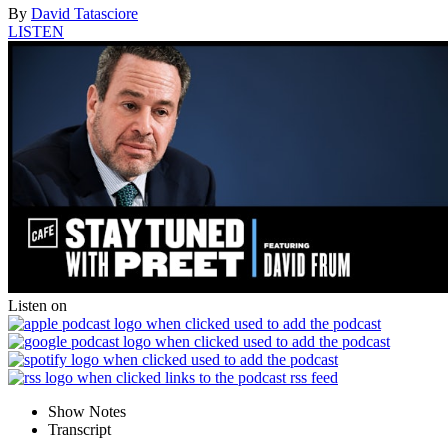
By
David Tatasciore
LISTEN
Listen on
Show Notes
Transcript