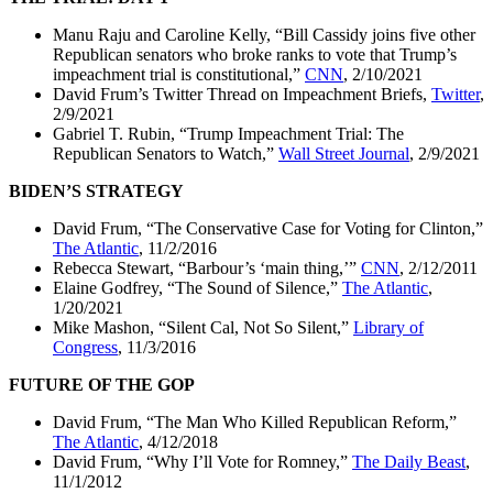
Manu Raju and Caroline Kelly, “Bill Cassidy joins five other
Republican senators who broke ranks to vote that Trump’s
impeachment trial is constitutional,”
CNN
, 2/10/2021
David Frum’s Twitter Thread on Impeachment Briefs,
Twitter
,
2/9/2021
Gabriel T. Rubin, “Trump Impeachment Trial: The
Republican Senators to Watch,”
Wall Street Journal
, 2/9/2021
BIDEN’S STRATEGY
David Frum, “The Conservative Case for Voting for Clinton,”
The Atlantic
, 11/2/2016
Rebecca Stewart, “Barbour’s ‘main thing,’”
CNN
, 2/12/2011
Elaine Godfrey, “The Sound of Silence,”
The Atlantic
,
1/20/2021
Mike Mashon, “Silent Cal, Not So Silent,”
Library of
Congress
, 11/3/2016
FUTURE OF THE GOP
David Frum, “The Man Who Killed Republican Reform,”
The Atlantic
, 4/12/2018
David Frum, “Why I’ll Vote for Romney,”
The Daily Beast
,
11/1/2012