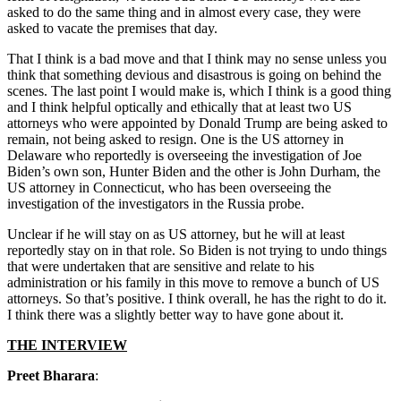
asked to do the same thing and in almost every case, they were
asked to vacate the premises that day.
That I think is a bad move and that I think may no sense unless you
think that something devious and disastrous is going on behind the
scenes. The last point I would make is, which I think is a good thing
and I think helpful optically and ethically that at least two US
attorneys who were appointed by Donald Trump are being asked to
remain, not being asked to resign. One is the US attorney in
Delaware who reportedly is overseeing the investigation of Joe
Biden’s own son, Hunter Biden and the other is John Durham, the
US attorney in Connecticut, who has been overseeing the
investigation of the investigators in the Russia probe.
Unclear if he will stay on as US attorney, but he will at least
reportedly stay on in that role. So Biden is not trying to undo things
that were undertaken that are sensitive and relate to his
administration or his family in this move to remove a bunch of US
attorneys. So that’s positive. I think overall, he has the right to do it.
I think there was a slightly better way to have gone about it.
THE INTERVIEW
Preet Bharara
: