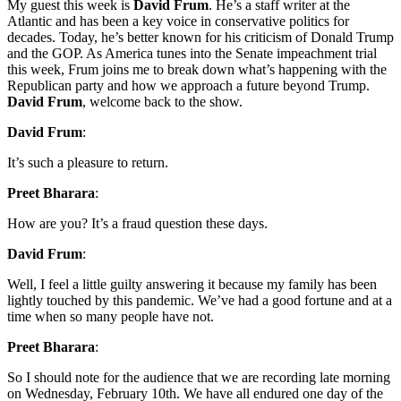
My guest this week is
David Frum
. He’s a staff writer at the
Atlantic and has been a key voice in conservative politics for
decades. Today, he’s better known for his criticism of Donald Trump
and the GOP. As America tunes into the Senate impeachment trial
this week, Frum joins me to break down what’s happening with the
Republican party and how we approach a future beyond Trump.
David Frum
, welcome back to the show.
David Frum
:
It’s such a pleasure to return.
Preet Bharara
:
How are you? It’s a fraud question these days.
David Frum
:
Well, I feel a little guilty answering it because my family has been
lightly touched by this pandemic. We’ve had a good fortune and at a
time when so many people have not.
Preet Bharara
:
So I should note for the audience that we are recording late morning
on Wednesday, February 10th. We have all endured one day of the