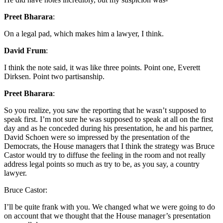
Preet Bharara
:
On a legal pad, which makes him a lawyer, I think.
David Frum
:
I think the note said, it was like three points. Point one, Everett
Dirksen. Point two partisanship.
Preet Bharara
:
So you realize, you saw the reporting that he wasn’t supposed to
speak first. I’m not sure he was supposed to speak at all on the first
day and as he conceded during his presentation, he and his partner,
David Schoen were so impressed by the presentation of the
Democrats, the House managers that I think the strategy was Bruce
Castor would try to diffuse the feeling in the room and not really
address legal points so much as try to be, as you say, a country
lawyer.
Bruce Castor:
I’ll be quite frank with you. We changed what we were going to do
on account that we thought that the House manager’s presentation