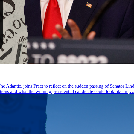
he Atlantic, joins Preet to reflect on the sudden passing of Senator Li
ctions and what the winning presidential candidate could look like in [