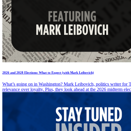
2026 and 2028 Elections: What to Expect (with Mark Leibovich)
What’s going on in Washington? Mark Leibovich, politics writer for T
relevance over loyalty. Plus, they look ahead at the 2026 midterm ele