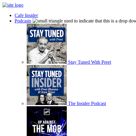
Cafe Insider
Podcasts
Stay Tuned With Preet
The Insider Podcast