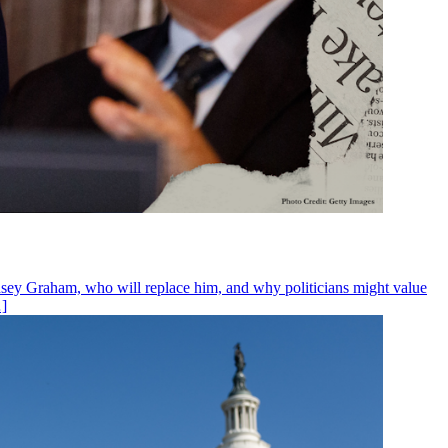
ndsey Graham, who will replace him, and why politicians might value
…]