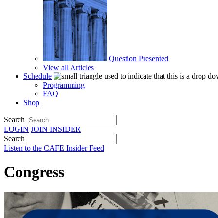
Question Presented
View all Articles
Schedule
Programming
FAQ
Shop
Search
LOGIN
JOIN
INSIDER
Search
Listen to the CAFE Insider Feed
Congress