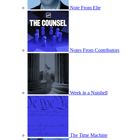
Note From Elie
Notes From Contributors
Week in a Nutshell
The Time Machine