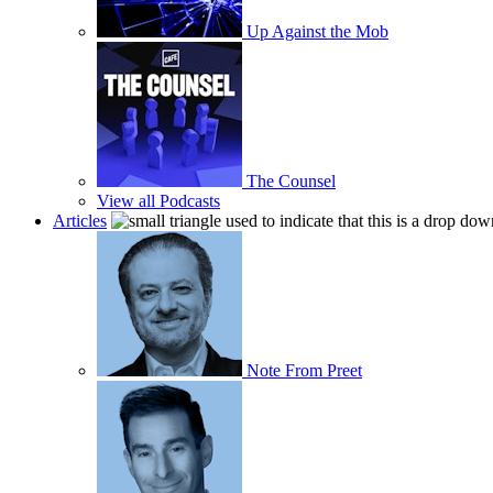
Up Against the Mob
The Counsel
View all Podcasts
Articles
Note From Preet