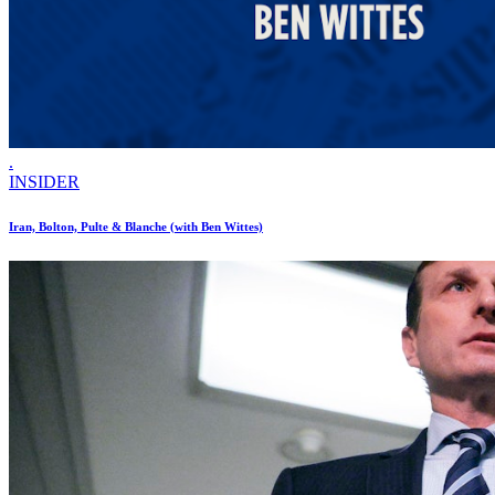
.
INSIDER
Iran, Bolton, Pulte & Blanche (with Ben Wittes)