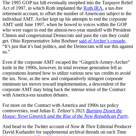
The 1995 GOP tax bill eventually morphed into the Taxpayer Relief
Act of 1997, in which Roth implanted the
Roth IRA
, a tax-free
retirement account, to offset the number of Americans subject to the
individual AMT. Archer kept up his attempts to end the corporate
AMT until June 1997, when he bowed to voices within the GOP
who were eager to end the almost-two-year standoff with President
Clinton and congressional Democrats and pass the cuts they could
get. Ohio Representative John Boehner
said of Archer’s crusade
,
“It’s just that it’s bad politics, and the Democrats will use this against
us.”
Even if the corporate AMT escaped the “Gingrich-Armey-Archer”
knife in the 1990s, however, its total revenue generation fell as
corporations learned how to utilize various new tax credits to avoid
the tax. Now, as the new and comparatively stringent corporate
minimum tax moves toward implementation, a descendent of the
corporate AMT may bring back the intense tenor of the Contract
with America-era taxation debates.
For more on the Contract with America and 1990s tax policy
controversies, read Julian E. Zelizer’s 2021
Burning Down the
House: Newt Gingrich and the Rise of the New Republican Party
.
And head to the Twitter account of
Now & Then
Editorial Producer
David Kurlander for supplemental archival threads on each Time