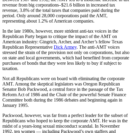
revenue from big corporations–$21.6 billion in increased tax
revenue, 3.8% of the total taxes that companies paid during the
period. Only around 28,000 corporations paid the AMT,
representing about 1.2% of American companies.
In the late 1980s, however, more strident anti-tax voices in the
Republican Party began to critique the impact of the AMT on
American industry: Gingrich, Archer, and Archer’s fellow Texas
Republican Representative
Dick Armey
. The anti-AMT voices
stressed the strain of the provision not only on corporations, but also
on state and local governments, which had benefited from corporate
purchases of bonds that they were less likely to buy if subject to
taxation.
Not all Republicans were on board with eliminating the corporate
AMT. Among the skeptical legislators was Oregon Republican
Senator Bob Packwood, a central force in the passage of the Tax
Reform Act of 1986 and the Chair of the powerful Senate Finance
Committee both during the 1986 debates and beginning again in
January 1995.
Packwood, however, was far from a perfect leader for the subset of
Republicans who hoped to keep the corporate AMT. He was in the
midst of a years-long sexual misconduct scandal. In November
1992, ten women — including Packwood’s own staffers and