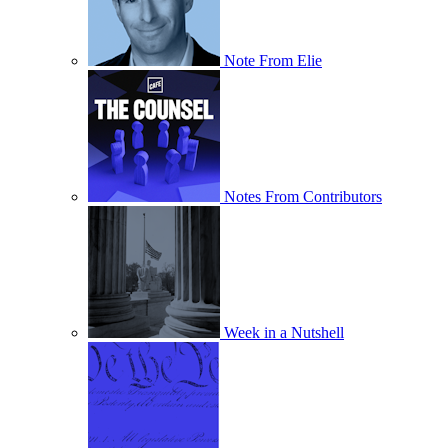
Note From Elie
Notes From Contributors
Week in a Nutshell