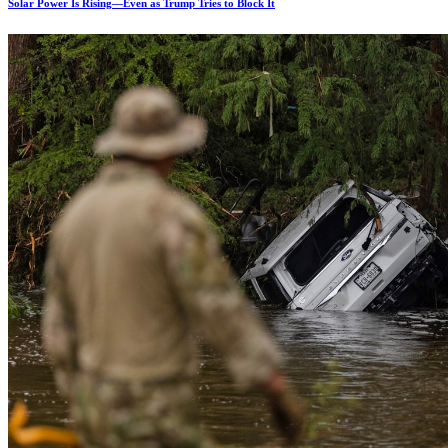
Solar Power Is Rising—Even as Trump Tries to Block It