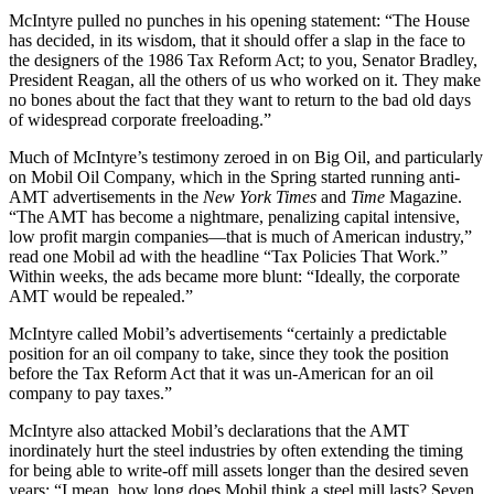
McIntyre pulled no punches in his opening statement: “The House
has decided, in its wisdom, that it should offer a slap in the face to
the designers of the 1986 Tax Reform Act; to you, Senator Bradley,
President Reagan, all the others of us who worked on it. They make
no bones about the fact that they want to return to the bad old days
of widespread corporate freeloading.”
Much of McIntyre’s testimony zeroed in on Big Oil, and particularly
on Mobil Oil Company, which in the Spring started running anti-
AMT advertisements in the
New York Times
and
Time
Magazine.
“The AMT has become a nightmare, penalizing capital intensive,
low profit margin companies—that is much of American industry,”
read one Mobil ad with the headline “Tax Policies That Work.”
Within weeks, the ads became more blunt: “Ideally, the corporate
AMT would be repealed.”
McIntyre called Mobil’s advertisements “certainly a predictable
position for an oil company to take, since they took the position
before the Tax Reform Act that it was un-American for an oil
company to pay taxes.”
McIntyre also attacked Mobil’s declarations that the AMT
inordinately hurt the steel industries by often extending the timing
for being able to write-off mill assets longer than the desired seven
years: “I mean, how long does Mobil think a steel mill lasts? Seven