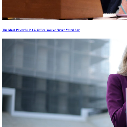
The Most Powerful NYC Office You’ve Never Voted For