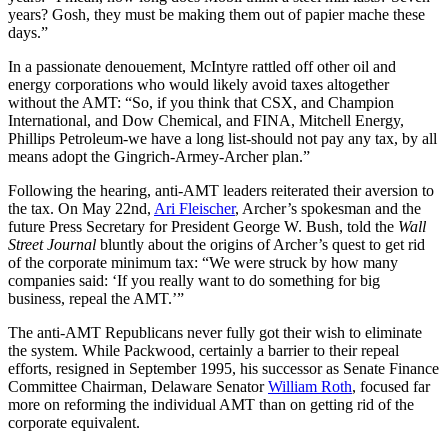
years? Gosh, they must be making them out of papier mache these
days.”
In a passionate denouement, McIntyre rattled off other oil and
energy corporations who would likely avoid taxes altogether
without the AMT: “So, if you think that CSX, and Champion
International, and Dow Chemical, and FINA, Mitchell Energy,
Phillips Petroleum-we have a long list-should not pay any tax, by all
means adopt the Gingrich-Armey-Archer plan.”
Following the hearing, anti-AMT leaders reiterated their aversion to
the tax. On May 22nd,
Ari Fleischer
, Archer’s spokesman and the
future Press Secretary for President George W. Bush, told the
Wall
Street Journal
bluntly about the origins of Archer’s quest to get rid
of the corporate minimum tax:
“We were struck by how many
companies said: ‘If you really want to do something for big
business, repeal the AMT.’”
The anti-AMT Republicans never fully got their wish to eliminate
the system. While Packwood, certainly a barrier to their repeal
efforts, resigned in September 1995, his successor as Senate Finance
Committee Chairman, Delaware Senator
William Roth
, focused far
more on reforming the individual AMT than on getting rid of the
corporate equivalent.