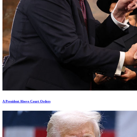
A President Above Court Orders