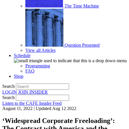
The Time Machine
Question Presented
View all Articles
Schedule
Programming
FAQ
Shop
Search
LOGIN
JOIN
INSIDER
Search
Listen to the CAFE Insider Feed
August 11, 2022 | Updated Aug 12 2022
‘Widespread Corporate Freeloading’:
The Contract with America and the