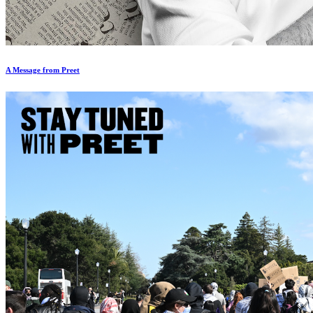
A Message from Preet