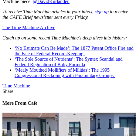
Machine piece:
@DavidKurlander.
To receive Time Machine articles in your inbox,
sign up
to receive
the CAFE Brief newsletter sent every Friday.
The Time Machine Archive
Catch up on some recent Time Machine’s deep dives into history:
‘No Estimate Can Be Made’: The 1877 Patent Office Fire and
the Fate of Federal Record-Keeping
‘The Sole Source of Nutrients’: The Syntex Scandal and
Federal Regulation of Baby Formula
‘Mealy Mouthed Mollifiers of Militias’: The 1995
Congressional Reckoning with Paramilitary Groups
Time Machine
Share
More From Cafe