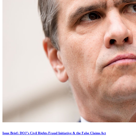
Issue Brief: DOJ’s Civil Rights Fraud Initiative & the False Claims Act