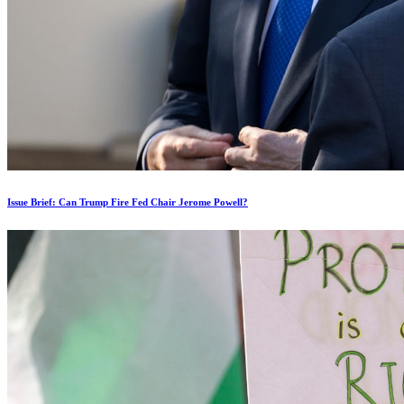
Issue Brief: Can Trump Fire Fed Chair Jerome Powell?