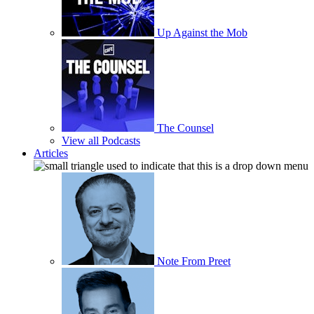
Up Against the Mob
The Counsel
View all Podcasts
Articles
Note From Preet