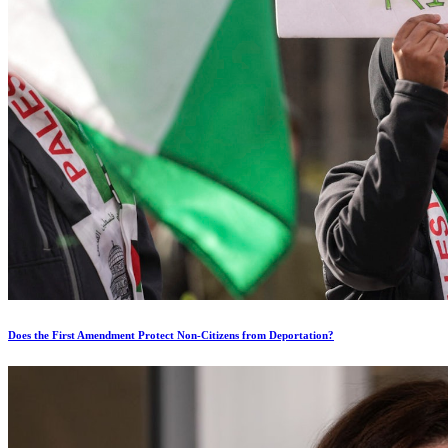
Does the First Amendment Protect Non-Citizens from Deportation?