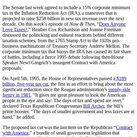
The Senate last week agreed to include a 15% corporate minimum
tax in the Inflation Reduction Act (IRA), a maneuver that is
projected to raise $258 billion in new tax revenue over the next
decade. On this week’s episode of
Now & Then
, “
Does Anyone
Love Taxes?
,” Heather Cox Richardson and Joanne Freeman
discussed the politicking and cultural reactions behind different
taxation schemes, from the 1765 Stamp Act to the 1920s pro-
business machinations of Treasury Secretary Andrew Mellon. The
corporate minimum tax that buoys the IRA has caused its fair share
of battles, including a fierce 1995 debate following then-House
Speaker Newt Gingrich’s insurgent Contract with America
proposals.
On April 5th, 1995, the House of Representatives passed a
$189
billion, five-year tax cut
, the first in an effort to bring about the most
significant reduction since the Reagan administration’s
supply-side
frenzy in 1981
. “It gives me great pleasure to look the American
people in the eye and say: The days of tax and spend are over,”
declared Texas Republican Congressman
Bill Archer
, the bill’s
prime booster. “The days of smaller government and less taxes are at
hand,” he added.
The proposed tax cut was the last item on the Republican “
Contract
with America
,” a bundle of small government legislation that