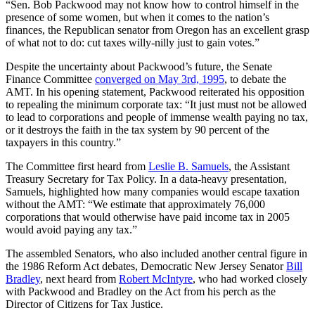
“
Sen. Bob Packwood may not know how to control himself in the
presence of some women, but when it comes to the nation’s
finances, the Republican senator from Oregon has an excellent grasp
of what not to do: cut taxes willy-nilly just to gain votes.”
Despite the uncertainty about Packwood’s future, the Senate
Finance Committee
converged on May 3rd, 1995
, to debate the
AMT. In his opening statement, Packwood reiterated his opposition
to repealing the minimum corporate tax:
“It just must not be allowed
to lead to corporations and people of immense wealth paying no tax,
or it destroys the faith in the tax system by 90 percent of the
taxpayers in this country.”
The Committee first heard from
Leslie B. Samuels
, the Assistant
Treasury Secretary for Tax Policy. In a data-heavy presentation,
Samuels, highlighted how many companies would escape taxation
without the AMT: “We estimate that approximately 76,000
corporations that would otherwise have paid income tax in 2005
would avoid paying any tax.”
The assembled Senators, who also included another central figure in
the 1986 Reform Act debates, Democratic New Jersey Senator
Bill
Bradley
, next heard from
Robert McIntyre
, who had worked closely
with Packwood and Bradley on the Act from his perch as the
Director of Citizens for Tax Justice.