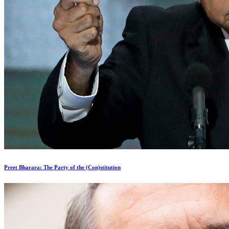
Preet Bharara: The Party of the (Con)stitution