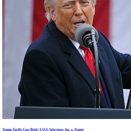
Trump Tariffs Case Brief: V.O.S. Selections, Inc. v. Trump