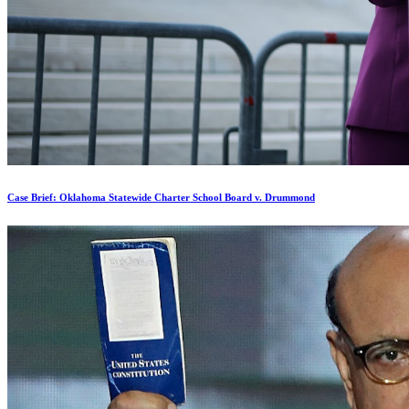
Case Brief: Oklahoma Statewide Charter School Board v. Drummond