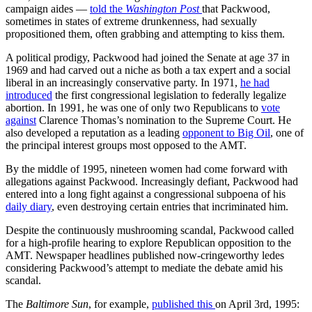
campaign aides —
told the
Washington Post
that Packwood,
sometimes in states of extreme drunkenness, had sexually
propositioned them, often grabbing and attempting to kiss them.
A political prodigy, Packwood had joined the Senate at age 37 in
1969 and had carved out a niche as both a tax expert and a social
liberal in an increasingly conservative party. In 1971,
he had
introduced
the first congressional legislation to federally legalize
abortion. In 1991, he was one of only two Republicans to
vote
against
Clarence Thomas’s nomination to the Supreme Court. He
also developed a reputation as a leading
opponent to Big Oil
, one of
the principal interest groups most opposed to the AMT.
By the middle of 1995, nineteen women had come forward with
allegations against Packwood. Increasingly defiant, Packwood had
entered into a long fight against a congressional subpoena of his
daily diary
, even destroying certain entries that incriminated him.
Despite the continuously mushrooming scandal, Packwood called
for a high-profile hearing to explore Republican opposition to the
AMT. Newspaper headlines published now-cringeworthy ledes
considering Packwood’s attempt to mediate the debate amid his
scandal.
The
Baltimore Sun
, for example,
published this
on April 3rd, 1995: