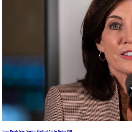
Issue Brief: New York’s Medical Aid in Dying Bill