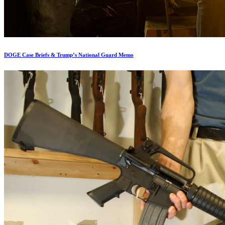
DOGE Case Briefs & Trump’s National Guard Memo