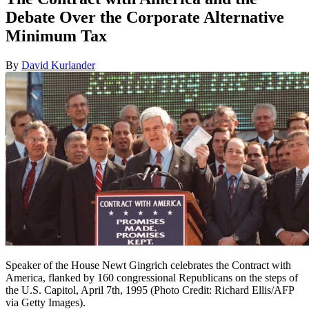
Debate Over the Corporate Alternative
Minimum Tax
By
David Kurlander
Speaker of the House Newt Gingrich celebrates the Contract with
America, flanked by 160 congressional Republicans on the steps of
the U.S. Capitol, April 7th, 1995 (Photo Credit: Richard Ellis/AFP
via Getty Images).