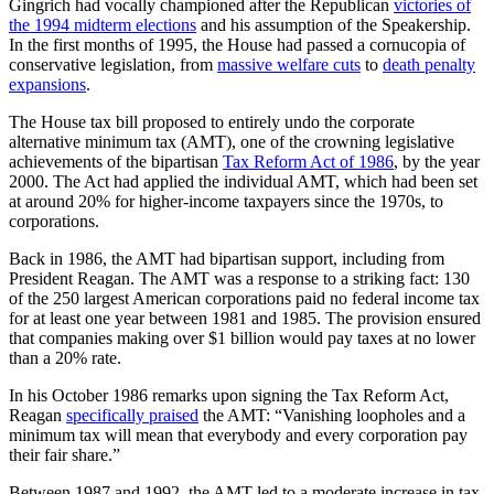
Gingrich had vocally championed after the Republican
victories of
the 1994 midterm elections
and his assumption of the Speakership.
In the first months of 1995, the House had passed a cornucopia of
conservative legislation, from
massive welfare cuts
to
death penalty
expansions
.
The House tax bill proposed to entirely undo the corporate
alternative minimum tax (AMT), one of the crowning legislative
achievements of the bipartisan
Tax Reform Act of 1986
, by the year
2000. The Act had applied the individual AMT, which had been set
at around 20% for higher-income taxpayers since the 1970s, to
corporations.
Back in 1986, the AMT had bipartisan support, including from
President Reagan. The AMT was a response to a striking fact: 130
of the 250 largest American corporations paid no federal income tax
for at least one year between 1981 and 1985. The provision ensured
that companies making over $1 billion would pay taxes at no lower
than a 20% rate.
In his October 1986 remarks upon signing the Tax Reform Act,
Reagan
specifically praised
the AMT: “Vanishing loopholes and a
minimum tax will mean that everybody and every corporation pay
their fair share.”
Between 1987 and 1992, the AMT led to a moderate increase in tax