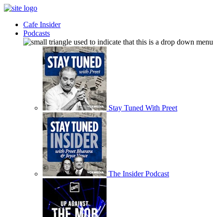
Cafe Insider
Podcasts
Stay Tuned With Preet
The Insider Podcast