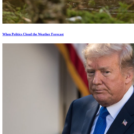
When Politics Cloud the Weather Forecast