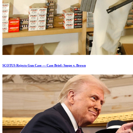
SCOTUS Rejects Gun Case — Case Brief: Snope v. Brown