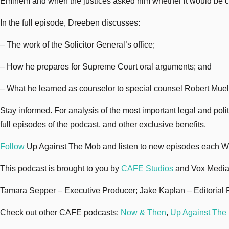
Eminem and when the justices asked him whether it would be const
In the full episode, Dreeben discusses:
– The work of the Solicitor General’s office;
– How he prepares for Supreme Court oral arguments; and
– What he learned as counselor to special counsel Robert Mueller
Stay informed. For analysis of the most important legal and pol
full episodes of the podcast, and other exclusive benefits.
Follow
Up Against The Mob and listen to new episodes each 
This podcast is brought to you by
CAFE Studios
and Vox Media
Tamara Sepper – Executive Producer; Jake Kaplan – Editorial 
Check out other CAFE podcasts:
Now & Then
,
Up Against The