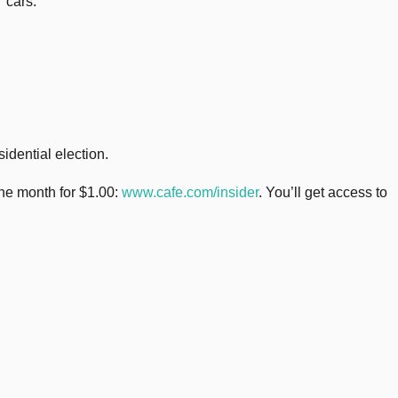
 cars.
idential election.
one month for $1.00:
www.cafe.com/insider
. You’ll get access to