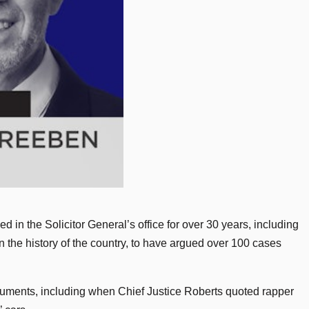
in the Solicitor General’s office for over 30 years, including
n the history of the country, to have argued over 100 cases
uments, including when Chief Justice Roberts quoted rapper