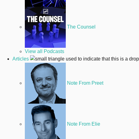
The Counsel
View all Podcasts
Articles
Note From Preet
Note From Elie