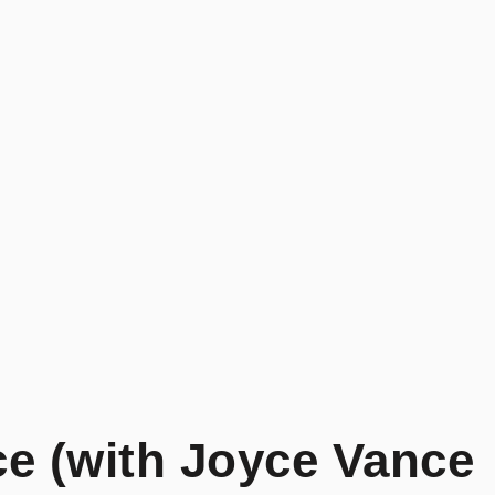
ce (with Joyce Vance