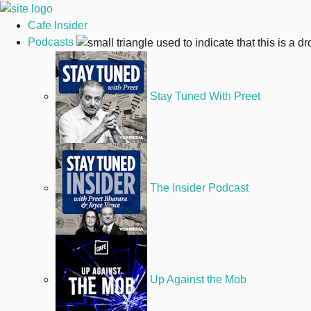
Cafe Insider
Podcasts
Stay Tuned With Preet
The Insider Podcast
Up Against the Mob