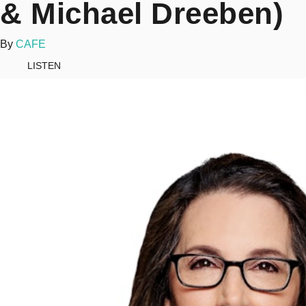
& Michael Dreeben)
By
CAFE
LISTEN