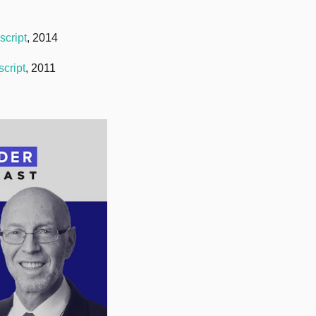
script
, 2014
script
, 2011