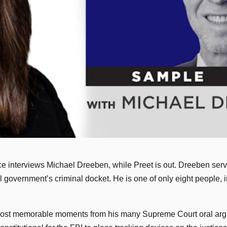
 interviews Michael Dreeben, while Preet is out. Dreeben served 
l government’s criminal docket. He is one of only eight people, i
 most memorable moments from his many Supreme Court oral arg