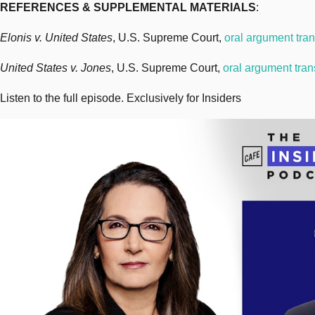
REFERENCES & SUPPLEMENTAL MATERIALS
:
Elonis v. United States
, U.S. Supreme Court,
oral argument tran
United States v. Jones
, U.S. Supreme Court,
oral argument tran
Listen to the full episode. Exclusively for Insiders