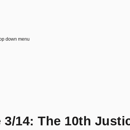
3/14: The 10th Justi