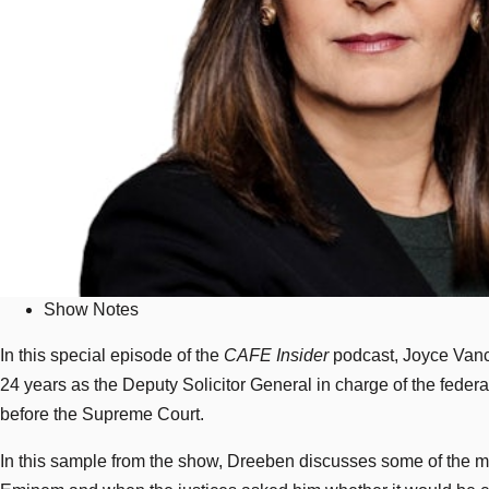
Show Notes
In this special episode of the
CAFE Insider
podcast, Joyce Vance
24 years as the Deputy Solicitor General in charge of the federa
before the Supreme Court.
In this sample from the show, Dreeben discusses some of the