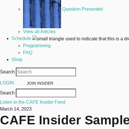
Question Presented
View all Articles
Schedule
Programming
FAQ
Shop
Search
LOGIN
JOIN
INSIDER
Search
Listen to the CAFE Insider Feed
March 14, 2023
CAFE Insider Sample 