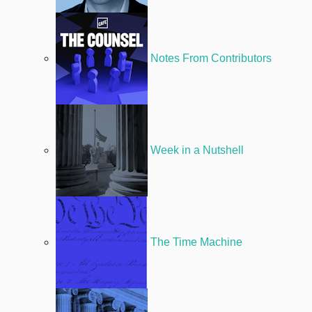
Notes From Contributors
Week in a Nutshell
The Time Machine