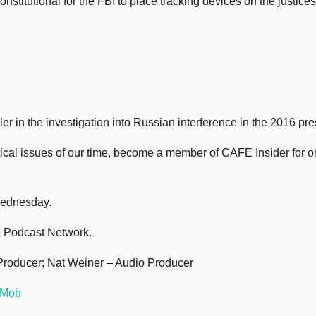
itutional for the FBI to place tracking devices on the justices’
 in the investigation into Russian interference in the 2016 pres
itical issues of our time, become a member of CAFE Insider for 
Wednesday.
 Podcast Network.
Producer; Nat Weiner – Audio Producer
 Mob