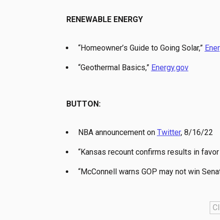
RENEWABLE ENERGY
“Homeowner’s Guide to Going Solar,”
Ener
“Geothermal Basics,”
Energy.gov
BUTTON:
NBA announcement on
Twitter
, 8/16/22
“Kansas recount confirms results in favor 
“McConnell warns GOP may not win Senate,
Cl