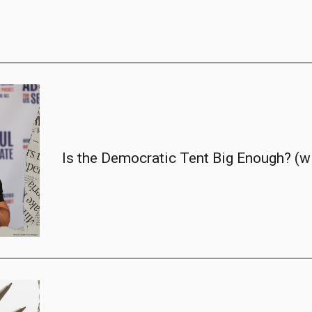
Is the Democratic Tent Big Enough? (w