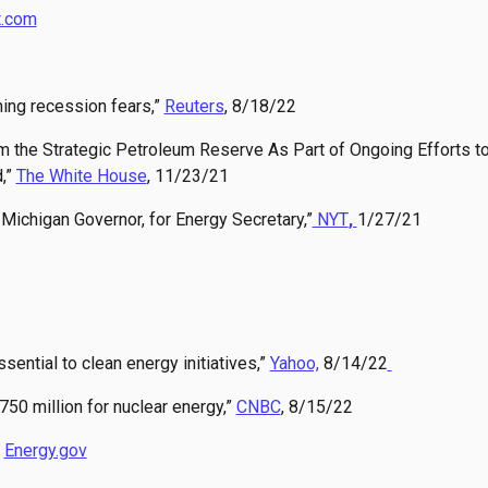
t.com
rning recession fears,”
Reuters
, 8/18/22
 the Strategic Petroleum Reserve As Part of Ongoing Efforts t
,”
The White House
, 11/23/21
Michigan Governor, for Energy Secretary,”
NYT
,
1/27/21
sential to clean energy initiatives,”
Yahoo,
8/14/22
50 million for nuclear energy,”
CNBC
, 8/15/22
”
Energy.gov