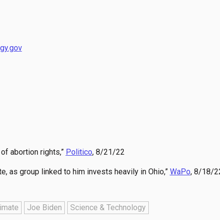
gy.gov
of abortion rights,”
Politico
, 8/21/22
 as group linked to him invests heavily in Ohio,”
WaPo
, 8/18/2
imate
Joe Biden
Science & Technology