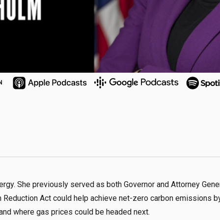
N
nergy. She previously served as both Governor and Attorney Gener
n Reduction Act could help achieve net-zero carbon emissions b
, and where gas prices could be headed next.