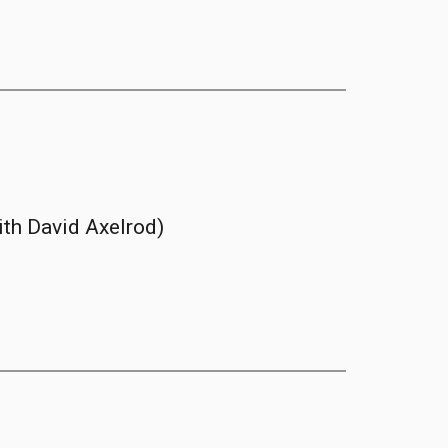
ith David Axelrod)