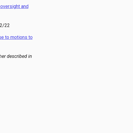
l oversight and
22/22
e to motions to
her described in