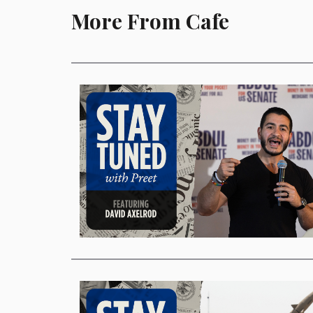
More From Cafe