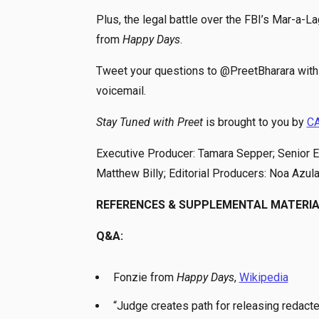
Plus, the legal battle over the FBI’s Mar-a-
from
Happy Days
.
Tweet your questions to @PreetBharara with 
voicemail.
Stay Tuned with Preet
is brought to you by
C
Executive Producer: Tamara Sepper; Senior Ed
Matthew Billy; Editorial Producers: Noa Azul
REFERENCES & SUPPLEMENTAL MATERI
Q&A:
Fonzie from
Happy Days
,
Wikipedia
“Judge creates path for releasing redact