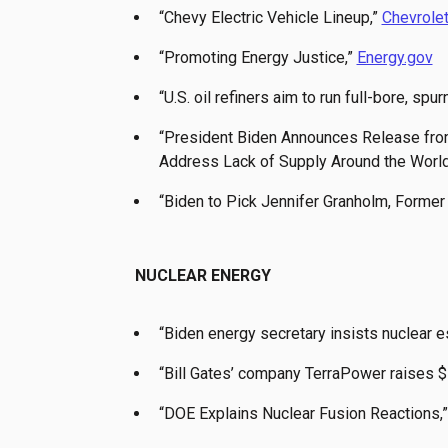
“Chevy Electric Vehicle Lineup,”
Chevrole
“Promoting Energy Justice,”
Energy.gov
“U.S. oil refiners aim to run full-bore, spu
“President Biden Announces Release from
Address Lack of Supply Around the World
“Biden to Pick Jennifer Granholm, Former 
NUCLEAR ENERGY
“Biden energy secretary insists nuclear es
“Bill Gates’ company TerraPower raises $7
“DOE Explains Nuclear Fusion Reactions,