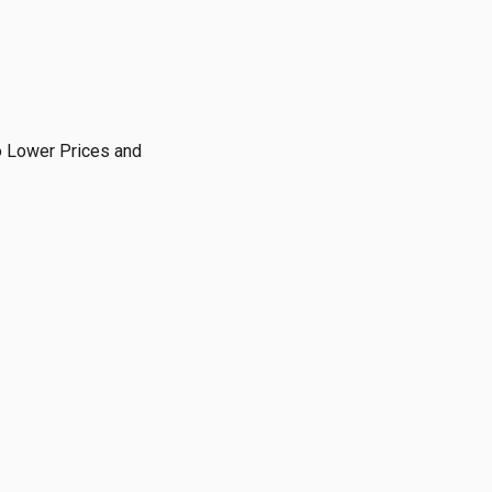
o Lower Prices and