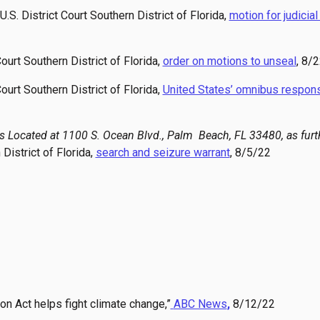
 U.S. District Court Southern District of Florida,
motion for judicia
 Court Southern District of Florida,
order on motions to unseal
, 8/
 Court Southern District of Florida,
United States’ omnibus respons
es Located at 1100 S. Ocean Blvd., Palm Beach, FL 33480, as furt
 District of Florida,
search and seizure warrant
, 8/5/22
on Act helps fight climate change,”
ABC News
,
8/12/22