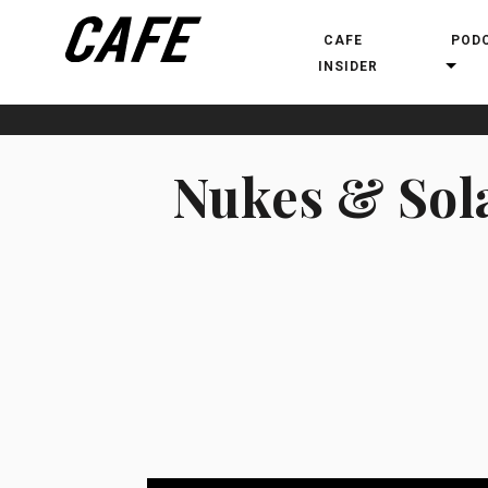
CAFE
POD
INSIDER
Nukes & Sola