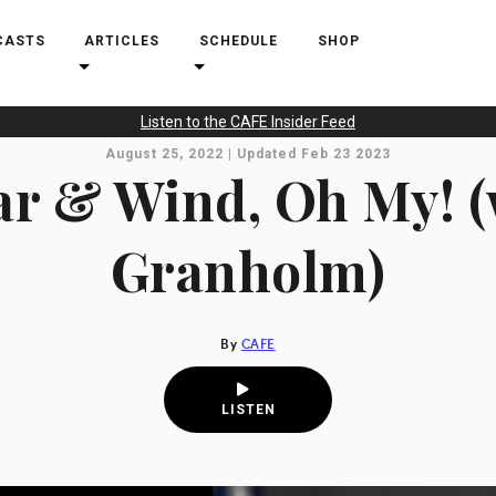
CASTS
ARTICLES
SCHEDULE
SHOP
Listen to the CAFE Insider Feed
August 25, 2022 | Updated Feb 23 2023
r & Wind, Oh My! (
Granholm)
By
CAFE
LISTEN