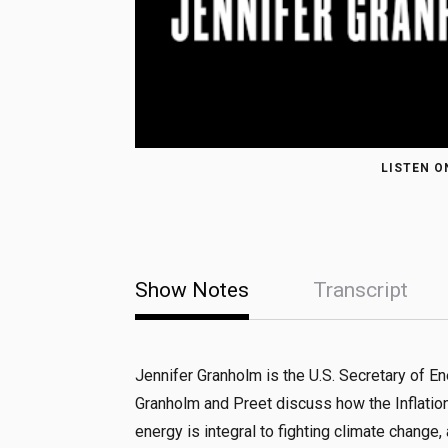
LISTEN O
Show Notes
Transcript
Jennifer Granholm is the U.S. Secretary of E
Granholm and Preet discuss how the Inflatio
energy is integral to fighting climate change