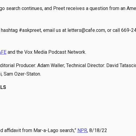
Lago search continues, and Preet receives a question from an Ame
hashtag #askpreet, email us at letters@cafe.com, or call 669-2
AFE
and the Vox Media Podcast Network.
itorial Producer: Adam Waller; Technical Director: David Tatasci
ai, Sam Ozer-Staton.
ALS
ed affidavit from Mar-a-Lago search,”
NPR
, 8/18/22