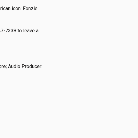
rican icon: Fonzie
47-7338 to leave a
ore; Audio Producer: