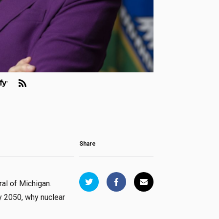
Share
al of Michigan.
y 2050, why nuclear