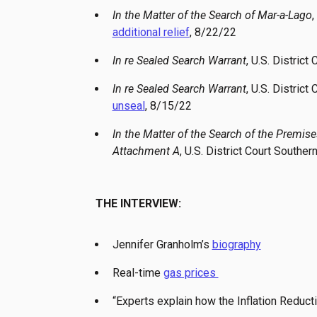
In the Matter of the Search of Mar-a-Lago
,
additional relief
, 8/22/22
In re Sealed Search Warrant
, U.S. District
In re Sealed Search Warrant
, U.S. District
unseal
, 8/15/22
In the Matter of the Search of the Premis
Attachment A
, U.S. District Court Southern
THE INTERVIEW:
Jennifer Granholm’s
biography
Real-time
gas prices
“Experts explain how the Inflation Reducti