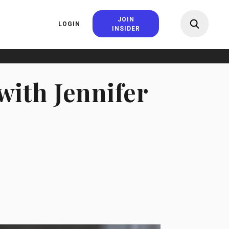
JOIN
LOGIN
INSIDER
with Jennifer