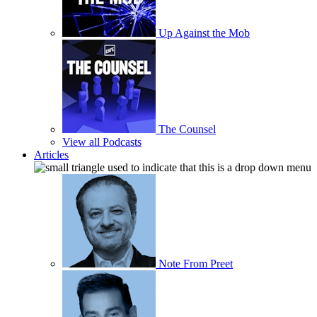
Up Against the Mob
The Counsel
View all Podcasts
Articles
Note From Preet