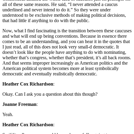
all of these same reasons. He said, “I never attended a caucus
underlined and never intend to do it.” So they were under
understood to be exclusive methods of making political decisions,
that had little if anything to do with the public.
Now, what I find fascinating is the transition between these caucuses
and what will end up being conventions. Because in essence there
comes to be an understanding, and you can hear it in the quotes that
I just read, all of this does not look very small-d democratic. It
doesn’t look like the people have anything to do with nominating,
whether that’s congress, whether that’s president, it’s all back rooms.
And that seems improper increasingly as American politics and the
American political system becomes more at least symbolically
democratic and eventually realistically democratic.
Heather Cox Richardson
:
Okay. Can I ask you a question about this though?
Joanne Freeman
:
Yeah.
Heather Cox Richardson
: