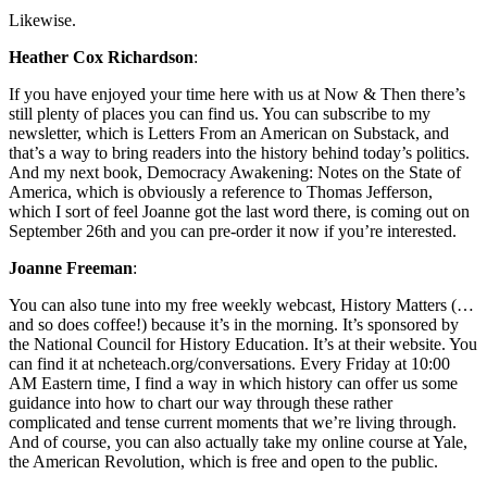
Likewise.
Heather Cox Richardson
:
If you have enjoyed your time here with us at Now & Then there’s
still plenty of places you can find us. You can subscribe to my
newsletter, which is Letters From an American on Substack, and
that’s a way to bring readers into the history behind today’s politics.
And my next book, Democracy Awakening: Notes on the State of
America, which is obviously a reference to Thomas Jefferson,
which I sort of feel Joanne got the last word there, is coming out on
September 26th and you can pre-order it now if you’re interested.
Joanne Freeman
:
You can also tune into my free weekly webcast, History Matters (…
and so does coffee!) because it’s in the morning. It’s sponsored by
the National Council for History Education. It’s at their website. You
can find it at ncheteach.org/conversations. Every Friday at 10:00
AM Eastern time, I find a way in which history can offer us some
guidance into how to chart our way through these rather
complicated and tense current moments that we’re living through.
And of course, you can also actually take my online course at Yale,
the American Revolution, which is free and open to the public.