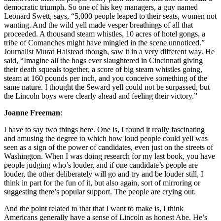
democratic triumph. So one of his key managers, a guy named
Leonard Swett, says, “5,000 people leaped to their seats, women not
wanting. And the wild yell made vesper breathings of all that
proceeded. A thousand steam whistles, 10 acres of hotel gongs, a
tribe of Comanches might have mingled in the scene unnoticed.”
Journalist Murat Halstead though, saw it in a very different way. He
said, “Imagine all the hogs ever slaughtered in Cincinnati giving
their death squeals together, a score of big steam whistles going,
steam at 160 pounds per inch, and you conceive something of the
same nature. I thought the Seward yell could not be surpassed, but
the Lincoln boys were clearly ahead and feeling their victory.”
Joanne Freeman
:
I have to say two things here. One is, I found it really fascinating
and amusing the degree to which how loud people could yell was
seen as a sign of the power of candidates, even just on the streets of
Washington. When I was doing research for my last book, you have
people judging who’s louder, and if one candidate’s people are
louder, the other deliberately will go and try and be louder still, I
think in part for the fun of it, but also again, sort of mirroring or
suggesting there’s popular support. The people are crying out.
And the point related to that that I want to make is, I think
Americans generally have a sense of Lincoln as honest Abe. He’s