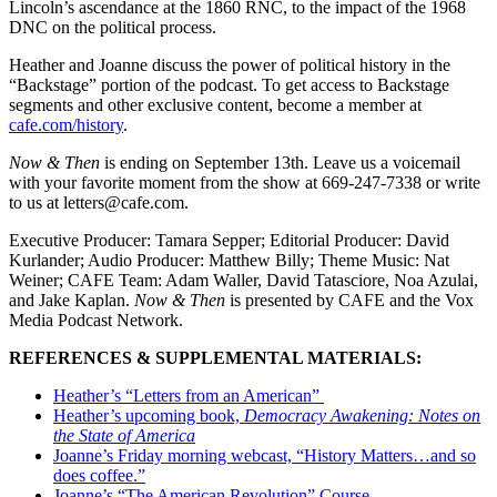
Lincoln’s ascendance at the 1860 RNC, to the impact of the 1968
DNC on the political process.
Heather and Joanne discuss the power of political history in the
“Backstage” portion of the podcast. To get access to Backstage
segments and other exclusive content, become a member at
cafe.com/history
.
Now & Then
is ending on September 13th. Leave us a voicemail
with your favorite moment from the show at 669-247-7338 or write
to us at letters@cafe.com.
Executive Producer: Tamara Sepper; Editorial Producer: David
Kurlander; Audio Producer: Matthew Billy; Theme Music: Nat
Weiner; CAFE Team: Adam Waller, David Tatasciore, Noa Azulai,
and Jake Kaplan.
Now & Then
is presented by CAFE and the Vox
Media Podcast Network.
REFERENCES & SUPPLEMENTAL MATERIALS:
Heather’s “Letters from an American”
Heather’s upcoming book,
Democracy Awakening: Notes on
the State of America
Joanne’s Friday morning webcast, “History Matters…and so
does coffee.”
Joanne’s “The American Revolution” Course