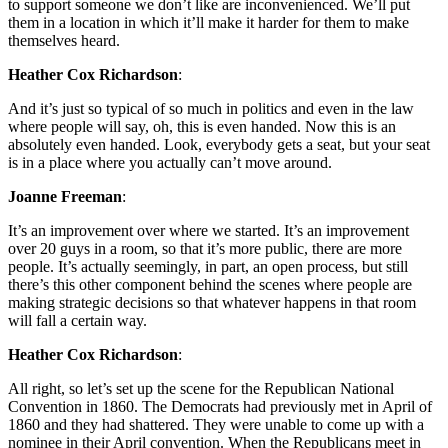
to support someone we don’t like are inconvenienced. We’ll put
them in a location in which it’ll make it harder for them to make
themselves heard.
Heather Cox Richardson
:
And it’s just so typical of so much in politics and even in the law
where people will say, oh, this is even handed. Now this is an
absolutely even handed. Look, everybody gets a seat, but your seat
is in a place where you actually can’t move around.
Joanne Freeman
:
It’s an improvement over where we started. It’s an improvement
over 20 guys in a room, so that it’s more public, there are more
people. It’s actually seemingly, in part, an open process, but still
there’s this other component behind the scenes where people are
making strategic decisions so that whatever happens in that room
will fall a certain way.
Heather Cox Richardson
:
All right, so let’s set up the scene for the Republican National
Convention in 1860. The Democrats had previously met in April of
1860 and they had shattered. They were unable to come up with a
nominee in their April convention. When the Republicans meet in