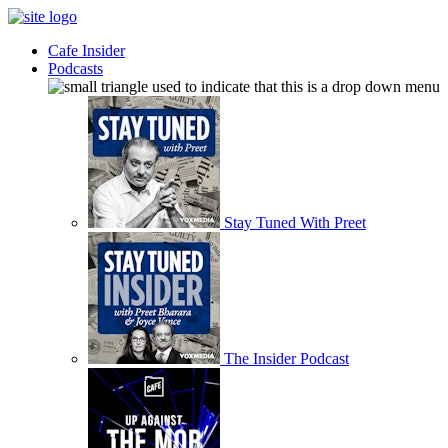
Cafe Insider
Podcasts
Stay Tuned With Preet
The Insider Podcast