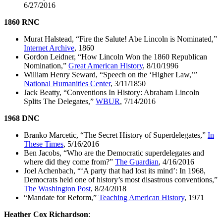
6/27/2016
1860 RNC
Murat Halstead, “Fire the Salute! Abe Lincoln is Nominated,”
Internet Archive
, 1860
Gordon Leidner, “How Lincoln Won the 1860 Republican
Nomination,”
Great American History
, 8/10/1996
William Henry Seward, “Speech on the ‘Higher Law,’”
National Humanities Center
, 3/11/1850
Jack Beatty, “Conventions In History: Abraham Lincoln
Splits The Delegates,”
WBUR
, 7/14/2016
1968 DNC
Branko Marcetic, “The Secret History of Superdelegates,”
In
These Times
, 5/16/2016
Ben Jacobs, “Who are the Democratic superdelegates and
where did they come from?”
The Guardian
, 4/16/2016
Joel Achenbach, “‘A party that had lost its mind’: In 1968,
Democrats held one of history’s most disastrous conventions,”
The Washington Post
, 8/24/2018
“Mandate for Reform,”
Teaching American History
, 1971
Heather Cox Richardson
: