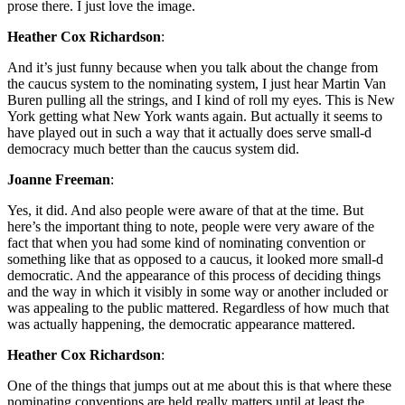
prose there. I just love the image.
Heather Cox Richardson
:
And it’s just funny because when you talk about the change from
the caucus system to the nominating system, I just hear Martin Van
Buren pulling all the strings, and I kind of roll my eyes. This is New
York getting what New York wants again. But actually it seems to
have played out in such a way that it actually does serve small-d
democracy much better than the caucus system did.
Joanne Freeman
:
Yes, it did. And also people were aware of that at the time. But
here’s the important thing to note, people were very aware of the
fact that when you had some kind of nominating convention or
something like that as opposed to a caucus, it looked more small-d
democratic. And the appearance of this process of deciding things
and the way in which it visibly in some way or another included or
was appealing to the public mattered. Regardless of how much that
was actually happening, the democratic appearance mattered.
Heather Cox Richardson
:
One of the things that jumps out at me about this is that where these
nominating conventions are held really matters until at least the