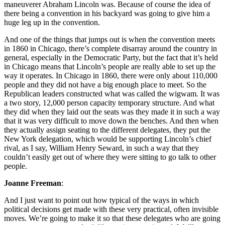
maneuverer Abraham Lincoln was. Because of course the idea of
there being a convention in his backyard was going to give him a
huge leg up in the convention.
And one of the things that jumps out is when the convention meets
in 1860 in Chicago, there’s complete disarray around the country in
general, especially in the Democratic Party, but the fact that it’s held
in Chicago means that Lincoln’s people are really able to set up the
way it operates. In Chicago in 1860, there were only about 110,000
people and they did not have a big enough place to meet. So the
Republican leaders constructed what was called the wigwam. It was
a two story, 12,000 person capacity temporary structure. And what
they did when they laid out the seats was they made it in such a way
that it was very difficult to move down the benches. And then when
they actually assign seating to the different delegates, they put the
New York delegation, which would be supporting Lincoln’s chief
rival, as I say, William Henry Seward, in such a way that they
couldn’t easily get out of where they were sitting to go talk to other
people.
Joanne Freeman
:
And I just want to point out how typical of the ways in which
political decisions get made with these very practical, often invisible
moves. We’re going to make it so that these delegates who are going