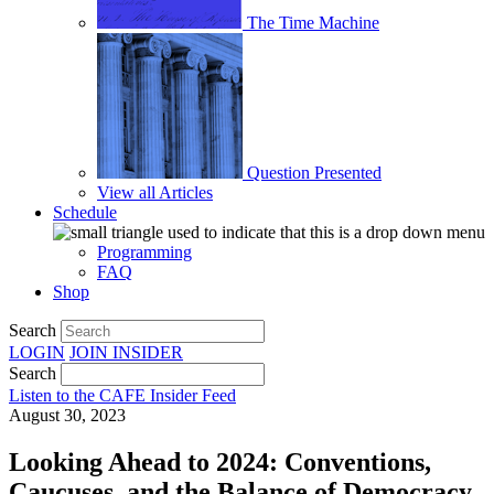
The Time Machine
Question Presented
View all Articles
Schedule
Programming
FAQ
Shop
Search
LOGIN
JOIN
INSIDER
Search
Listen to the CAFE Insider Feed
August 30, 2023
Looking Ahead to 2024: Conventions,
Caucuses, and the Balance of Democracy