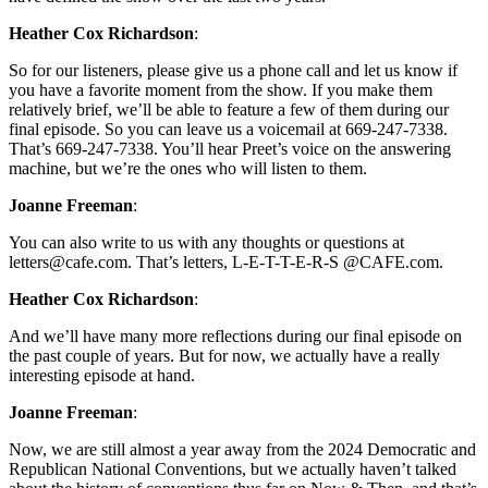
Heather Cox Richardson
:
So for our listeners, please give us a phone call and let us know if
you have a favorite moment from the show. If you make them
relatively brief, we’ll be able to feature a few of them during our
final episode. So you can leave us a voicemail at 669-247-7338.
That’s 669-247-7338. You’ll hear Preet’s voice on the answering
machine, but we’re the ones who will listen to them.
Joanne Freeman
:
You can also write to us with any thoughts or questions at
letters@cafe.com. That’s letters, L-E-T-T-E-R-S @CAFE.com.
Heather Cox Richardson
:
And we’ll have many more reflections during our final episode on
the past couple of years. But for now, we actually have a really
interesting episode at hand.
Joanne Freeman
:
Now, we are still almost a year away from the 2024 Democratic and
Republican National Conventions, but we actually haven’t talked