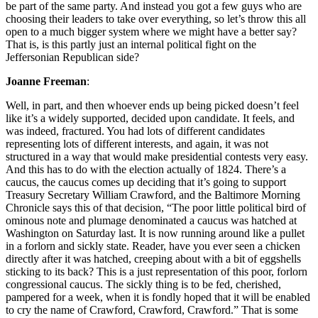
be part of the same party. And instead you got a few guys who are
choosing their leaders to take over everything, so let’s throw this all
open to a much bigger system where we might have a better say?
That is, is this partly just an internal political fight on the
Jeffersonian Republican side?
Joanne Freeman
:
Well, in part, and then whoever ends up being picked doesn’t feel
like it’s a widely supported, decided upon candidate. It feels, and
was indeed, fractured. You had lots of different candidates
representing lots of different interests, and again, it was not
structured in a way that would make presidential contests very easy.
And this has to do with the election actually of 1824. There’s a
caucus, the caucus comes up deciding that it’s going to support
Treasury Secretary William Crawford, and the Baltimore Morning
Chronicle says this of that decision, “The poor little political bird of
ominous note and plumage denominated a caucus was hatched at
Washington on Saturday last. It is now running around like a pullet
in a forlorn and sickly state. Reader, have you ever seen a chicken
directly after it was hatched, creeping about with a bit of eggshells
sticking to its back? This is a just representation of this poor, forlorn
congressional caucus. The sickly thing is to be fed, cherished,
pampered for a week, when it is fondly hoped that it will be enabled
to cry the name of Crawford, Crawford, Crawford.” That is some