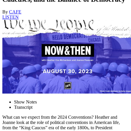
By
CAFE
LISTEN
Show Notes
Transcript
What can we expect from the 2024 Conventions? Heather and
Joanne look at the role of political conventions in American life,
from the “King Caucus” era of the early 1800s, to President