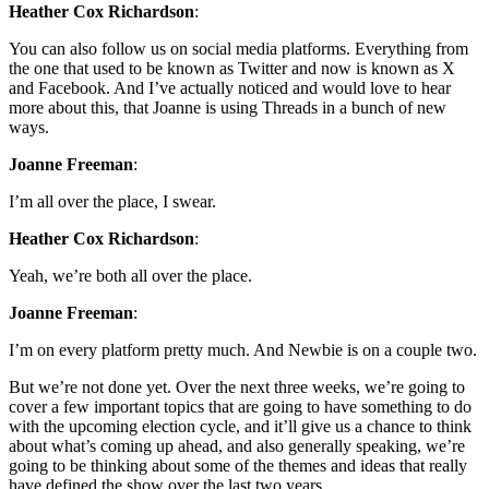
Heather Cox Richardson
:
You can also follow us on social media platforms. Everything from
the one that used to be known as Twitter and now is known as X
and Facebook. And I’ve actually noticed and would love to hear
more about this, that Joanne is using Threads in a bunch of new
ways.
Joanne Freeman
:
I’m all over the place, I swear.
Heather Cox Richardson
:
Yeah, we’re both all over the place.
Joanne Freeman
:
I’m on every platform pretty much. And Newbie is on a couple two.
But we’re not done yet. Over the next three weeks, we’re going to
cover a few important topics that are going to have something to do
with the upcoming election cycle, and it’ll give us a chance to think
about what’s coming up ahead, and also generally speaking, we’re
going to be thinking about some of the themes and ideas that really
have defined the show over the last two years.