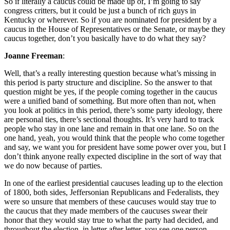
So if literally a caucus could be made up of, I’m going to say
congress critters, but it could be just a bunch of rich guys in
Kentucky or wherever. So if you are nominated for president by a
caucus in the House of Representatives or the Senate, or maybe they
caucus together, don’t you basically have to do what they say?
Joanne Freeman
:
Well, that’s a really interesting question because what’s missing in
this period is party structure and discipline. So the answer to that
question might be yes, if the people coming together in the caucus
were a unified band of something. But more often than not, when
you look at politics in this period, there’s some party ideology, there
are personal ties, there’s sectional thoughts. It’s very hard to track
people who stay in one lane and remain in that one lane. So on the
one hand, yeah, you would think that the people who come together
and say, we want you for president have some power over you, but I
don’t think anyone really expected discipline in the sort of way that
we do now because of parties.
In one of the earliest presidential caucuses leading up to the election
of 1800, both sides, Jeffersonian Republicans and Federalists, they
were so unsure that members of these caucuses would stay true to
the caucus that they made members of the caucuses swear their
honor that they would stay true to what the party had decided, and
throughout the election, in letter after letter, you see one person