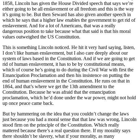
1858, Lincoln has given the House Divided speech that says we’re
either going to be all enslavement or all freedom and this is the way
it’s going to be. But then Seward has also given another speech in
which he says that a higher law enables the government to get rid of
enslavement. And for a lot of Americans, that was a really
dangerous position to take because what that said is that his moral
values outweighed the US Constitution.
This is something Lincoln noticed. He hit it very hard saying, listen,
I don’t like human enslavement, but I also care deeply about our
system of laws based in the Constitution. And if we are going to get
rid of human enslavement, it has to be by constitutional means,
which of course he’s going to do during the Civil War with first the
Emancipation Proclamation and then his insistence on putting the
end of human enslavement in the Constitution. He runs on that in
1864, and that’s where we get the 13th amendment to the
Constitution. Because he was afraid that the emancipation
proclamation, which he’d done under the war power, might not hold
up once peace came back.
But by hammering on the idea that you couldn’t change the laws
just because you had a moral sense that that law was wrong, Lincoln
stood firm on the principle of the Constitution. Which really
mattered because there’s a real question there. If my morality says
there shouldn’t be slavery, what if your morality, as many