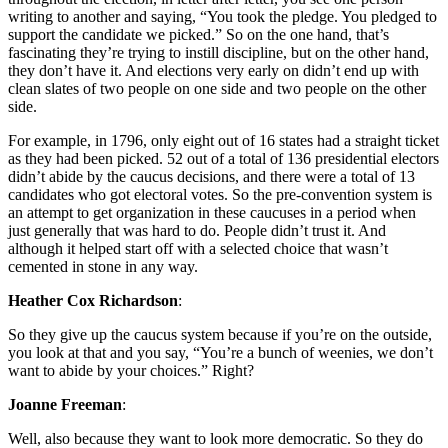
writing to another and saying, “You took the pledge. You pledged to
support the candidate we picked.” So on the one hand, that’s
fascinating they’re trying to instill discipline, but on the other hand,
they don’t have it. And elections very early on didn’t end up with
clean slates of two people on one side and two people on the other
side.
For example, in 1796, only eight out of 16 states had a straight ticket
as they had been picked. 52 out of a total of 136 presidential electors
didn’t abide by the caucus decisions, and there were a total of 13
candidates who got electoral votes. So the pre-convention system is
an attempt to get organization in these caucuses in a period when
just generally that was hard to do. People didn’t trust it. And
although it helped start off with a selected choice that wasn’t
cemented in stone in any way.
Heather Cox Richardson
:
So they give up the caucus system because if you’re on the outside,
you look at that and you say, “You’re a bunch of weenies, we don’t
want to abide by your choices.” Right?
Joanne Freeman
:
Well, also because they want to look more democratic. So they do