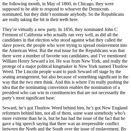
the following month, in May of 1860, in Chicago, they were
supposed to be able to respond to whoever the Democrats
nominated, but they didn’t nominate anybody. So the Republicans
are really taking the bit in their teeth here.
They’re virtually a new party. In 1856, they nominated John C
Fremont of California who actually ran very well, as did all the
candidates in that election who stood against what they called the
slave power, the people who were trying to spread enslavement into
the American West. But the real issue for the Republicans was that
there were a number of favorite son candidates, and I’ve mentioned
William Henry Seward a lot. He was from New York, and really the
protege of a major political kingmaker in New York named Thurlow
Weed. The Lincoln people want to push Seward off stage by the
seating arrangement, but also because of something significant in the
way that the two men think. And this is where I’m really pushing the
idea that the nominating convention enables the nomination of a
president who can win in constituencies that are not necessarily the
party’s most significant base.
Seward, he’s got Thurlow Weed behind him, he’s got New England
reformers behind him, not all of them, some want somebody who’s
more extreme than he is, but he has had the issue of the fact that he
gave a big speech saying that there was an irrepressible conflict
between the North and the South over the issue of enslavement. By