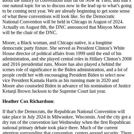
about the history of conventions thus far on Now & Then, and that’s
one natural topic for us to discuss now in the lead up to what’s going
to be coming next year. We are already beginning to get some sense
of what these conventions will look like. So the Democratic
National Convention will be held in Chicago in August of 2024.
Actually on August 8th, the DNC announced that Minyon Moore
will be the chair of the DNC.
Moore, a Black woman, and Chicago native, is a longtime
democratic party fixture. She served as President Clinton’s White
House director of political affairs from 1999 until the end of his
administration, and she played central roles in Hillary Clinton’s 2008
and 2016 presidential runs. Moore has also played a behind the
scenes role of significance in the Biden administration, and a lot of
people credit her with encouraging President Biden to select now
vice President Kamala Harris as his running mate in 2020 and
Moore also counseled Biden in advance of his nomination of Justice
Ketanji Brown Jackson to the Supreme Court last year.
Heather Cox Richardson
:
If that’s the Democrats, the Republican National Convention will
take place in July 2024 in Milwaukee, Wisconsin. And the city got a
dry run of the convention last Wednesday when the first Republican
national primary debate took place there. Much of the current
attention surrounding that convention, centers around security. There