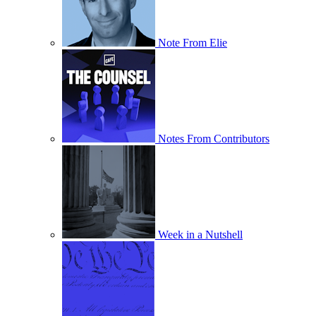
Note From Elie
Notes From Contributors
Week in a Nutshell