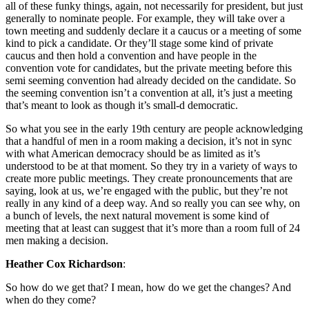
all of these funky things, again, not necessarily for president, but just
generally to nominate people. For example, they will take over a
town meeting and suddenly declare it a caucus or a meeting of some
kind to pick a candidate. Or they’ll stage some kind of private
caucus and then hold a convention and have people in the
convention vote for candidates, but the private meeting before this
semi seeming convention had already decided on the candidate. So
the seeming convention isn’t a convention at all, it’s just a meeting
that’s meant to look as though it’s small-d democratic.
So what you see in the early 19th century are people acknowledging
that a handful of men in a room making a decision, it’s not in sync
with what American democracy should be as limited as it’s
understood to be at that moment. So they try in a variety of ways to
create more public meetings. They create pronouncements that are
saying, look at us, we’re engaged with the public, but they’re not
really in any kind of a deep way. And so really you can see why, on
a bunch of levels, the next natural movement is some kind of
meeting that at least can suggest that it’s more than a room full of 24
men making a decision.
Heather Cox Richardson
:
So how do we get that? I mean, how do we get the changes? And
when do they come?