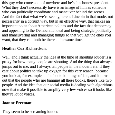
this guy who comes out of nowhere and he’s this honest president.
What they don’t necessarily have is an image of him as someone
who can politically coordinate and maneuver behind the scenes.
And the fact that what we’re seeing here is Lincoln in that mode, not
necessarily in a corrupt way, but in an effective way, that makes an
important point about American politics and the fact that democracy
and appealing to the Democratic ideal and being strategic politically
and maneuvering and managing things so that you get the ends you
want, that they can both be there at the same time.
Heather Cox Richardson
:
Well, and I think actually the idea at the time of shouting louder is a
proxy for how many people are shouting. And the thing that always
jumps out to me, and I always tell people in the modern era, if they
care about politics to take up oxygen for this very reason, because
you look at, for example, at the book bannings of late, and it turns
out that the people who are banning all these books, there’s like two
people. And the idea that our social media is dealing with algorithms
now that make it possible to amplify very few voices so it looks like
they’re lot of voices.
Joanne Freeman
:
They seem to be screaming louder.