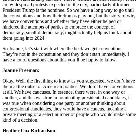
are widespread protests expected in the city, particularly if former
President Trump is the nominee. So we have a long way to go until
the conventions and how their dramas play out, but the story of why
we have conventions and whether they have either helped or
hindered the attempts of parties to embrace the concept of
democracy, small-d democracy, might actually help us think about
them going into 2024.
So Joanne, let’s start with where the heck we get conventions.
They’re not in the constitution and they don’t start immediately. I
have a lot of questions about this you’ll be happy to know.
Joanne Freeman
:
Okay. Well, the first thing to know as you suggested, we don’t have
them at the outset of American politics. We don’t have conventions
at all. We have caucuses. In essence, there were, in one way or
another, and this was true in nominating presidential candidates, it
was true when considering one party or another thinking about
congressional candidates, they would have a caucus, meaning a
private meeting of a select number of people who would make some
kind of a decision.
Heather Cox Richardson
: