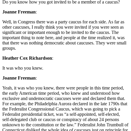
Do you know how you got invited to be a member of a caucus?
Joanne Freeman
:
Well, in Congress there was a party caucus for each side. As far as
other caucuses, I really think you were invited if you were seen as
significant or important enough to be invited to the caucus. The
important thing to note here, and people at the time realized it, was
that there was nothing democratic about caucuses. They were small
groups.
Heather Cox Richardson
:
It was who you knew.
Joanne Freeman
:
Yeah, it was who you knew, there were people in this time period,
the early American time period, who knew and understood how
exclusive and undemocratic caucuses were and declared them that.
For example, the Philadelphia Aurora declared in the late 1790s that
the Federalist Congressional Caucus, which was going to pick a
Federalist presidential ticket, was “a self-appointed, self-elected,
self-delegated club or caucus or conspiracy of about 24 persons
unknown to the constitution or the law.” Federalist John Trumbull of
Connecticut disliked the whole idea of caucuses just on principle for