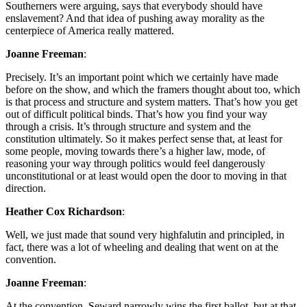
Southerners were arguing, says that everybody should have
enslavement? And that idea of pushing away morality as the
centerpiece of America really mattered.
Joanne Freeman
:
Precisely. It’s an important point which we certainly have made
before on the show, and which the framers thought about too, which
is that process and structure and system matters. That’s how you get
out of difficult political binds. That’s how you find your way
through a crisis. It’s through structure and system and the
constitution ultimately. So it makes perfect sense that, at least for
some people, moving towards there’s a higher law, mode, of
reasoning your way through politics would feel dangerously
unconstitutional or at least would open the door to moving in that
direction.
Heather Cox Richardson
:
Well, we just made that sound very highfalutin and principled, in
fact, there was a lot of wheeling and dealing that went on at the
convention.
Joanne Freeman
:
At the convention, Seward narrowly wins the first ballot, but at that