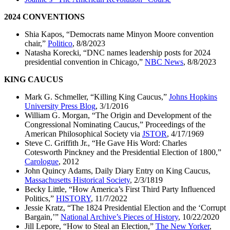
2024 CONVENTIONS
Shia Kapos, “Democrats name Minyon Moore convention
chair,”
Politico
, 8/8/2023
Natasha Korecki, “DNC names leadership posts for 2024
presidential convention in Chicago,”
NBC News
, 8/8/2023
KING CAUCUS
Mark G. Schmeller, “Killing King Caucus,”
Johns Hopkins
University Press Blog
, 3/1/2016
William G. Morgan, “The Origin and Development of the
Congressional Nominating Caucus,” Proceedings of the
American Philosophical Society via
JSTOR
, 4/17/1969
Steve C. Griffith Jr., “He Gave His Word: Charles
Cotesworth Pinckney and the Presidential Election of 1800,”
Carologue
, 2012
John Quincy Adams, Daily Diary Entry on King Caucus,
Massachusetts Historical Society
, 2/3/1819
Becky Little, “How America’s First Third Party Influenced
Politics,”
HISTORY
, 11/7/2022
Jessie Kratz, “The 1824 Presidential Election and the ‘Corrupt
Bargain,’”
National Archive’s Pieces of History
, 10/22/2020
Jill Lepore, “How to Steal an Election,”
The New Yorker
,