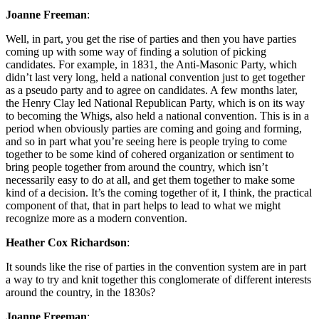
Joanne Freeman
:
Well, in part, you get the rise of parties and then you have parties
coming up with some way of finding a solution of picking
candidates. For example, in 1831, the Anti-Masonic Party, which
didn’t last very long, held a national convention just to get together
as a pseudo party and to agree on candidates. A few months later,
the Henry Clay led National Republican Party, which is on its way
to becoming the Whigs, also held a national convention. This is in a
period when obviously parties are coming and going and forming,
and so in part what you’re seeing here is people trying to come
together to be some kind of cohered organization or sentiment to
bring people together from around the country, which isn’t
necessarily easy to do at all, and get them together to make some
kind of a decision. It’s the coming together of it, I think, the practical
component of that, that in part helps to lead to what we might
recognize more as a modern convention.
Heather Cox Richardson
:
It sounds like the rise of parties in the convention system are in part
a way to try and knit together this conglomerate of different interests
around the country, in the 1830s?
Joanne Freeman
: