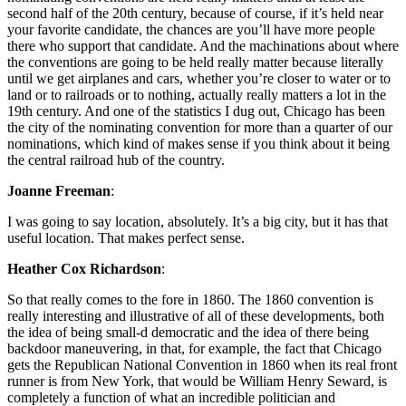
second half of the 20th century, because of course, if it’s held near
your favorite candidate, the chances are you’ll have more people
there who support that candidate. And the machinations about where
the conventions are going to be held really matter because literally
until we get airplanes and cars, whether you’re closer to water or to
land or to railroads or to nothing, actually really matters a lot in the
19th century. And one of the statistics I dug out, Chicago has been
the city of the nominating convention for more than a quarter of our
nominations, which kind of makes sense if you think about it being
the central railroad hub of the country.
Joanne Freeman
:
I was going to say location, absolutely. It’s a big city, but it has that
useful location. That makes perfect sense.
Heather Cox Richardson
:
So that really comes to the fore in 1860. The 1860 convention is
really interesting and illustrative of all of these developments, both
the idea of being small-d democratic and the idea of there being
backdoor maneuvering, in that, for example, the fact that Chicago
gets the Republican National Convention in 1860 when its real front
runner is from New York, that would be William Henry Seward, is
completely a function of what an incredible politician and