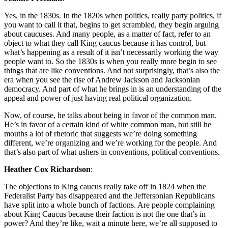
Yes, in the 1830s. In the 1820s when politics, really party politics, if
you want to call it that, begins to get scrambled, they begin arguing
about caucuses. And many people, as a matter of fact, refer to an
object to what they call King caucus because it has control, but
what’s happening as a result of it isn’t necessarily working the way
people want to. So the 1830s is when you really more begin to see
things that are like conventions. And not surprisingly, that’s also the
era when you see the rise of Andrew Jackson and Jacksonian
democracy. And part of what he brings in is an understanding of the
appeal and power of just having real political organization.
Now, of course, he talks about being in favor of the common man.
He’s in favor of a certain kind of white common man, but still he
mouths a lot of rhetoric that suggests we’re doing something
different, we’re organizing and we’re working for the people. And
that’s also part of what ushers in conventions, political conventions.
Heather Cox Richardson
:
The objections to King caucus really take off in 1824 when the
Federalist Party has disappeared and the Jeffersonian Republicans
have split into a whole bunch of factions. Are people complaining
about King Caucus because their faction is not the one that’s in
power? And they’re like, wait a minute here, we’re all supposed to