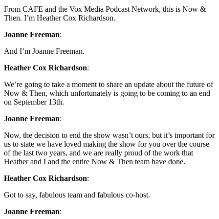
From CAFE and the Vox Media Podcast Network, this is Now &
Then. I’m Heather Cox Richardson.
Joanne Freeman
:
And I’m Joanne Freeman.
Heather Cox Richardson
:
We’re going to take a moment to share an update about the future of
Now & Then, which unfortunately is going to be coming to an end
on September 13th.
Joanne Freeman
:
Now, the decision to end the show wasn’t ours, but it’s important for
us to state we have loved making the show for you over the course
of the last two years, and we are really proud of the work that
Heather and I and the entire Now & Then team have done.
Heather Cox Richardson
:
Got to say, fabulous team and fabulous co-host.
Joanne Freeman
: