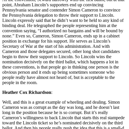
point, Abraham Lincoln’s supporters end up convincing
Pennsylvania senator and contender Simon Cameron to convince
the Pennsylvania delegation to throw their support to Lincoln.
Lincoln expressly said that he didn’t want to be held to any kind of
binding deal. He telegraphed the people representing him at the
convention saying, “I authorized no bargains and will be bound by
none.” Even so, Cameron, Simon Cameron, ends up in a cabinet
position in exchange for his support. He serves as Lincoln’s
Secretary of War at the start of his administration. And with
Cameron and those delegates secured, other long shot candidates
begin to throw their support to Lincoln. So Lincoln wins the
nomination decisively on the third ballot, which happens a lot in
these conventions, is that people go in thinking one person is the
obvious person and it ends up being sometimes someone who
people really have almost not heard of, but is acceptable to the
people in the room.
Heather Cox Richardson
:
Well, and this is a great example of wheeling and dealing. Simon
Cameron was as corrupt as the day was long, and he doesn’t last
long in the position because he is so corrupt. But it’s really
Cameron’s willingness to back Lincoln that starts this real stampede
toward the Lincoln ticket so he’s nominated decisively on the third
ballot. And then his people really push the idea that this is a small-d