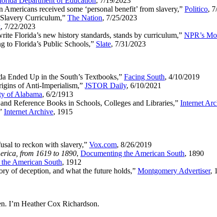
lorida Department of Education
, 7/19/2023
n Americans received some ‘personal benefit’ from slavery,”
Politico
, 
s Slavery Curriculum,”
The Nation
, 7/25/2023
k
, 7/22/2023
ite Florida’s new history standards, stands by curriculum,”
NPR’s Mor
 to Florida’s Public Schools,”
Slate
, 7/31/2023
a Ended Up in the South’s Textbooks,”
Facing South
, 4/10/2019
gins of Anti-Imperialism,”
JSTOR Daily
, 6/10/2021
ty of Alabama
, 6/2/1913
and Reference Books in Schools, Colleges and Libraries,”
Internet Ar
,”
Internet Archive
, 1915
usal to reckon with slavery,”
Vox.com
, 8/26/2019
erica, from 1619 to 1890
,
Documenting the American South
, 1890
the American South
, 1912
ory of deception, and what the future holds,”
Montgomery Advertiser
, 
n. I’m Heather Cox Richardson.