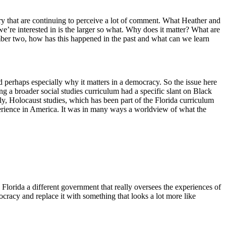
y that are continuing to perceive a lot of comment. What Heather and
we’re interested in is the larger so what. Why does it matter? What are
mber two, how has this happened in the past and what can we learn
nd perhaps especially why it matters in a democracy. So the issue here
ng a broader social studies curriculum had a specific slant on Black
ly, Holocaust studies, which has been part of the Florida curriculum
xperience in America. It was in many ways a worldview of what the
Florida a different government that really oversees the experiences of
ocracy and replace it with something that looks a lot more like