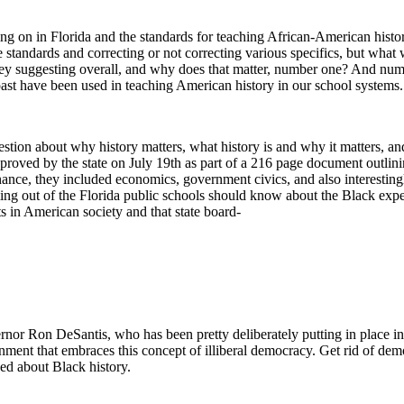
 on in Florida and the standards for teaching African-American histor
e standards and correcting or not correcting various specifics, but what 
 they suggesting overall, and why does that matter, number one? And nu
e past have been used in teaching American history in our school systems.
uestion about why history matters, what history is and why it matters, a
pproved by the state on July 19th as part of a 216 page document outlini
nance, they included economics, government civics, and also interesting
coming out of the Florida public schools should know about the Black e
s in American society and that state board-
nor Ron DeSantis, who has been pretty deliberately putting in place in 
nment that embraces this concept of illiberal democracy. Get rid of dem
ed about Black history.