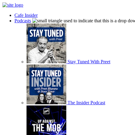
Cafe Insider
Podcasts
Stay Tuned With Preet
The Insider Podcast