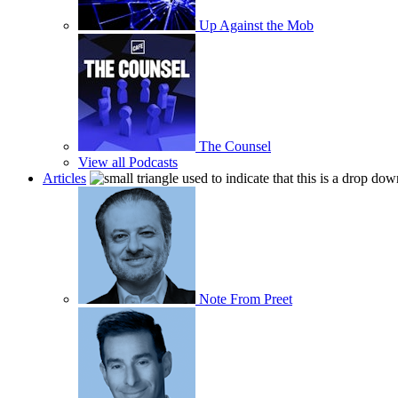
Up Against the Mob
The Counsel
View all Podcasts
Articles
Note From Preet