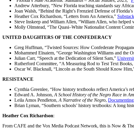
“Florida’s State Academic Standards – Social Studies, 2023,”
F
Andrew Atterbury, “New Florida teaching standards say Africa
Joan Walsh, “Behind the Right’s Frenzied Defense of Florida’
Heather Cox Richardson, “Letters from An America,”
Substac
Steve Inskeep and William Allen, “William Allen, who helped wr
Molly Olmstead, “The Quasi–White Nationalist Content Coming
UNITED DAUGHTERS OF THE CONFEDERACY
Greg Huffman, “Twisted Sources: How Confederate Propagand
Mohammed Elnaiem, “George Washington Williams and the Ori
Julian Carr, “Speech at the Dedication of Silent Sam,”
Universi
Rutherford Committee, “A Measuring Rod to Test Text Books, 
Oscar W. Blacknall, “Lincoln as the South Should Know Him
RESISTANCE
Cynthia Greenlee, “How history textbooks reflect America’s ref
Edward A. Johnson,
A School History of the Negro Race in Am
Leila Amos Pendleton,
A Narrative of the Negro
,
Documenting 
Brian Lyman, “Southern schools’ history textbooks: A long hist
Heather Cox Richardson
:
From CAFE and the Vox Media Podcast Network, this is Now & The