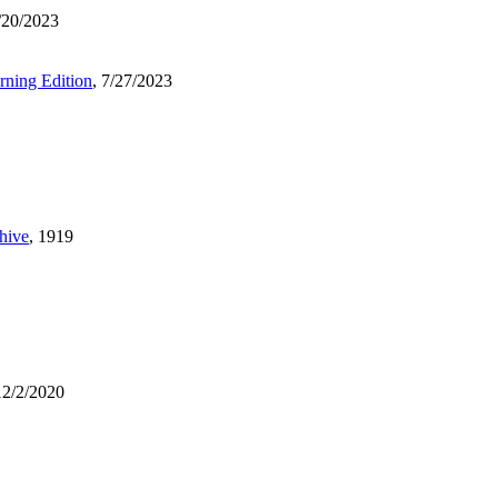
7/20/2023
ning Edition
, 7/27/2023
chive
, 1919
12/2/2020