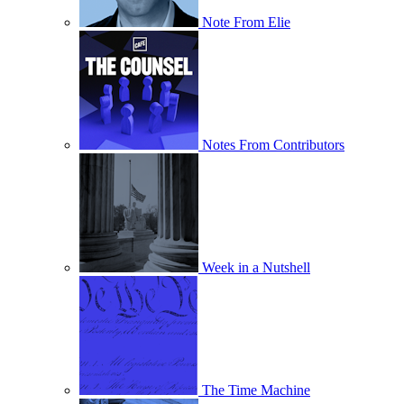
Note From Elie
Notes From Contributors
Week in a Nutshell
The Time Machine