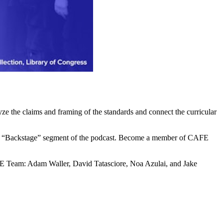
yze the claims and framing of the standards and connect the curricular
cial “Backstage” segment of the podcast. Become a member of CAFE
E Team: Adam Waller, David Tatasciore, Noa Azulai, and Jake