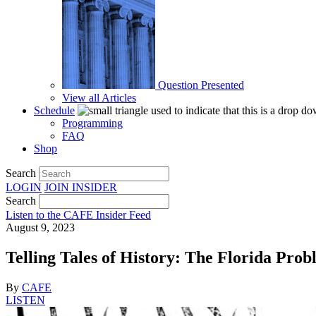
Question Presented
View all Articles
Schedule
Programming
FAQ
Shop
Search
LOGIN
JOIN
INSIDER
Search
Listen to the CAFE Insider Feed
August 9, 2023
Telling Tales of History: The Florida Pro
By
CAFE
LISTEN