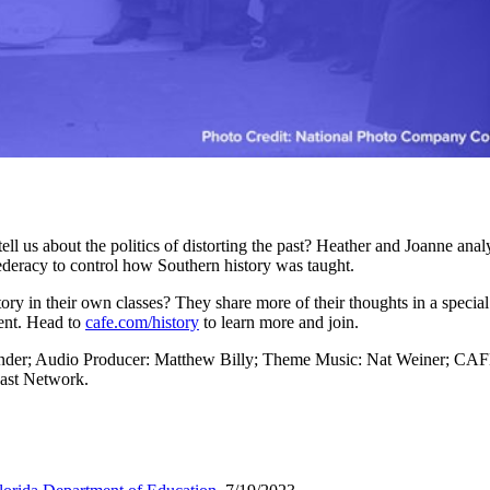
ll us about the politics of distorting the past? Heather and Joanne anal
ederacy to control how Southern history was taught.
ory in their own classes? They share more of their thoughts in a spe
tent. Head to
cafe.com/history
to learn more and join.
ander; Audio Producer: Matthew Billy; Theme Music: Nat Weiner; CAF
ast Network.