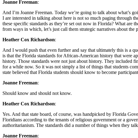
Joanne Freeman
:
And I’m Joanne Freeman. Today we’re going to talk about what’s going
I are interested in talking about here is not so much paging through th
these specific standards as they’re set out now in Florida? What are
from ways in which, let’s just call them strategic narratives about th
Heather Cox Richardson
:
And I would push that even further and say that ultimately this is a q
is that the Florida standards for African-American history that were a
history. Those standards were not just about history. They included fi
for a while now. So it was not simply a list of things that students 
state believed that Florida students should know to become participant
Joanne Freeman
:
Should know and should not know.
Heather Cox Richardson
:
Yes. And that state board, of course, was handpicked by Florida Gover
Floridians according to the tenants of religious government or a gover
authoritarianism. The standards did a number of things when they talk
Joanne Freeman
: