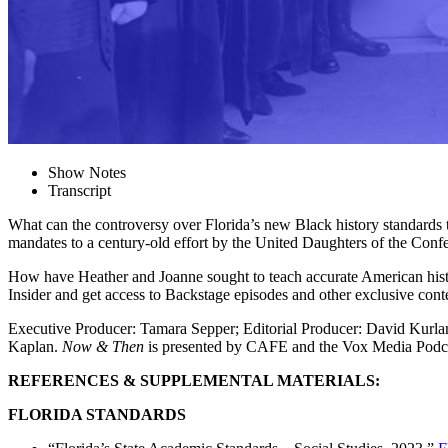
Show Notes
Transcript
What can the controversy over Florida’s new Black history standards te
mandates to a century-old effort by the United Daughters of the Conf
How have Heather and Joanne sought to teach accurate American hist
Insider and get access to Backstage episodes and other exclusive con
Executive Producer: Tamara Sepper; Editorial Producer: David Kurl
Kaplan.
Now & Then
is presented by CAFE and the Vox Media Podc
REFERENCES & SUPPLEMENTAL MATERIALS:
FLORIDA STANDARDS