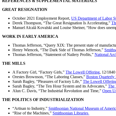
REFERENCES & SUPPLEMENTAL MATERIALS
GREAT RESIGNATION
October 2021 Employment Report,
US Department of Labor Sta
Derek Thompson, “The Great Resignation Is Accelerating,”
Th
Manuel Alcalá Kovalski and Louise Sheiner, “How does unemp
WORK IN EARLY AMERICA
Thomas Jefferson, “Query XIX: The present state of manufactur
Henry Wiencek, “The Dark Side of Thomas Jefferson,”
Smiths
Thomas Jefferson, “Statement of Nailery Profits,”
National Arc
THE MILLS
A Factory Girl, “Factory Girls,”
The Lowell Offering
, 12/1840
Orestes Brownson, “The Laboring Classes,”
Boston Quarterly
Sarah Bagley, “Pleasures of Factory Life,”
The Lowell Offerin
Sarah Bagley, “The Ten Hour System and its Advocates,”
The 
Alun C. Davis, “The Industrial Revolution and Time,”
Open Un
THE POLITICS OF INDUSTRIALIZATION
“Artisan to Industry,”
Smithsonian National Museum of Ameri
“Rise of the Machines,”
Smithsonian Libraries