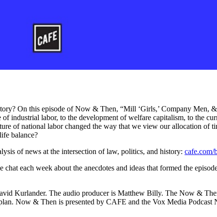
tory? On this episode of Now & Then, “Mill ‘Girls,’ Company Men, &
 industrial labor, to the development of welfare capitalism, to the cu
e of national labor changed the way that we view our allocation of t
life balance?
ysis of news at the intersection of law, politics, and history:
cafe.com/b
e chat each week about the anecdotes and ideas that formed the episod
s David Kurlander. The audio producer is Matthew Billy. The Now & 
Kaplan. Now & Then is presented by CAFE and the Vox Media Podcast 