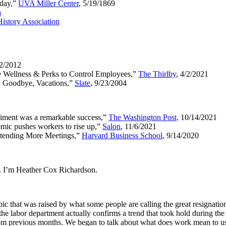
kday,”
UVA Miller Center
, 5/19/1869
a
istory Association
/2/2012
e Wellness & Perks to Control Employees,”
The Thirlby
, 4/2/2021
. Goodbye, Vacations,”
Slate
, 9/23/2004
iment was a remarkable success,”
The Washington Post,
10/14/2021
emic pushes workers to rise up,”
Salon
, 11/6/2021
ttending More Meetings,”
Harvard Business School
, 9/14/2020
. I’m Heather Cox Richardson.
 that was raised by what some people are calling the great resignation,
 labor department actually confirms a trend that took hold during the p
rom previous months. We began to talk about what does work mean to us