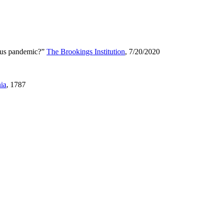
irus pandemic?”
The Brookings Institution
, 7/20/2020
nia
, 1787