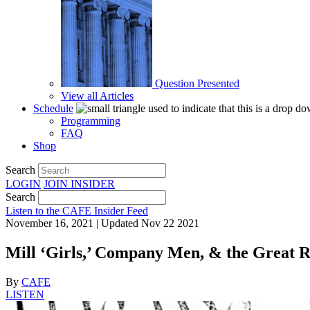
Question Presented
View all Articles
Schedule
Programming
FAQ
Shop
Search
LOGIN
JOIN
INSIDER
Search
Listen to the CAFE Insider Feed
November 16, 2021 | Updated Nov 22 2021
Mill ‘Girls,’ Company Men, & the Great R
By
CAFE
LISTEN