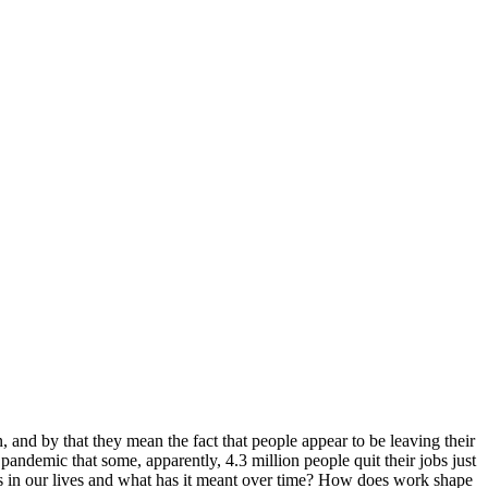
 and by that they mean the fact that people appear to be leaving their
andemic that some, apparently, 4.3 million people quit their jobs just
 in our lives and what has it meant over time? How does work shape