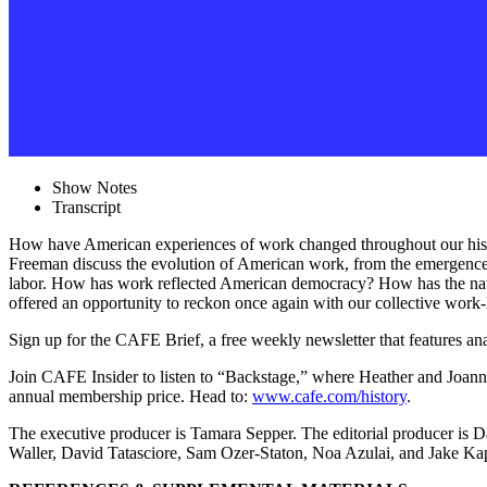
Show Notes
Transcript
How have American experiences of work changed throughout our his
Freeman discuss the evolution of American work, from the emergence of
labor. How has work reflected American democracy? How has the natur
offered an opportunity to reckon once again with our collective work-
Sign up for the CAFE Brief, a free weekly newsletter that features anal
Join CAFE Insider to listen to “Backstage,” where Heather and Joann
annual membership price. Head to:
www.cafe.com/history
.
The executive producer is Tamara Sepper. The editorial producer i
Waller, David Tatasciore, Sam Ozer-Staton, Noa Azulai, and Jake 