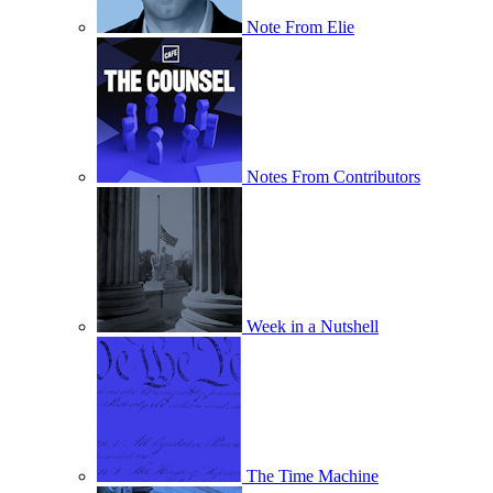
Note From Elie
Notes From Contributors
Week in a Nutshell
The Time Machine