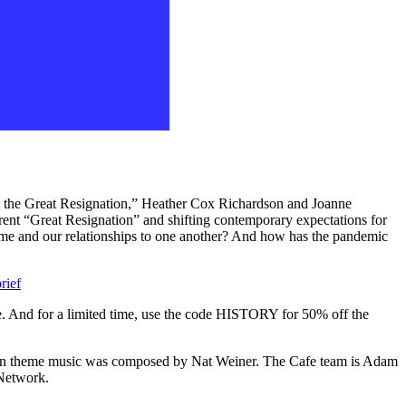
 the Great Resignation,” Heather Cox Richardson and Joanne
rrent “Great Resignation” and shifting contemporary expectations for
ime and our relationships to one another? And how has the pandemic
rief
e. And for a limited time, use the code HISTORY for 50% off the
Then theme music was composed by Nat Weiner. The Cafe team is Adam
Network.