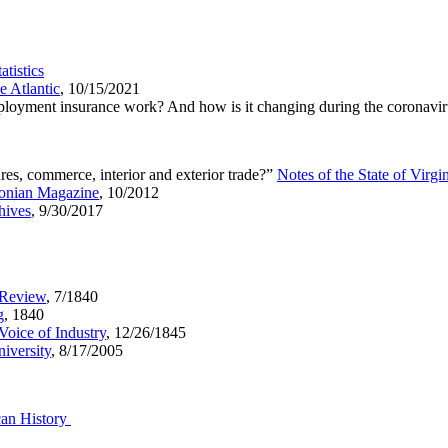
tistics
e Atlantic
, 10/15/2021
loyment insurance work? And how is it changing during the coronav
es, commerce, interior and exterior trade?”
Notes of the State of Virgi
onian Magazine
, 10/2012
hives
, 9/30/2017
 Review
, 7/1840
g
, 1840
Voice of Industry
, 12/26/1845
iversity
, 8/17/2005
can History