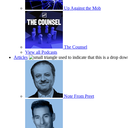
Up Against the Mob
The Counsel
View all Podcasts
Articles
Note From Preet