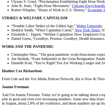
Ulysses S. Grant, “Proclamation Establishing Eight Hour Wor
John B. Jentz, “Eight-Hour Movement,”
Chicago Encyclopedi
Robert Whaples, “Hours of Work in U.S. History,”
Economic H
STRIKES & WELFARE CAPITALISM
“Notable Labor Strikes of the Gilded Age,”
Weber University
Hedrick Smith, “When Capitalists Cared,”
New York Times
, 9
Elizabeth C. Tippett, “Welfare Capitalism: How Employers Us
Daniel Gross, “Goodbye, Pension. Goodbye, Health Insurance
WORK AND THE PANDEMIC
Christopher Shea, “The great pandemic work-from-home exper
Jon Skolnik, “From Striketober to the Great Resignation: Pand
Danielle Kost, “You’re Right! You Are Working Longer and A
Heather Cox Richardson
:
From Cafe and the Vox Media Podcast Network, this is Now & Then
Joanne Freeman
:
And I’m Joanne Freeman. Today we’re going to be talking about a topic
jobs in great and even ever increasing numbers. Some new data from the
in August, about 2.9% of the workforce, and those numbers are up f