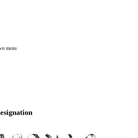
esignation