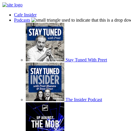
Cafe Insider
Podcasts
Stay Tuned With Preet
The Insider Podcast