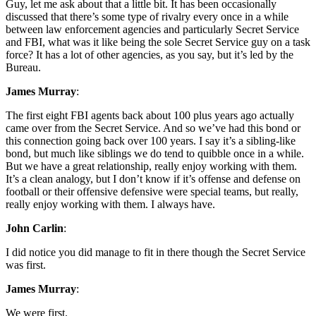
Guy, let me ask about that a little bit. It has been occasionally
discussed that there’s some type of rivalry every once in a while
between law enforcement agencies and particularly Secret Service
and FBI, what was it like being the sole Secret Service guy on a task
force? It has a lot of other agencies, as you say, but it’s led by the
Bureau.
James Murray
:
The first eight FBI agents back about 100 plus years ago actually
came over from the Secret Service. And so we’ve had this bond or
this connection going back over 100 years. I say it’s a sibling-like
bond, but much like siblings we do tend to quibble once in a while.
But we have a great relationship, really enjoy working with them.
It’s a clean analogy, but I don’t know if it’s offense and defense on
football or their offensive defensive were special teams, but really,
really enjoy working with them. I always have.
John Carlin
:
I did notice you did manage to fit in there though the Secret Service
was first.
James Murray
:
We were first.