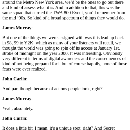
around the Metro New York area, we’d be the ones to go out there
and kind of assess what it is. And in addition to that, this was the
same squad that carried the TWA 800 Event, you’ll remember from
the mid ’90s. So kind of a broad spectrum of things they would do.
James Murray
:
But one of the things we were assigned with was this lead up back
in 98, 99 to Y2K, which as many of your listeners will recall, we
thought the world was going to spin off its access at January 1st,
stroke of midnight on the year 2000. It was interesting. Obviously
very different in terms of digital awareness and the consequences of
kind of not being prepared for it but of course happily, none of those
fears were ever realized.
John Carlin
:
And part though because of actions people took, right?
James Murray
:
Yeah, absolutely.
John Carlin
:
It does a little bit. I mean, it’s a unique spot, right? And Secret