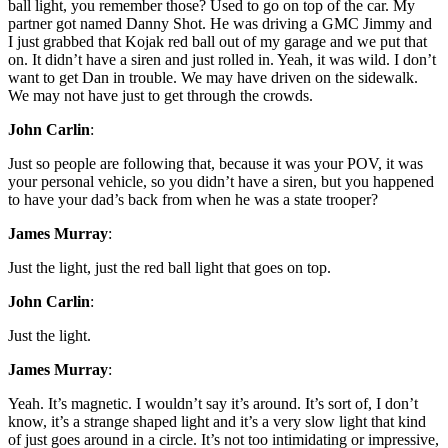
ball light, you remember those? Used to go on top of the car. My
partner got named Danny Shot. He was driving a GMC Jimmy and
I just grabbed that Kojak red ball out of my garage and we put that
on. It didn’t have a siren and just rolled in. Yeah, it was wild. I don’t
want to get Dan in trouble. We may have driven on the sidewalk.
We may not have just to get through the crowds.
John Carlin
:
Just so people are following that, because it was your POV, it was
your personal vehicle, so you didn’t have a siren, but you happened
to have your dad’s back from when he was a state trooper?
James Murray
:
Just the light, just the red ball light that goes on top.
John Carlin
:
Just the light.
James Murray
:
Yeah. It’s magnetic. I wouldn’t say it’s around. It’s sort of, I don’t
know, it’s a strange shaped light and it’s a very slow light that kind
of just goes around in a circle. It’s not too intimidating or impressive,