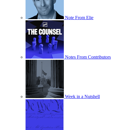
Note From Elie
Notes From Contributors
Week in a Nutshell