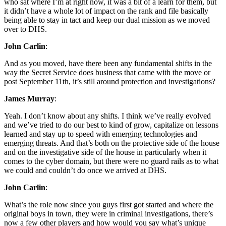
who sat where I’m at right now, it was a bit of a learn for them, but
it didn’t have a whole lot of impact on the rank and file basically
being able to stay in tact and keep our dual mission as we moved
over to DHS.
John Carlin
:
And as you moved, have there been any fundamental shifts in the
way the Secret Service does business that came with the move or
post September 11th, it’s still around protection and investigations?
James Murray
:
Yeah. I don’t know about any shifts. I think we’ve really evolved
and we’ve tried to do our best to kind of grow, capitalize on lessons
learned and stay up to speed with emerging technologies and
emerging threats. And that’s both on the protective side of the house
and on the investigative side of the house in particularly when it
comes to the cyber domain, but there were no guard rails as to what
we could and couldn’t do once we arrived at DHS.
John Carlin
:
What’s the role now since you guys first got started and where the
original boys in town, they were in criminal investigations, there’s
now a few other players and how would you say what’s unique