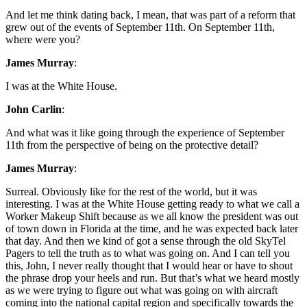
And let me think dating back, I mean, that was part of a reform that
grew out of the events of September 11th. On September 11th,
where were you?
James Murray
:
I was at the White House.
John Carlin
:
And what was it like going through the experience of September
11th from the perspective of being on the protective detail?
James Murray
:
Surreal. Obviously like for the rest of the world, but it was
interesting. I was at the White House getting ready to what we call a
Worker Makeup Shift because as we all know the president was out
of town down in Florida at the time, and he was expected back later
that day. And then we kind of got a sense through the old SkyTel
Pagers to tell the truth as to what was going on. And I can tell you
this, John, I never really thought that I would hear or have to shout
the phrase drop your heels and run. But that’s what we heard mostly
as we were trying to figure out what was going on with aircraft
coming into the national capital region and specifically towards the