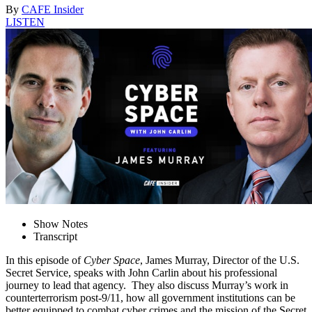
By
CAFE Insider
LISTEN
Show Notes
Transcript
In this episode of
Cyber Space
, James Murray, Director of the U.S.
Secret Service, speaks with John Carlin about his professional
journey to lead that agency. They also discuss Murray’s work in
counterterrorism post-9/11, how all government institutions can be
better equipped to combat cyber crimes and the mission of the Secret