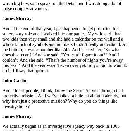
was a big boy, so to speak, on the Detail and I was doing a lot of
those complex advances.
James Murray
:
And at the end of that year, I just happened to get promoted to a
supervisory role and I walked into our pantry. My wife and I had
two kids then very small and she had a calendar on the wall and a
whole bunch of symbols and numbers I didn’t really understand. At
the bottom, it was a number like 245. And I asked her, “So what
does this mean?” And she said, “You can’t figure it out?” And I
couldn’t. And she said, “That’s the number of nights you’re away
this year.” And the year wasn’t even over yet. So you got to want to
do it, I’ll say that upfront.
John Carlin
:
And a lot of people, I think, know the Secret Service through that
protective mission. And we’ve talked a little bit about it already, but
why isn’t just a protective mission? Why do you do things like
investigations?
James Murray
:
We actually began as an investigative agency way back in 1865