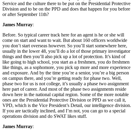
Service and the culture there to be put on the Presidential Protective
Division and to be on the PPD and does that happen for you before
or after September 11th?
James Murray
:
Before. So typical career track here for an agent is he or she will
come on start and want to wait. But about 160 officers worldwide
you don’t start overseas however. So you’ll start somewhere here,
usually in the lower 48, you’ll do a lot of those primary investigator
things and then you’ll also pick up a lot of protection. It’s kind of
like going to high school, you start as a freshmen, you do freshmen
like things, as a sophomore, you pick up more and more experience
and exposure. And by the time you’re a senior, you’re a big person
on campus there, and you’re getting ready for phase two. Well,
phase two for us is not college, it’s usually a phase two assignment
here part of career. And most of the phase two assignments reside
down here in the national capital region. Some of the more notable
ones are the Presidential Protective Division or PPD as we call it,
VPD, which is the Vice President’s Detail, our intelligence division.
If you are tactically inclined, and I’m not, you can go to a special
operations division and do SWAT likes stuff.
James Murray
: