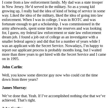
I come from a law enforcement family. My dad was a state trooper
in New Jersey. He’d served in the military. So as a young kid
growing up, I really had the idea of kind of being of service in some
way. Liked the idea of the military, liked the idea of going into law
enforcement. When I was in college, I was in ROTC and was
fortunate enough to get a scholarship. I was commissioned in the
army afterwards, spent some time in the reserves and was looking
for, I guess, my federal law enforcement or state law enforcement
dream job. I found a job out of college as an investigator with a
smaller federal agency and did that for a number of years while I
was an applicant with the Secret Service. Nowadays, I’m happy to
report our applicant process is probably months long, but I waited
more than three years to get hired with the Secret Service and I came
on in 1995.
John Carlin
:
Well, you know some director guy now who could cut the time
down from three years?
James Murray
:
We’ve done that. Yeah. If I’ve accomplished nothing else that we’ve
achieved. That’s right.