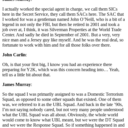
I actually worked the special agent in charge, we call them SICs
here in the Secret Service, they call them SACs here. The SAC that
I worked for was a gentleman named John O’Neill, who is a bit of a
legend in not only the FBI, but then he retired in 2001 and took a
job over at, I think, it was Silverman Properties at the World Trade
Center. And sadly he died in September of 2001. But a very, very
nice man and a Jersey guy like myself. And he was the real deal, so
fortunate to work with him and for all those folks over there.
John Carlin
:
Oh, is that your first big, I know you had an experience there
preparing for Y2K, which was this concern heading into… Yeah,
tell us a little bit about that.
James Murray
:
So the squad I was primarily assigned to was a Domestic Terrorism
Squad, as opposed to some other squads that existed. One of them
was, we referred to it as the UBL Squad. And back in the late ’90s,
I’m not saying nobody cared, but not very many people understood
what the UBL Squad was all about. Obviously, the whole world
would come to know what UBL meant, but we were the DT Squad
and we were the Response Squad. So if something happened in and