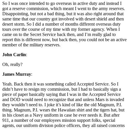
So I was once intended to go overseas in active duty and instead I
got a reserve commission, which meant I went to the army reserves.
Disappointing, but not a bad thing, but it was also right around that
same time that our country got involved with desert shield and then
desert storm. So I did a number of months different overseas duty
tours over the course of my time with my former agency. When I
came on to the Secret Service back then, and I’m really glad to
report this is different now, but back then, you could not be an active
member of the military reserves.
John Carlin
:
Oh, really?
James Murray
:
Yeah. Back then it was something called Accepted Service. So I
didn’t have to resign my commission, but I had to basically sign a
piece of paper basically saying that I was in the Accepted Service
and DOD would need to recognize that and unless Mars is invaded
they wouldn’t need to. I joke it’s kind of like the old Magnum, P.I.
thing. Magnum, P.I. wears the Hawaiian shirt and the tigers hat, but
in his closet as a Navy uniform in case he ever needs it. But after
911, a number of our employees mission support folks, special
agents, our uniform division police officers, they all raised concerns