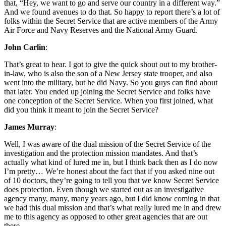
that, “Hey, we want to go and serve our country in a different way.”
And we found avenues to do that. So happy to report there’s a lot of
folks within the Secret Service that are active members of the Army
Air Force and Navy Reserves and the National Army Guard.
John Carlin
:
That’s great to hear. I got to give the quick shout out to my brother-
in-law, who is also the son of a New Jersey state trooper, and also
went into the military, but he did Navy. So you guys can find about
that later. You ended up joining the Secret Service and folks have
one conception of the Secret Service. When you first joined, what
did you think it meant to join the Secret Service?
James Murray
:
Well, I was aware of the dual mission of the Secret Service of the
investigation and the protection mission mandates. And that’s
actually what kind of lured me in, but I think back then as I do now
I’m pretty… We’re honest about the fact that if you asked nine out
of 10 doctors, they’re going to tell you that we know Secret Service
does protection. Even though we started out as an investigative
agency many, many, many years ago, but I did know coming in that
we had this dual mission and that’s what really lured me in and drew
me to this agency as opposed to other great agencies that are out
there.