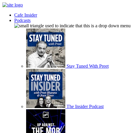
Cafe Insider
Podcasts
Stay Tuned With Preet
The Insider Podcast