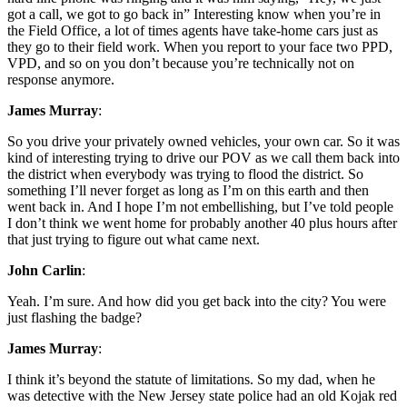
got a call, we got to go back in” Interesting know when you’re in
the Field Office, a lot of times agents have take-home cars just as
they go to their field work. When you report to your face two PPD,
VPD, and so on you don’t because you’re technically not on
response anymore.
James Murray
:
So you drive your privately owned vehicles, your own car. So it was
kind of interesting trying to drive our POV as we call them back into
the district when everybody was trying to flood the district. So
something I’ll never forget as long as I’m on this earth and then
went back in. And I hope I’m not embellishing, but I’ve told people
I don’t think we went home for probably another 40 plus hours after
that just trying to figure out what came next.
John Carlin
:
Yeah. I’m sure. And how did you get back into the city? You were
just flashing the badge?
James Murray
:
I think it’s beyond the statute of limitations. So my dad, when he
was detective with the New Jersey state police had an old Kojak red