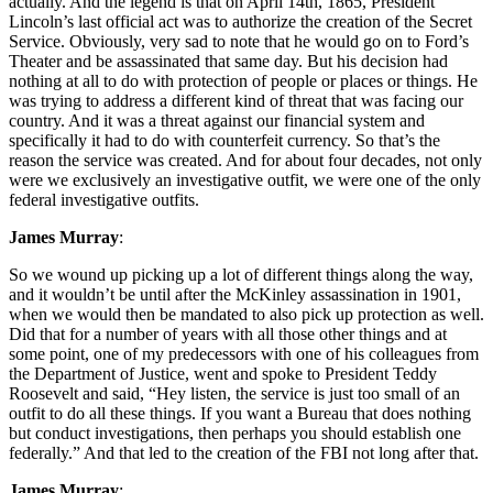
actually. And the legend is that on April 14th, 1865, President
Lincoln’s last official act was to authorize the creation of the Secret
Service. Obviously, very sad to note that he would go on to Ford’s
Theater and be assassinated that same day. But his decision had
nothing at all to do with protection of people or places or things. He
was trying to address a different kind of threat that was facing our
country. And it was a threat against our financial system and
specifically it had to do with counterfeit currency. So that’s the
reason the service was created. And for about four decades, not only
were we exclusively an investigative outfit, we were one of the only
federal investigative outfits.
James Murray
:
So we wound up picking up a lot of different things along the way,
and it wouldn’t be until after the McKinley assassination in 1901,
when we would then be mandated to also pick up protection as well.
Did that for a number of years with all those other things and at
some point, one of my predecessors with one of his colleagues from
the Department of Justice, went and spoke to President Teddy
Roosevelt and said, “Hey listen, the service is just too small of an
outfit to do all these things. If you want a Bureau that does nothing
but conduct investigations, then perhaps you should establish one
federally.” And that led to the creation of the FBI not long after that.
James Murray
: