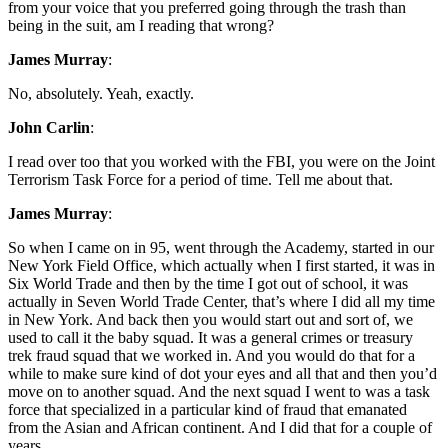
from your voice that you preferred going through the trash than
being in the suit, am I reading that wrong?
James Murray
:
No, absolutely. Yeah, exactly.
John Carlin
:
I read over too that you worked with the FBI, you were on the Joint
Terrorism Task Force for a period of time. Tell me about that.
James Murray
:
So when I came on in 95, went through the Academy, started in our
New York Field Office, which actually when I first started, it was in
Six World Trade and then by the time I got out of school, it was
actually in Seven World Trade Center, that’s where I did all my time
in New York. And back then you would start out and sort of, we
used to call it the baby squad. It was a general crimes or treasury
trek fraud squad that we worked in. And you would do that for a
while to make sure kind of dot your eyes and all that and then you’d
move on to another squad. And the next squad I went to was a task
force that specialized in a particular kind of fraud that emanated
from the Asian and African continent. And I did that for a couple of
years.