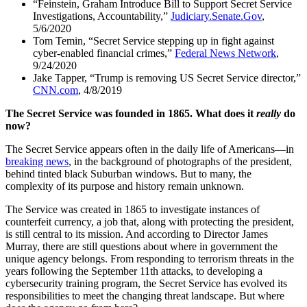
“Feinstein, Graham Introduce Bill to Support Secret Service
Investigations, Accountability,”
Judiciary.Senate.Gov
,
5/6/2020
Tom Temin, “Secret Service stepping up in fight against
cyber-enabled financial crimes,”
Federal News Network
,
9/24/2020
Jake Tapper, “Trump is removing US Secret Service director,”
CNN.com
, 4/8/2019
The Secret Service was founded in 1865. What does it
really
do
now?
The Secret Service appears often in the daily life of Americans—in
breaking news
, in the background of photographs of the president,
behind tinted black Suburban windows. But to many, the
complexity of its purpose and history remain unknown.
The Service was created in 1865 to investigate instances of
counterfeit currency, a job that, along with protecting the president,
is still central to its mission. And according to Director James
Murray, there are still questions about where in government the
unique agency belongs. From responding to terrorism threats in the
years following the September 11th attacks, to developing a
cybersecurity training program, the Secret Service has evolved its
responsibilities to meet the changing threat landscape. But where