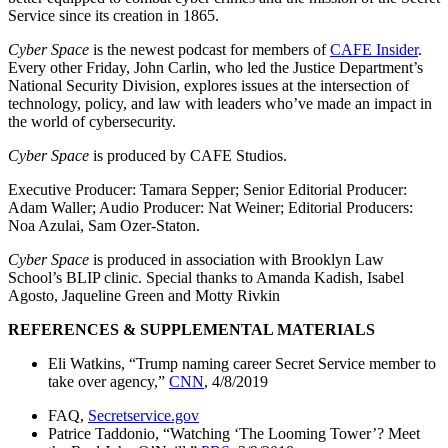
Service since its creation in 1865.
Cyber Space
is the newest podcast for members of
CAFE Insider
.
Every other Friday, John Carlin, who led the Justice Department’s
National Security Division, explores issues at the intersection of
technology, policy, and law with leaders who’ve made an impact in
the world of cybersecurity.
Cyber Space
is produced by CAFE Studios.
Executive Producer: Tamara Sepper; Senior Editorial Producer:
Adam Waller; Audio Producer: Nat Weiner; Editorial Producers:
Noa Azulai, Sam Ozer-Staton.
Cyber Space
is produced in association with Brooklyn Law
School’s BLIP clinic. Special thanks to Amanda Kadish, Isabel
Agosto, Jaqueline Green and Motty Rivkin
REFERENCES & SUPPLEMENTAL MATERIALS
Eli Watkins, “Trump naming career Secret Service member to
take over agency,”
CNN
, 4/8/2019
FAQ,
Secretservice.gov
Patrice Taddonio, “Watching ‘The Looming Tower’? Meet