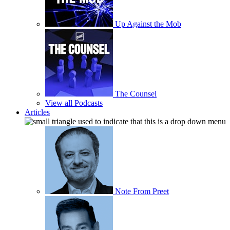
Up Against the Mob
The Counsel
View all Podcasts
Articles
Note From Preet