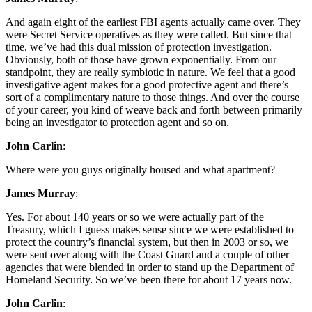
And again eight of the earliest FBI agents actually came over. They
were Secret Service operatives as they were called. But since that
time, we’ve had this dual mission of protection investigation.
Obviously, both of those have grown exponentially. From our
standpoint, they are really symbiotic in nature. We feel that a good
investigative agent makes for a good protective agent and there’s
sort of a complimentary nature to those things. And over the course
of your career, you kind of weave back and forth between primarily
being an investigator to protection agent and so on.
John Carlin
:
Where were you guys originally housed and what apartment?
James Murray
:
Yes. For about 140 years or so we were actually part of the
Treasury, which I guess makes sense since we were established to
protect the country’s financial system, but then in 2003 or so, we
were sent over along with the Coast Guard and a couple of other
agencies that were blended in order to stand up the Department of
Homeland Security. So we’ve been there for about 17 years now.
John Carlin
: