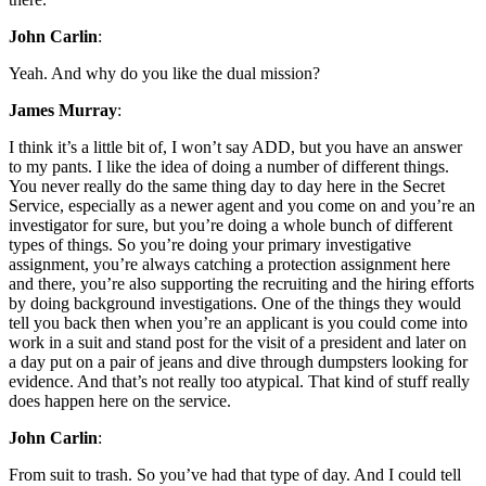
John Carlin
:
Yeah. And why do you like the dual mission?
James Murray
:
I think it’s a little bit of, I won’t say ADD, but you have an answer
to my pants. I like the idea of doing a number of different things.
You never really do the same thing day to day here in the Secret
Service, especially as a newer agent and you come on and you’re an
investigator for sure, but you’re doing a whole bunch of different
types of things. So you’re doing your primary investigative
assignment, you’re always catching a protection assignment here
and there, you’re also supporting the recruiting and the hiring efforts
by doing background investigations. One of the things they would
tell you back then when you’re an applicant is you could come into
work in a suit and stand post for the visit of a president and later on
a day put on a pair of jeans and dive through dumpsters looking for
evidence. And that’s not really too atypical. That kind of stuff really
does happen here on the service.
John Carlin
:
From suit to trash. So you’ve had that type of day. And I could tell