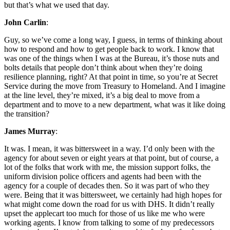
but that’s what we used that day.
John Carlin
:
Guy, so we’ve come a long way, I guess, in terms of thinking about
how to respond and how to get people back to work. I know that
was one of the things when I was at the Bureau, it’s those nuts and
bolts details that people don’t think about when they’re doing
resilience planning, right? At that point in time, so you’re at Secret
Service during the move from Treasury to Homeland. And I imagine
at the line level, they’re mixed, it’s a big deal to move from a
department and to move to a new department, what was it like doing
the transition?
James Murray
:
It was. I mean, it was bittersweet in a way. I’d only been with the
agency for about seven or eight years at that point, but of course, a
lot of the folks that work with me, the mission support folks, the
uniform division police officers and agents had been with the
agency for a couple of decades then. So it was part of who they
were. Being that it was bittersweet, we certainly had high hopes for
what might come down the road for us with DHS. It didn’t really
upset the applecart too much for those of us like me who were
working agents. I know from talking to some of my predecessors