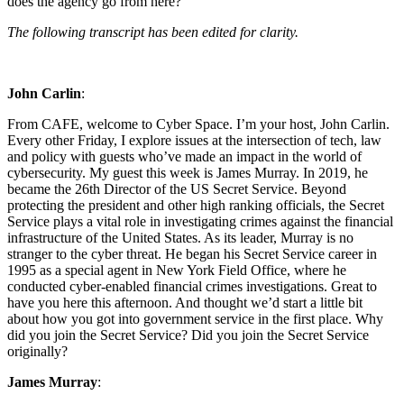
does the agency go from here?
The following transcript has been edited for clarity.
John Carlin
:
From CAFE, welcome to Cyber Space. I’m your host, John Carlin.
Every other Friday, I explore issues at the intersection of tech, law
and policy with guests who’ve made an impact in the world of
cybersecurity. My guest this week is James Murray. In 2019, he
became the 26th Director of the US Secret Service. Beyond
protecting the president and other high ranking officials, the Secret
Service plays a vital role in investigating crimes against the financial
infrastructure of the United States. As its leader, Murray is no
stranger to the cyber threat. He began his Secret Service career in
1995 as a special agent in New York Field Office, where he
conducted cyber-enabled financial crimes investigations. Great to
have you here this afternoon. And thought we’d start a little bit
about how you got into government service in the first place. Why
did you join the Secret Service? Did you join the Secret Service
originally?
James Murray
: