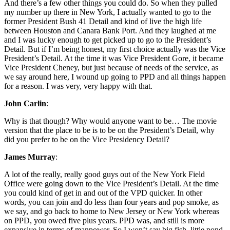
And there’s a few other things you could do. So when they pulled
my number up there in New York, I actually wanted to go to the
former President Bush 41 Detail and kind of live the high life
between Houston and Canara Bank Port. And they laughed at me
and I was lucky enough to get picked up to go to the President’s
Detail. But if I’m being honest, my first choice actually was the Vice
President’s Detail. At the time it was Vice President Gore, it became
Vice President Cheney, but just because of needs of the service, as
we say around here, I wound up going to PPD and all things happen
for a reason. I was very, very happy with that.
John Carlin
:
Why is that though? Why would anyone want to be… The movie
version that the place to be is to be on the President’s Detail, why
did you prefer to be on the Vice Presidency Detail?
James Murray
:
A lot of the really, really good guys out of the New York Field
Office were going down to the Vice President’s Detail. At the time
you could kind of get in and out of the VPD quicker. In other
words, you can join and do less than four years and pop smoke, as
we say, and go back to home to New Jersey or New York whereas
on PPD, you owed five plus years. PPD was, and still is more
expansive in terms of manpower. So I won’t say big fish, little pond,