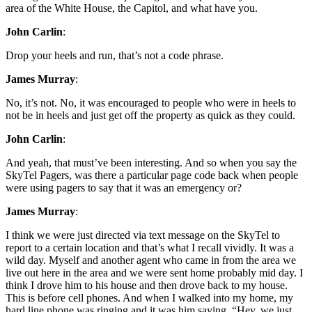
area of the White House, the Capitol, and what have you.
John Carlin
:
Drop your heels and run, that’s not a code phrase.
James Murray
:
No, it’s not. No, it was encouraged to people who were in heels to
not be in heels and just get off the property as quick as they could.
John Carlin
:
And yeah, that must’ve been interesting. And so when you say the
SkyTel Pagers, was there a particular page code back when people
were using pagers to say that it was an emergency or?
James Murray
:
I think we were just directed via text message on the SkyTel to
report to a certain location and that’s what I recall vividly. It was a
wild day. Myself and another agent who came in from the area we
live out here in the area and we were sent home probably mid day. I
think I drove him to his house and then drove back to my house.
This is before cell phones. And when I walked into my home, my
hard line phone was ringing and it was him saying, “Hey, we just