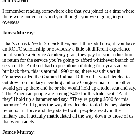
John Carlin
:
I remember reading somewhere else that you joined at a time where
there were budget cuts and you thought you were going to go
overseas.
James Murray
:
That’s correct. Yeah. So back then, and I think still now, if you have
an ROTC scholarship or obviously a little bit different experience,
but if you’re a Service Academy grad, they pay for your education
in return for the service you’re going to afford whichever branch of
service it is. And so I had expectations of doing four years active,
but back then, this is around 1990 or so, there was this act in
Congress called the Gramm Rudman Bill. And it was intended to
cut down on military spending and one Congressman or the other
would get up there and he or she would hold up a toilet seat and say,
“The American people are paying $400 for this toilet seat.” And
they’ll hold up a hammer and say, “They’re paying $500 for this
hammer.” And I guess the way they decided to do it is they started
reduction in force and they started with people already in the
military and it actually matriculated all the way down to those of us
that were cadets.
James Murray
: