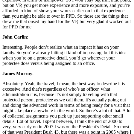
but on VP, you get more experience and more exposure, and you’re
afforded to kind of show your wares earlier on in that experience
than you might be able to over in PPD. So those are the things that
drew me that raised my hand for the VP, but very glad it worked out
for PPD for me.
John Carlin
:
Interesting. People don’t realize what an impact it has on your
family. So you’re already hitting it kind of in passing, but this idea
when you’re on a protective detail, you’d go wherever your
protectee does versus being assigned to an office.
James Murray
:
Absolutely. Yeah, the travel, I mean, the best way to describe it is
excessive. And that’s regardless of who’s an officer, what
administration it is, because it’s not simply traveling with that
protected person, protectee as we call them, it’s actually going out
and doing the advanced work in terms of being ready for a visit that
might take place anywhere in the world. So there’s a lot of that. A lot
of collateral assignments you pick up just supporting other small
details. Lot of travel. I spent between, I think the end of 2000 to
very, very early on in 2007 I was on the President’s Detail. So most
of that was President Bush 43, but there was a point in 2005 where I