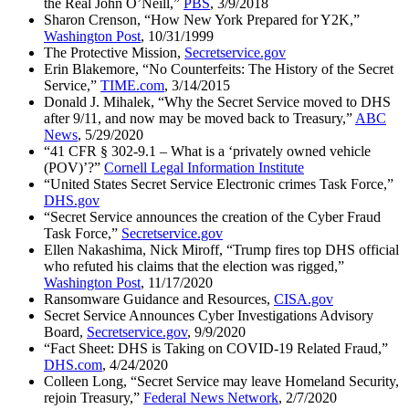
the Real John O’Neill,”
PBS
, 3/9/2018
Sharon Crenson, “How New York Prepared for Y2K,”
Washington Post
, 10/31/1999
The Protective Mission,
Secretservice.gov
Erin Blakemore, “No Counterfeits: The History of the Secret
Service,”
TIME.com
, 3/14/2015
Donald J. Mihalek, “Why the Secret Service moved to DHS
after 9/11, and now may be moved back to Treasury,”
ABC
News
, 5/29/2020
“41 CFR § 302-9.1 – What is a ‘privately owned vehicle
(POV)’?”
Cornell Legal Information Institute
“United States Secret Service Electronic crimes Task Force,”
DHS.gov
“Secret Service announces the creation of the Cyber Fraud
Task Force,”
Secretservice.gov
Ellen Nakashima, Nick Miroff, “Trump fires top DHS official
who refuted his claims that the election was rigged,”
Washington Post
, 11/17/2020
Ransomware Guidance and Resources,
CISA.gov
Secret Service Announces Cyber Investigations Advisory
Board,
Secretservice.gov
, 9/9/2020
“Fact Sheet: DHS is Taking on COVID-19 Related Fraud,”
DHS.com
, 4/24/2020
Colleen Long, “Secret Service may leave Homeland Security,
rejoin Treasury,”
Federal News Network
, 2/7/2020