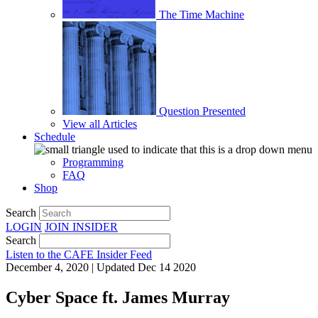
The Time Machine
Question Presented
View all Articles
Schedule
Programming
FAQ
Shop
Search
LOGIN
JOIN
INSIDER
Search
Listen to the CAFE Insider Feed
December 4, 2020 | Updated Dec 14 2020
Cyber Space ft. James Murray