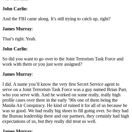
John Carlin
:
And the FBI came along. It’s still trying to catch up, right?
James Murray
:
That’s right. Yeah.
John Carlin
:
So did you want to go over to the Joint Terrorism Task Force and
work with them or you just were assigned?
James Murray
:
I did. A name you’ll know the very first Secret Service agent to
serve on a Joint Terrorism Task Force was a guy named Brian Parr,
who you serve with. And he worked on some really, really high
profile cases over there in the early ’90s one of them being the
Manila Air Conspiracy. He kind of ruined it for all of us because he
was so good. We had really big shoes to fill going over. So they had
the Bureau leadership there and our partners, they certainly had high
expectations of us, but they really did treat us well.
James Murray
: