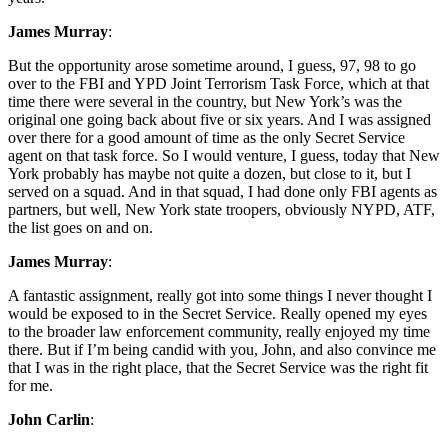
James Murray
:
But the opportunity arose sometime around, I guess, 97, 98 to go
over to the FBI and YPD Joint Terrorism Task Force, which at that
time there were several in the country, but New York’s was the
original one going back about five or six years. And I was assigned
over there for a good amount of time as the only Secret Service
agent on that task force. So I would venture, I guess, today that New
York probably has maybe not quite a dozen, but close to it, but I
served on a squad. And in that squad, I had done only FBI agents as
partners, but well, New York state troopers, obviously NYPD, ATF,
the list goes on and on.
James Murray
:
A fantastic assignment, really got into some things I never thought I
would be exposed to in the Secret Service. Really opened my eyes
to the broader law enforcement community, really enjoyed my time
there. But if I’m being candid with you, John, and also convince me
that I was in the right place, that the Secret Service was the right fit
for me.
John Carlin
: